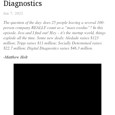
Diagnostics
Jun 7, 2022
The question of the day: does 25 people leaving a several 100-
person company REALLY count as a “mass exodus”? In this
episode, Jess and I find out! Hey – it’s the startup world, things
explode all the time. Some new deals: Aledade raises $123
million; Tripp raises $11 million; Socially Determined raises
$22.7 million; Digital Diagnostics raises $46.3 million.
-Matthew Holt