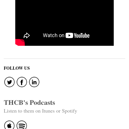
FOLLOW US
THCB's Podcasts
Listen to them on Itunes or Spotify