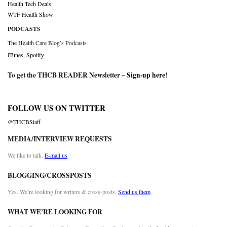
Health Tech Deals
WTF Health Show
PODCASTS
The Health Care Blog’s Podcasts
iTunes
,
Spotify
To get the THCB READER Newsletter –
Sign-up here
!
FOLLOW US ON TWITTER
@THCBStaff
MEDIA/INTERVIEW REQUESTS
We like to talk.
E-mail us
BLOGGING/CROSSPOSTS
Yes. We’re looking for writers & cross-posts.
Send us them
WHAT WE’RE LOOKING FOR