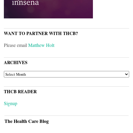
WANT TO PARTNER WITH THCB?
Please email
Matthew Holt
ARCHIVES
ARCHIVES
THCB READER
Signup
The Health Care Blog