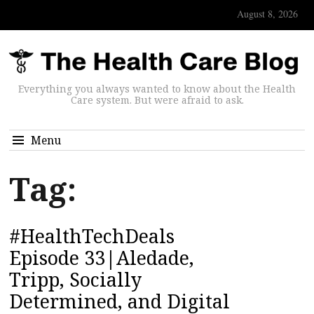
August 8, 2026
Everything you always wanted to know about the Health
Care system. But were afraid to ask.
Menu
Tag:
#HealthTechDeals
Episode 33|Aledade,
Tripp, Socially
Determined, and Digital