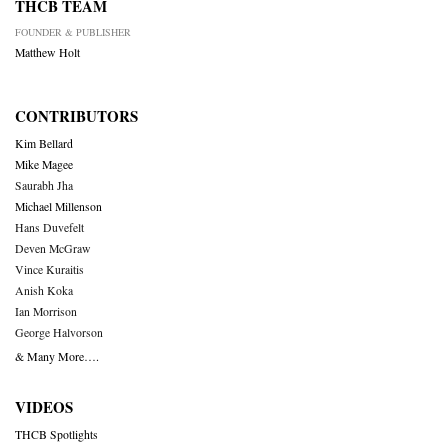
THCB TEAM
FOUNDER & PUBLISHER
Matthew Holt
CONTRIBUTORS
Kim Bellard
Mike Magee
Saurabh Jha
Michael Millenson
Hans Duvefelt
Deven McGraw
Vince Kuraitis
Anish Koka
Ian Morrison
George Halvorson
& Many More….
VIDEOS
THCB Spotlights