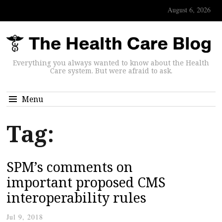
August 6, 2026
Everything you always wanted to know about the Health
Care system. But were afraid to ask.
Menu
Tag:
SPM’s comments on
important proposed CMS
interoperability rules
Jul 9, 2018