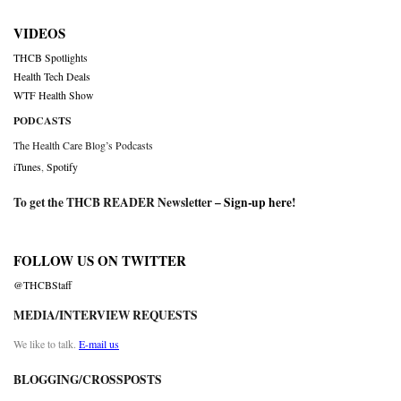
VIDEOS
THCB Spotlights
Health Tech Deals
WTF Health Show
PODCASTS
The Health Care Blog’s Podcasts
iTunes
,
Spotify
To get the THCB READER Newsletter –
Sign-up here
!
FOLLOW US ON TWITTER
@THCBStaff
MEDIA/INTERVIEW REQUESTS
We like to talk.
E-mail us
BLOGGING/CROSSPOSTS