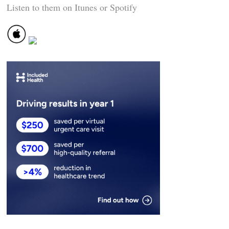
Listen to them on Itunes or Spotify