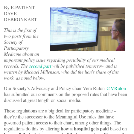
By E-PATIENT
DAVE
DEBRONKART
This is the first of
two posts from the
Society of
Participatory
Medicine about an
important policy issue regarding portability of our medical
records. The
second part
will be published tomorrow and is
written by Michael Millenson, who did the lion’s share of this
work, as noted below.
Our Society’s Advocacy and Policy chair Vera Rulon
@VRulon
has submitted our comments on the proposed rules that have been
discussed at great length on social media.
These regulations are a big deal for participatory medicine –
they’re the successor to the Meaningful Use rules that have
governed patient access to their chart, among other things. The
how a hospital gets paid
regulations do this by altering
based on