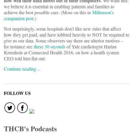
how well their data moves out of their computers
. We want this;
we believe it is essential in enabling patients and families to
achieve the best possible care. (More on this in
Millenson’s
companion post
.)
Not surprisingly, some hospitals don’t like new rules that affect
how they get paid, and have lobbied heavily to NOT be required to
give us our data. Some observers say there are ulterior motives –
for instance see
these 30 seconds
of Yale cardiologist Harlan
Krumholz at Connected Health 2016, on how a health system
CEO told him flat out:
Continue reading…
FOLLOW US
THCB's Podcasts