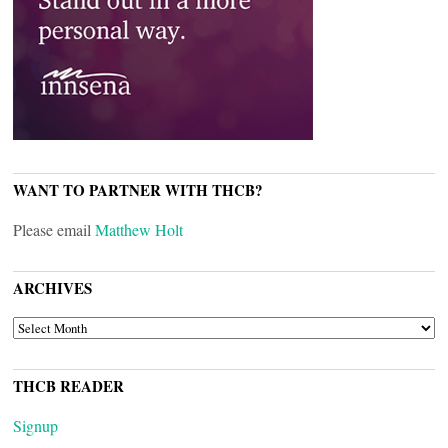
WANT TO PARTNER WITH THCB?
Please email
Matthew Holt
ARCHIVES
ARCHIVES
THCB READER
Signup