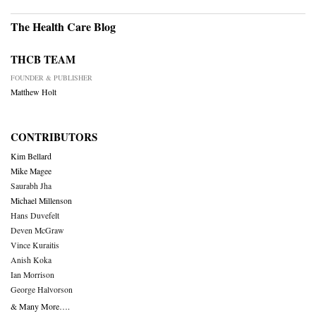
The Health Care Blog
THCB TEAM
FOUNDER & PUBLISHER
Matthew Holt
CONTRIBUTORS
Kim Bellard
Mike Magee
Saurabh Jha
Michael Millenson
Hans Duvefelt
Deven McGraw
Vince Kuraitis
Anish Koka
Ian Morrison
George Halvorson
& Many More….