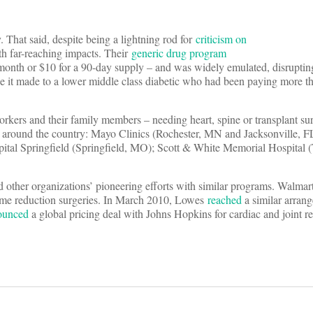
. That said, despite being a lightning rod for
criticism on
ith far-reaching impacts. Their
generic drug program
onth or $10 for a 90-day supply – and was widely emulated, disrupting
ce it made to a lower middle class diabetic who had been paying more t
orkers and their family members – needing heart, spine or transplant su
ms around the country: Mayo Clinics (Rochester, MN and Jacksonville, F
pital Springfield (Springfield, MO); Scott & White Memorial Hospital 
other organizations’ pioneering efforts with similar programs. Walmar
ume reduction surgeries. In March 2010, Lowes
reached
a similar arran
ounced
a global pricing deal with Johns Hopkins for cardiac and joint 