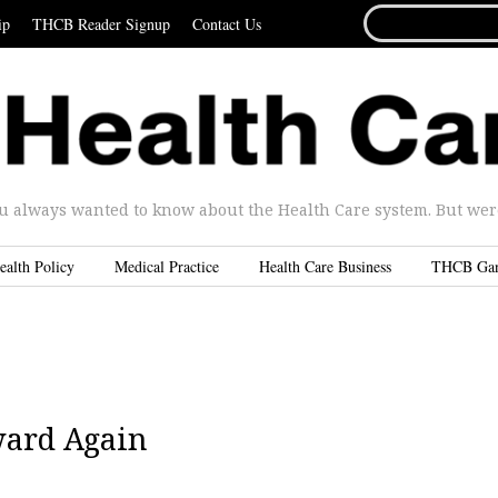
SEARCH
ip
THCB Reader Signup
Contact Us
FOR...
u always wanted to know about the Health Care system. But were 
ealth Policy
Medical Practice
Health Care Business
THCB Ga
ward Again