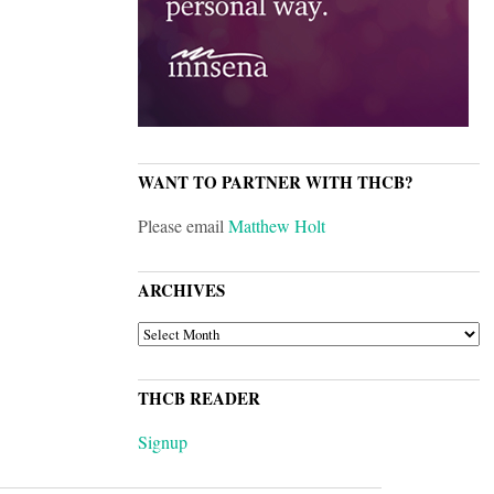
WANT TO PARTNER WITH THCB?
Please email
Matthew Holt
ARCHIVES
ARCHIVES
THCB READER
Signup