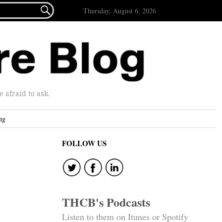

Thursday, August 6, 2026
afraid to ask.
ng
FOLLOW US
THCB's Podcasts
Listen to them on Itunes or Spotify