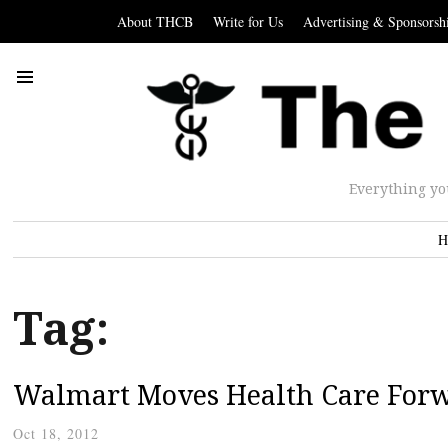
About THCB
Write for Us
Advertising & Sponsorsh
Everything yo
H
Tag:
Walmart Moves Health Care For
Oct 18, 2012