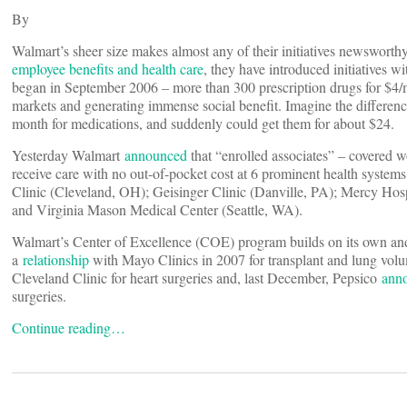
By
Walmart’s sheer size makes almost any of their initiatives newsworthy
employee benefits and health care
, they have introduced initiatives w
began in September 2006 – more than 300 prescription drugs for $4/m
markets and generating immense social benefit. Imagine the differen
month for medications, and suddenly could get them for about $24.
Yesterday Walmart
announced
that “enrolled associates” – covered w
receive care with no out-of-pocket cost at 6 prominent health syste
Clinic (Cleveland, OH); Geisinger Clinic (Danville, PA); Mercy Hos
and Virginia Mason Medical Center (Seattle, WA).
Walmart’s Center of Excellence (COE) program builds on its own and 
a
relationship
with Mayo Clinics in 2007 for transplant and lung vol
Cleveland Clinic for heart surgeries and, last December, Pepsico
ann
surgeries.
Continue reading…