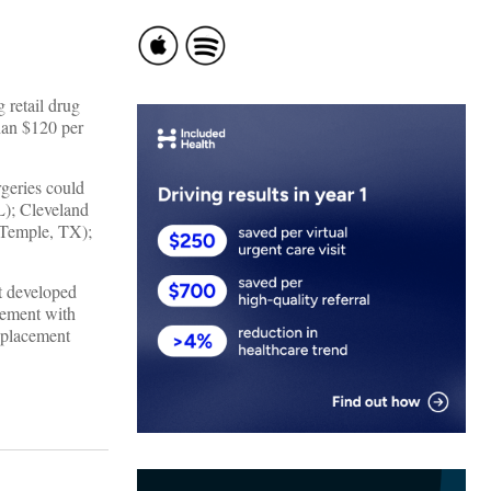
 retail drug
han $120 per
rgeries could
L); Cleveland
(Temple, TX);
t developed
gement with
replacement