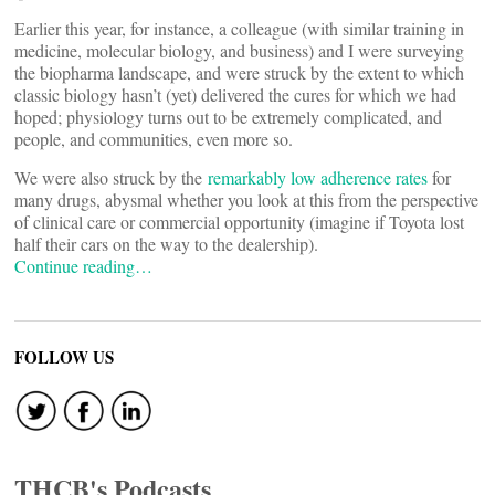
Earlier this year, for instance, a colleague (with similar training in
medicine, molecular biology, and business) and I were surveying
the biopharma landscape, and were struck by the extent to which
classic biology hasn’t (yet) delivered the cures for which we had
hoped; physiology turns out to be extremely complicated, and
people, and communities, even more so.
We were also struck by the
remarkably low adherence rates
for
many drugs, abysmal whether you look at this from the perspective
of clinical care or commercial opportunity (imagine if Toyota lost
half their cars on the way to the dealership).
Continue reading…
FOLLOW US
THCB's Podcasts