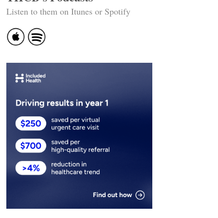
Listen to them on Itunes or Spotify