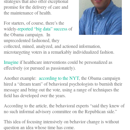
strategies that also offer exceptional
promise for the delivery of care and
the maintenance of health.
For starters, of course, there’s the
widely-
reported “big data” success
of
the Obama campaign. In
unprecedented fashioned, they
collected, mined, analyzed, and actioned information,
microtargeting voters in a remarkably individualized fashion.
Imagine
if healthcare interventions could be personalized as
effectively (or pursued as passionately).
Another example:
according to the NYT
, the Obama campaign
hired a “dream team” of behavioral psychologists to burnish their
message and bring out the vote, using a range of techniques the
field has developed over the years.
According to the article, the behavioral experts “said they knew of
no such informal advisory committee on the Republican side.”
This idea of focusing intensively on behavior change is without
question an idea whose time has come.