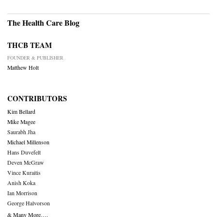
The Health Care Blog
THCB TEAM
FOUNDER & PUBLISHER
Matthew Holt
CONTRIBUTORS
Kim Bellard
Mike Magee
Saurabh Jha
Michael Millenson
Hans Duvefelt
Deven McGraw
Vince Kuraitis
Anish Koka
Ian Morrison
George Halvorson
& Many More….