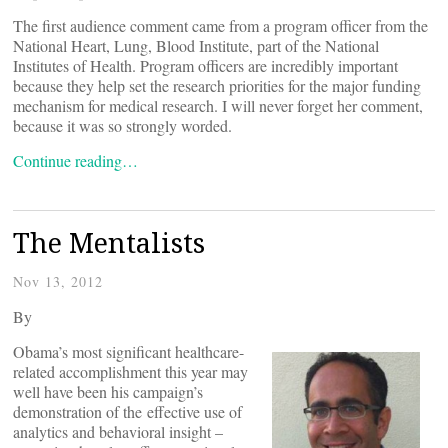
The first audience comment came from a program officer from the
National Heart, Lung, Blood Institute, part of the National
Institutes of Health. Program officers are incredibly important
because they help set the research priorities for the major funding
mechanism for medical research. I will never forget her comment,
because it was so strongly worded.
Continue reading…
The Mentalists
Nov 13, 2012
By
Obama’s most significant healthcare-
related accomplishment this year may
well have been his campaign’s
demonstration of the effective use of
analytics and behavioral insight –