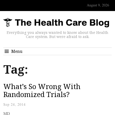
August 9, 2026
Everything you always wanted to know about the Health
Care system. But were afraid to ask.
Menu
Tag:
What’s So Wrong With
Randomized Trials?
Sep 24, 2014
MD