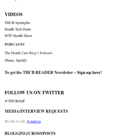
VIDEOS
THCB Spotlights
Health Tech Deals
WTF Health Show
PODCASTS
The Health Care Blog’s Podcasts
iTunes
,
Spotify
To get the THCB READER Newsletter –
Sign-up here
!
FOLLOW US ON TWITTER
@THCBStaff
MEDIA/INTERVIEW REQUESTS
We like to talk.
E-mail us
BLOGGING/CROSSPOSTS