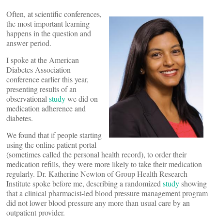
Often, at scientific conferences,
the most important learning
happens in the question and
answer period.
I spoke at the American
Diabetes Association
conference earlier this year,
presenting results of an
observational
study
we did on
medication adherence and
diabetes.
We found that if people starting
using the online patient portal
(sometimes called the personal health record), to order their
medication refills, they were more likely to take their medication
regularly. Dr. Katherine Newton of Group Health Research
Institute spoke before me, describing a randomized
study
showing
that a clinical pharmacist-led blood pressure management program
did not lower blood pressure any more than usual care by an
outpatient provider.