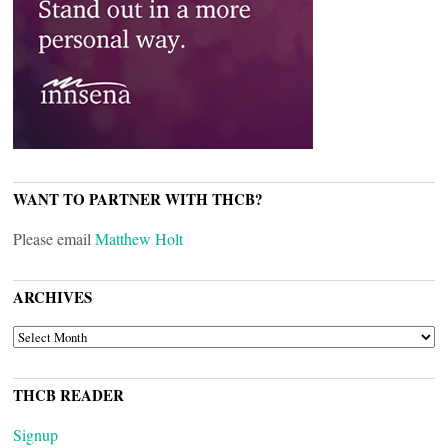
WANT TO PARTNER WITH THCB?
Please email
Matthew Holt
ARCHIVES
ARCHIVES
THCB READER
Signup