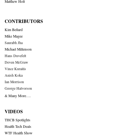
Matthew Holt
CONTRIBUTORS
Kim Bellard
Mike Magee
Saurabh Jha
Michael Millenson
Hans Duvefelt
Deven McGraw
Vince Kuraitis
Anish Koka
Ian Morrison
George Halvorson
& Many More….
VIDEOS
THCB Spotlights
Health Tech Deals
WTF Health Show