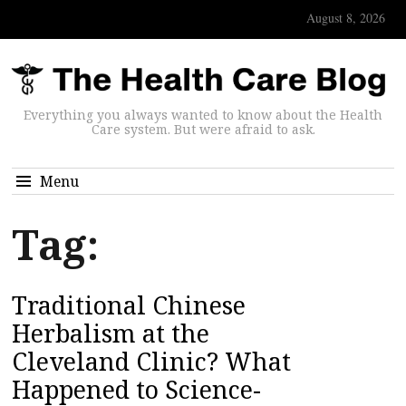
August 8, 2026
Everything you always wanted to know about the Health
Care system. But were afraid to ask.
Menu
Tag:
Traditional Chinese
Herbalism at the
Cleveland Clinic? What
Happened to Science-