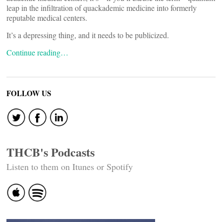
leap in the infiltration of quackademic medicine into formerly
reputable medical centers.
It’s a depressing thing, and it needs to be publicized.
Continue reading…
FOLLOW US
THCB's Podcasts
Listen to them on Itunes or Spotify