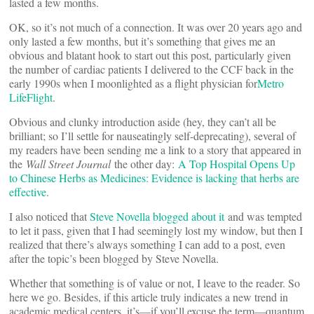
lasted a few months.
OK, so it’s not much of a connection. It was over 20 years ago and
only lasted a few months, but it’s something that gives me an
obvious and blatant hook to start out this post, particularly given
the number of cardiac patients I delivered to the CCF back in the
early 1990s when I moonlighted as a flight physician for
Metro
LifeFlight
.
Obvious and clunky introduction aside (hey, they can’t all be
brilliant; so I’ll settle for nauseatingly self-deprecating), several of
my readers have been sending me a link to a story that appeared in
the
Wall Street Journal
the other day:
A Top Hospital Opens Up
to Chinese Herbs as Medicines: Evidence is lacking that herbs are
effective
.
I also noticed that
Steve Novella blogged about it
and was tempted
to let it pass, given that I had seemingly lost my window, but then I
realized that there’s always something I can add to a post, even
after the topic’s been blogged by Steve Novella.
Whether that something is of value or not, I leave to the reader. So
here we go. Besides, if this article truly indicates a new trend in
academic medical centers, it’s—if you’ll excuse the term—quantum