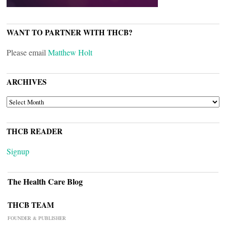
WANT TO PARTNER WITH THCB?
Please email
Matthew Holt
ARCHIVES
ARCHIVES
THCB READER
Signup
The Health Care Blog
THCB TEAM
FOUNDER & PUBLISHER