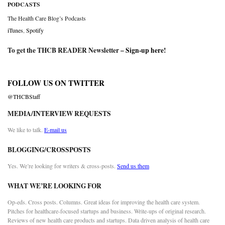
PODCASTS
The Health Care Blog’s Podcasts
iTunes
,
Spotify
To get the THCB READER Newsletter –
Sign-up here
!
FOLLOW US ON TWITTER
@THCBStaff
MEDIA/INTERVIEW REQUESTS
We like to talk.
E-mail us
BLOGGING/CROSSPOSTS
Yes. We’re looking for writers & cross-posts.
Send us them
WHAT WE’RE LOOKING FOR
Op-eds. Cross posts. Columns. Great ideas for improving the health care system.
Pitches for healthcare-focused startups and business. Write-ups of original research.
Reviews of new health care products and startups. Data driven analysis of health care