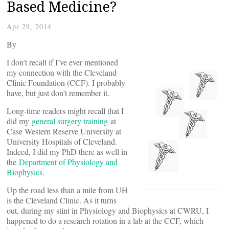
Based Medicine?
Apr 29, 2014
By
I don’t recall if I’ve ever mentioned
my connection with the Cleveland
Clinic Foundation (CCF). I probably
have, but just don’t remember it.
Long-time readers might recall that I
did my
general surgery training
at
Case Western Reserve University at
University Hospitals of Cleveland.
Indeed, I did my PhD there as well in
the
Department of Physiology and
Biophysics
.
Up the road less than a mile from UH
is the Cleveland Clinic. As it turns
out, during my stint in Physiology and Biophysics at CWRU, I
happened to do a research rotation in a lab at the CCF, which