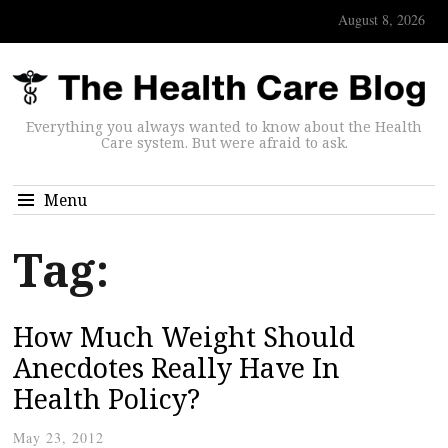
August 8, 2026
Everything you always wanted to know about the Health
Care system. But were afraid to ask.
Menu
Tag:
How Much Weight Should
Anecdotes Really Have In
Health Policy?
May 23, 2012