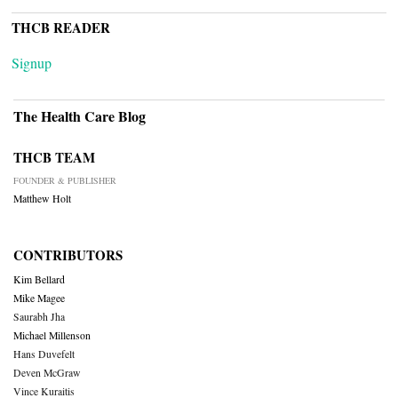
THCB READER
Signup
The Health Care Blog
THCB TEAM
FOUNDER & PUBLISHER
Matthew Holt
CONTRIBUTORS
Kim Bellard
Mike Magee
Saurabh Jha
Michael Millenson
Hans Duvefelt
Deven McGraw
Vince Kuraitis