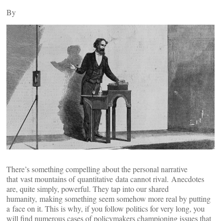
By
There’s something compelling about the personal narrative
that vast mountains of quantitative data cannot rival. Anecdotes
are, quite simply, powerful. They tap into our shared
humanity, making something seem somehow more real by putting
a face on it. This is why, if you follow politics for very long, you
will find numerous cases of policymakers championing issues that