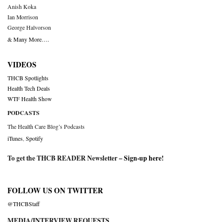
Anish Koka
Ian Morrison
George Halvorson
& Many More….
VIDEOS
THCB Spotlights
Health Tech Deals
WTF Health Show
PODCASTS
The Health Care Blog’s Podcasts
iTunes
,
Spotify
To get the THCB READER Newsletter –
Sign-up here
!
FOLLOW US ON TWITTER
@THCBStaff
MEDIA/INTERVIEW REQUESTS