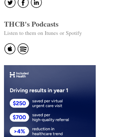
THCB's Podcasts
Listen to them on Itunes or Spotify