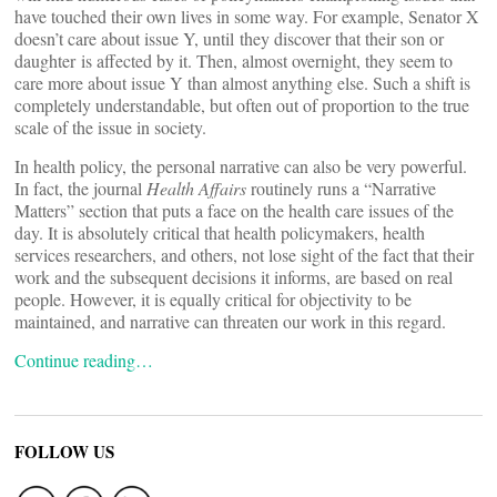
have touched their own lives in some way. For example, Senator X
doesn’t care about issue Y, until they discover that their son or
daughter is affected by it. Then, almost overnight, they seem to
care more about issue Y than almost anything else. Such a shift is
completely understandable, but often out of proportion to the true
scale of the issue in society.
In health policy, the personal narrative can also be very powerful.
In fact, the journal
Health Affairs
routinely runs a “Narrative
Matters” section that puts a face on the health care issues of the
day. It is absolutely critical that health policymakers, health
services researchers, and others, not lose sight of the fact that their
work and the subsequent decisions it informs, are based on real
people. However, it is equally critical for objectivity to be
maintained, and narrative can threaten our work in this regard.
Continue reading…
FOLLOW US