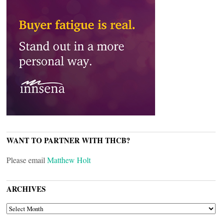
WANT TO PARTNER WITH THCB?
Please email
Matthew Holt
ARCHIVES
ARCHIVES