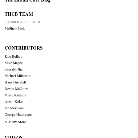
THCB TEAM
FOUNDER & PUBLISHER
Matthew Holt
CONTRIBUTORS
Kim Bellard
Mike Magee
Saurabh Jha
Michael Millenson
Hans Duvefelt
Deven McGraw
Vince Kuraitis
Anish Koka
Ian Morrison
George Halvorson
& Many More….
VIDEOS