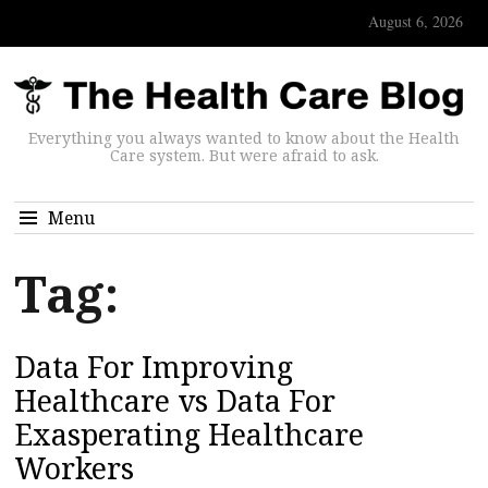
August 6, 2026
Everything you always wanted to know about the Health
Care system. But were afraid to ask.
Menu
Tag:
Data For Improving
Healthcare vs Data For
Exasperating Healthcare
Workers