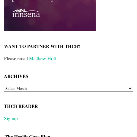
WANT TO PARTNER WITH THCB?
Please email
Matthew Holt
ARCHIVES
ARCHIVES
THCB READER
Signup
The Health Care Blog