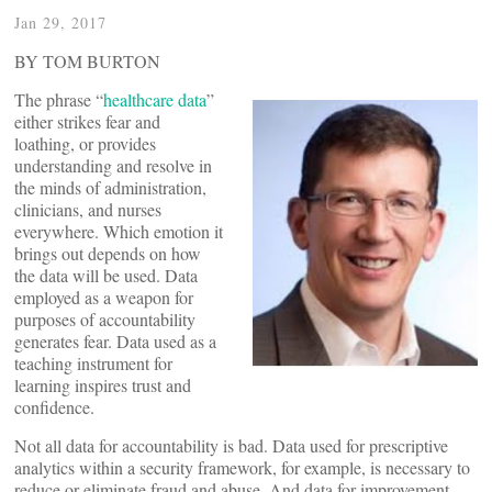
Jan 29, 2017
BY TOM BURTON
The phrase “
healthcare data
”
either strikes fear and
loathing, or provides
understanding and resolve in
the minds of administration,
clinicians, and nurses
everywhere. Which emotion it
brings out depends on how
the data will be used. Data
employed as a weapon for
purposes of accountability
generates fear. Data used as a
teaching instrument for
learning inspires trust and
confidence.
Not all data for accountability is bad. Data used for prescriptive
analytics within a security framework, for example, is necessary to
reduce or eliminate fraud and abuse. And data for improvement