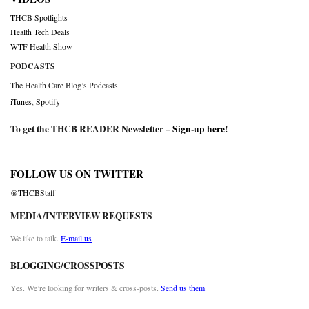
THCB Spotlights
Health Tech Deals
WTF Health Show
PODCASTS
The Health Care Blog’s Podcasts
iTunes
,
Spotify
To get the THCB READER Newsletter –
Sign-up here
!
FOLLOW US ON TWITTER
@THCBStaff
MEDIA/INTERVIEW REQUESTS
We like to talk.
E-mail us
BLOGGING/CROSSPOSTS
Yes. We’re looking for writers & cross-posts.
Send us them