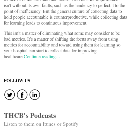
isn’t without its own faults, such as the tendency to perfect it to the
point of inefficiency. But the general culture of collecting data to
hold people accountable is counterproductive, while collecting data
for learning leads to continuous improvement.
This isn’t a matter of eliminating what some may consider to be
bad metrics. It’s a matter of shifting the focus away from using
metrics for accountability and toward using them for learning so
your hospital can start to collect data for improving
healthcare.
Continue reading…
FOLLOW US
THCB's Podcasts
Listen to them on Itunes or Spotify