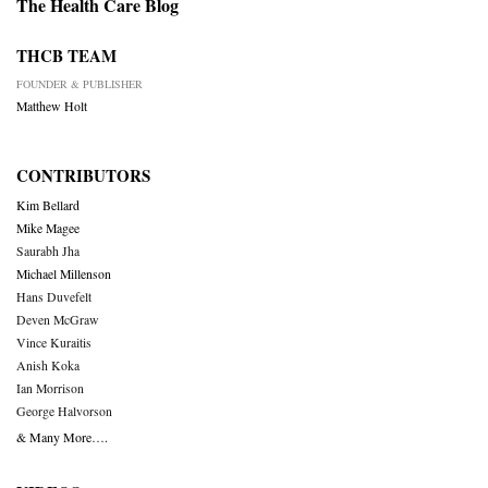
The Health Care Blog
THCB TEAM
FOUNDER & PUBLISHER
Matthew Holt
CONTRIBUTORS
Kim Bellard
Mike Magee
Saurabh Jha
Michael Millenson
Hans Duvefelt
Deven McGraw
Vince Kuraitis
Anish Koka
Ian Morrison
George Halvorson
& Many More….