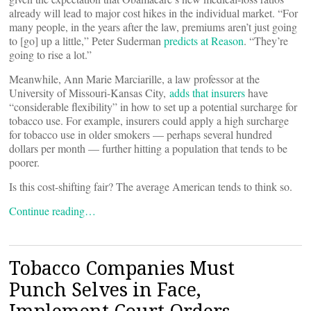
already will lead to major cost hikes in the individual market. “For
many people, in the years after the law, premiums aren’t just going
to [go] up a little,” Peter Suderman
predicts at Reason
. “They’re
going to rise a lot.”
Meanwhile, Ann Marie Marciarille, a law professor at the
University of Missouri-Kansas City,
adds that insurers
have
“considerable flexibility” in how to set up a potential surcharge for
tobacco use. For example, insurers could apply a high surcharge
for tobacco use in older smokers — perhaps several hundred
dollars per month — further hitting a population that tends to be
poorer.
Is this cost-shifting fair? The average American tends to think so.
Continue reading…
Tobacco Companies Must
Punch Selves in Face,
Implement Court Orders