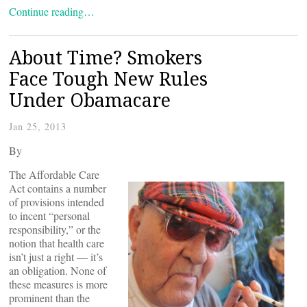
Continue reading…
About Time? Smokers
Face Tough New Rules
Under Obamacare
Jan 25, 2013
By
The Affordable Care
Act contains a number
of provisions intended
to incent “personal
responsibility,” or the
notion that health care
isn’t just a right — it’s
an obligation. None of
these measures is more
prominent than the