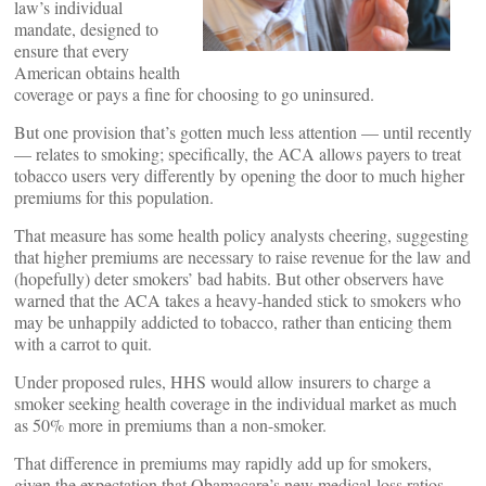
law’s individual
mandate, designed to
ensure that every
American obtains health
coverage or pays a fine for choosing to go uninsured.
But one provision that’s gotten much less attention — until recently
— relates to smoking; specifically, the ACA allows payers to treat
tobacco users very differently by opening the door to much higher
premiums for this population.
That measure has some health policy analysts cheering, suggesting
that higher premiums are necessary to raise revenue for the law and
(hopefully) deter smokers’ bad habits. But other observers have
warned that the ACA takes a heavy-handed stick to smokers who
may be unhappily addicted to tobacco, rather than enticing them
with a carrot to quit.
Under proposed rules, HHS would allow insurers to charge a
smoker seeking health coverage in the individual market as much
as 50% more in premiums than a non-smoker.
That difference in premiums may rapidly add up for smokers,
given the expectation that Obamacare’s new medical-loss ratios