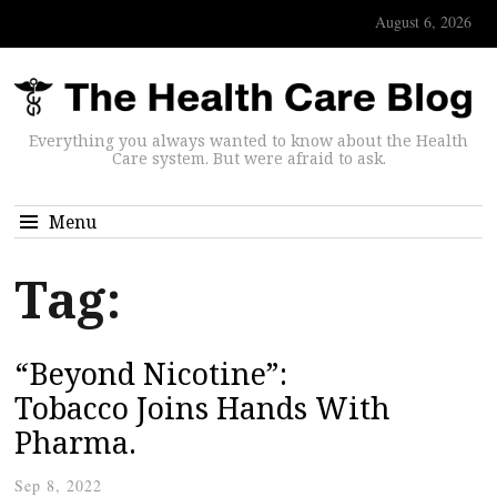
August 6, 2026
Everything you always wanted to know about the Health
Care system. But were afraid to ask.
Menu
Tag:
“Beyond Nicotine”:
Tobacco Joins Hands With
Pharma.
Sep 8, 2022