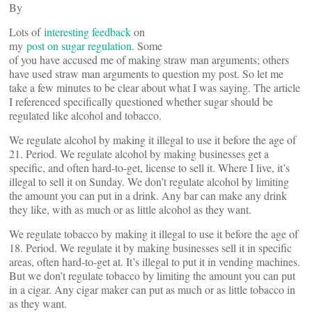
By
Lots of
interesting feedback
on
my
post on sugar regulation
. Some
of you have accused me of making straw man arguments; others
have used straw man arguments to question my post. So let me
take a few minutes to be clear about what I was saying. The article
I referenced specifically questioned whether sugar should be
regulated like alcohol and tobacco.
We regulate alcohol by making it illegal to use it before the age of
21. Period. We regulate alcohol by making businesses get a
specific, and often hard-to-get, license to sell it. Where I live, it’s
illegal to sell it on Sunday. We don’t regulate alcohol by limiting
the amount you can put in a drink. Any bar can make any drink
they like, with as much or as little alcohol as they want.
We regulate tobacco by making it illegal to use it before the age of
18. Period. We regulate it by making businesses sell it in specific
areas, often hard-to-get at. It’s illegal to put it in vending machines.
But we don’t regulate tobacco by limiting the amount you can put
in a cigar. Any cigar maker can put as much or as little tobacco in
as they want.