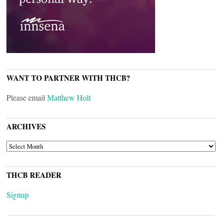
WANT TO PARTNER WITH THCB?
Please email
Matthew Holt
ARCHIVES
ARCHIVES
THCB READER
Signup