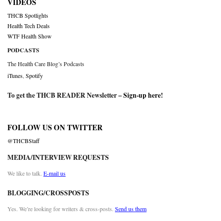
VIDEOS
THCB Spotlights
Health Tech Deals
WTF Health Show
PODCASTS
The Health Care Blog’s Podcasts
iTunes
,
Spotify
To get the THCB READER Newsletter –
Sign-up here
!
FOLLOW US ON TWITTER
@THCBStaff
MEDIA/INTERVIEW REQUESTS
We like to talk.
E-mail us
BLOGGING/CROSSPOSTS
Yes. We’re looking for writers & cross-posts.
Send us them