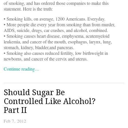
of smoking, and has ordered those companies to make this
statement. Here is the truth:
• Smoking kills, on average, 1200 Americans. Everyday.
• More people die every year from smoking than from murder,
AIDS, suicide, drugs, car crashes, and alcohol, combined.
• Smoking causes heart disease, emphysema, acutemyeloid
leukemia, and cancer of the mouth, esophagus, larynx, lung,
stomach, kidney, bladder,and pancreas.
• Smoking also causes reduced fertility, low birthweight in
newborns, and cancer of the cervix and uterus.
Continue reading…
Should Sugar Be
Controlled Like Alcohol?
Part II
Feb 7, 2012