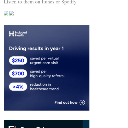
Listen to them on Itunes or Spotify