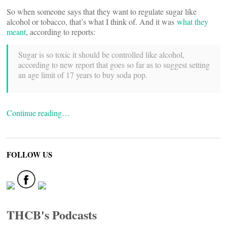
So when someone says that they want to regulate sugar like
alcohol or tobacco, that’s what I think of. And it was
what they
meant
, according to reports:
Sugar is so toxic it should be controlled like alcohol,
according to new report that goes so far as to suggest setting
an age limit of 17 years to buy soda pop.
Continue reading…
FOLLOW US
THCB's Podcasts