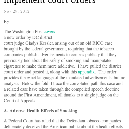
Nov 29, 2012
By
The Washington Post
covers
a new order by DC district
court judge Gladys Kessler, arising out of an old RICO case
brought by the federal government, requiring that the tobacco
companies publish advertisements to confess publicly that they
previously lied about the safety of smoking and manipulated
cigarettes to make them more addictive. I have pulled the district
court order and posted it, along with this
appendix
. The order
provides the exact language of the mandated advertisements, but no
analysis. Below the fold, I trace the convoluted path this case and
a related case have taken through the compelled speech doctrine
around the First Amendment, all thanks to a single judge on the
Court of Appeals.
A. Adverse Health Effects of Smoking
A Federal Court has ruled that the Defendant tobacco companies
deliberately deceived the American public about the health effects