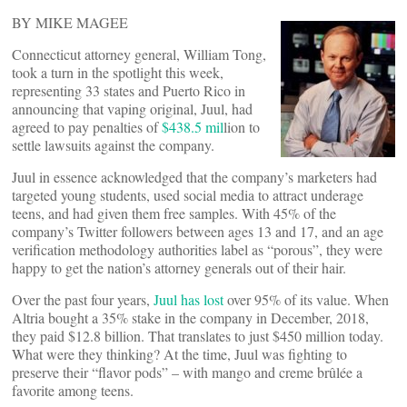
BY MIKE MAGEE
Connecticut attorney general, William Tong,
took a turn in the spotlight this week,
representing 33 states and Puerto Rico in
announcing that vaping original, Juul, had
agreed to pay penalties of
$438.5 mil
lion to
settle lawsuits against the company.
Juul in essence acknowledged that the company’s marketers had
targeted young students, used social media to attract underage
teens, and had given them free samples. With 45% of the
company’s Twitter followers between ages 13 and 17, and an age
verification methodology authorities label as “porous”, they were
happy to get the nation’s attorney generals out of their hair.
Over the past four years,
Juul has lost
over 95% of its value. When
Altria bought a 35% stake in the company in December, 2018,
they paid $12.8 billion. That translates to just $450 million today.
What were they thinking? At the time, Juul was fighting to
preserve their “flavor pods” – with mango and creme brûlée a
favorite among teens.