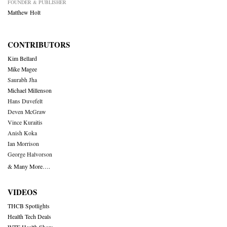
FOUNDER & PUBLISHER
Matthew Holt
CONTRIBUTORS
Kim Bellard
Mike Magee
Saurabh Jha
Michael Millenson
Hans Duvefelt
Deven McGraw
Vince Kuraitis
Anish Koka
Ian Morrison
George Halvorson
& Many More….
VIDEOS
THCB Spotlights
Health Tech Deals