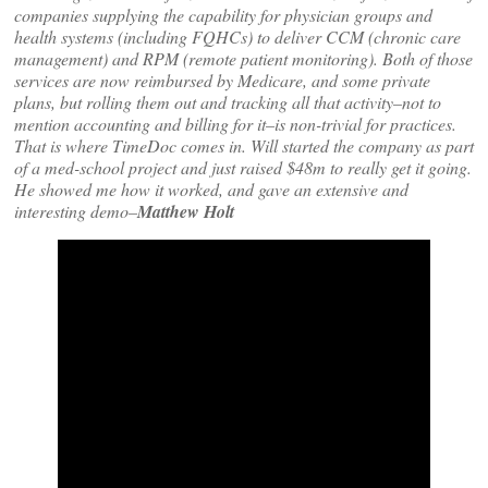
companies supplying the capability for physician groups and
health systems (including FQHCs) to deliver CCM (chronic care
management) and RPM (remote patient monitoring). Both of those
services are now reimbursed by Medicare, and some private
plans, but rolling them out and tracking all that activity–not to
mention accounting and billing for it–is non-trivial for practices.
That is where TimeDoc comes in. Will started the company as part
of a med-school project and just raised $48m to really get it going.
He showed me how it worked, and gave an extensive and
interesting demo–
Matthew Holt