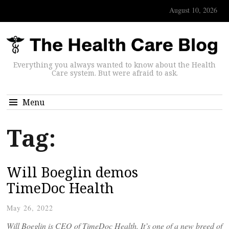
August 10, 2026
Everything you always wanted to know about the Health
Care system. But were afraid to ask.
Menu
Tag:
Will Boeglin demos
TimeDoc Health
May 26, 2022
Will Boeglin is CEO of TimeDoc Health. It’s one of a new breed of