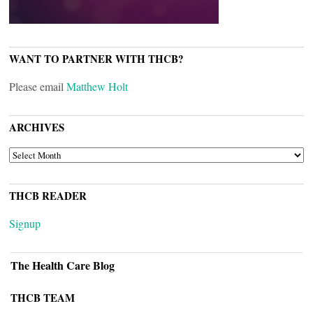
WANT TO PARTNER WITH THCB?
Please email
Matthew Holt
ARCHIVES
ARCHIVES
THCB READER
Signup
The Health Care Blog
THCB TEAM