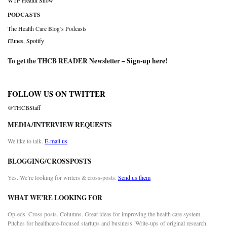
WTF Health Show
PODCASTS
The Health Care Blog’s Podcasts
iTunes
,
Spotify
To get the THCB READER Newsletter –
Sign-up here
!
FOLLOW US ON TWITTER
@THCBStaff
MEDIA/INTERVIEW REQUESTS
We like to talk.
E-mail us
BLOGGING/CROSSPOSTS
Yes. We’re looking for writers & cross-posts.
Send us them
WHAT WE’RE LOOKING FOR
Op-eds. Cross posts. Columns. Great ideas for improving the health care system.
Pitches for healthcare-focused startups and business. Write-ups of original research.