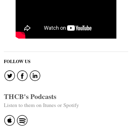
FOLLOW US
THCB's Podcasts
Listen to them on Itunes or Spotify