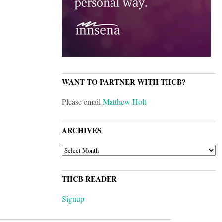
WANT TO PARTNER WITH THCB?
Please email
Matthew Holt
ARCHIVES
ARCHIVES
THCB READER
Signup