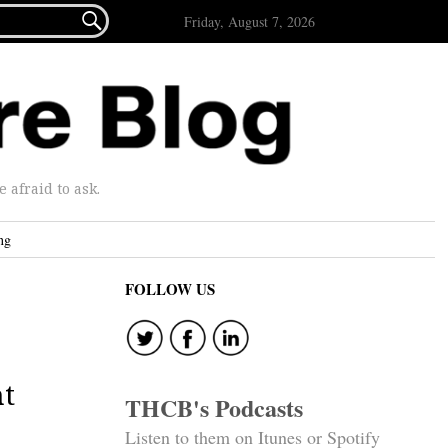

Friday, August 7, 2026
afraid to ask.
ng
FOLLOW US
ht
THCB's Podcasts
Listen to them on Itunes or Spotify