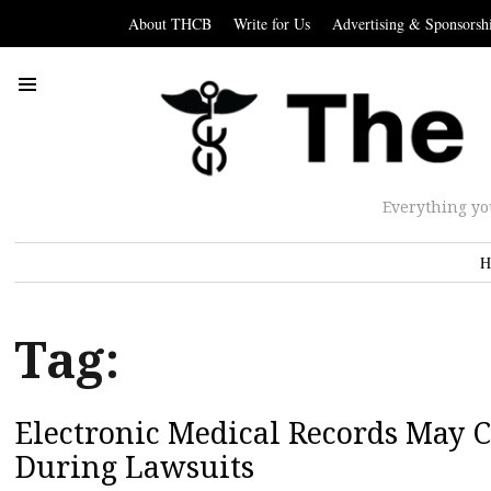
About THCB
Write for Us
Advertising & Sponsorsh
Everything yo
H
Tag:
Electronic Medical Records May C
During Lawsuits