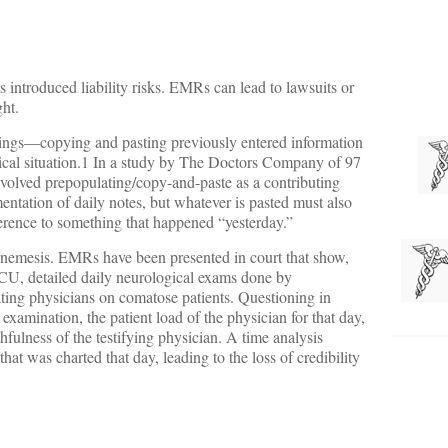
 introduced liability risks. EMRs can lead to lawsuits or
ght.
dings—copying and pasting previously entered information
nical situation.1 In a study by The Doctors Company of 97
volved prepopulating/copy-and-paste as a contributing
entation of daily notes, but whatever is pasted must also
eference to something that happened “yesterday.”
s nemesis. EMRs have been presented in court that show,
ICU, detailed daily neurological exams done by
ating physicians on comatose patients. Questioning in
examination, the patient load of the physician for that day,
fulness of the testifying physician. A time analysis
t was charted that day, leading to the loss of credibility