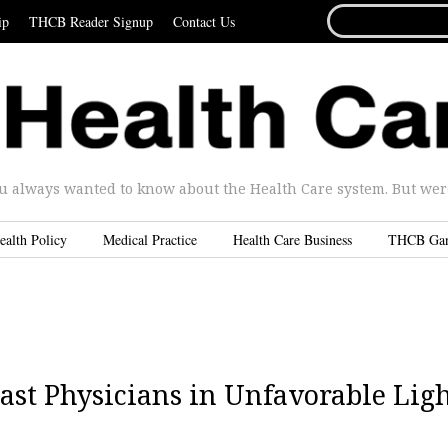
SEARCH
ip
THCB Reader Signup
Contact Us
FOR...
u always wanted to know about the Health Care system. But were 
ealth Policy
Medical Practice
Health Care Business
THCB Ga
ast Physicians in Unfavorable Lig