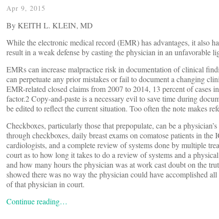
Apr 9, 2015
By KEITH L. KLEIN, MD
While the electronic medical record (EMR) has advantages, it also has
result in a weak defense by casting the physician in an unfavorable li
EMRs can increase malpractice risk in documentation of clinical fin
can perpetuate any prior mistakes or fail to document a changing cli
EMR-related closed claims from 2007 to 2014, 13 percent of cases in
factor.2 Copy-and-paste is a necessary evil to save time during docum
be edited to reflect the current situation. Too often the note makes r
Checkboxes, particularly those that prepopulate, can be a physician’
through checkboxes, daily breast exams on comatose patients in the 
cardiologists, and a complete review of systems done by multiple tre
court as to how long it takes to do a review of systems and a physical 
and how many hours the physician was at work cast doubt on the truth
showed there was no way the physician could have accomplished all tha
of that physician in court.
Continue reading…