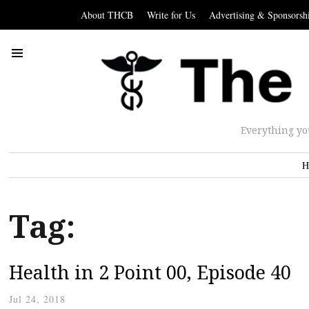
About THCB
Write for Us
Advertising & Sponsorsh
Everything yo
H
Tag:
Health in 2 Point 00, Episode 40
Jul 24, 2018