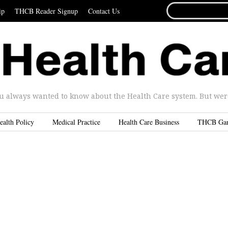
SEARCH
ip
THCB Reader Signup
Contact Us
FOR...
u always wanted to know about the Health Care system. But were 
ealth Policy
Medical Practice
Health Care Business
THCB Ga