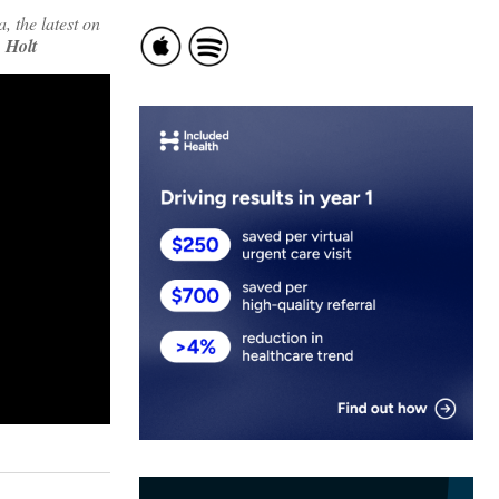
 the latest on
 Holt