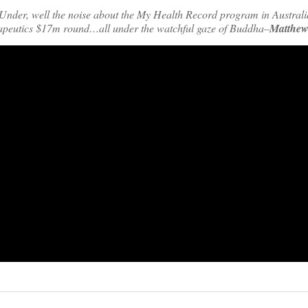
nder, well the noise about the My Health Record program in Australia,
rapeutics $17m round…all under the watchful gaze of Buddha–
Matthew