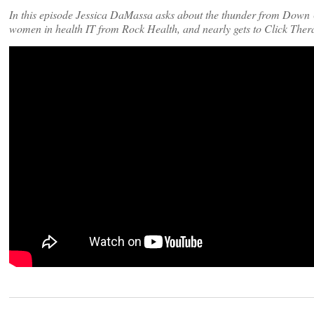
In this episode Jessica DaMassa asks about the thunder from Down U
women in health IT from Rock Health, and nearly gets to Click The