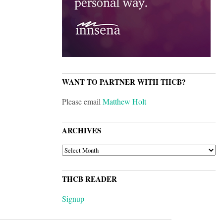
WANT TO PARTNER WITH THCB?
Please email
Matthew Holt
ARCHIVES
ARCHIVES
THCB READER
Signup