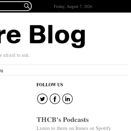

Friday, August 7, 2026
afraid to ask.
ng
FOLLOW US
THCB's Podcasts
Listen to them on Itunes or Spotify