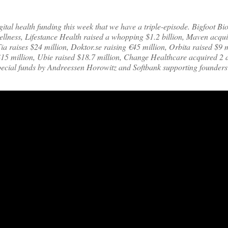
tal health funding this week that we have a triple-episode. Bigfoot Bi
wellness, Lifestance Health raised a whopping $1.2 billion, Maven acqu
ia raises $24 million, Doktor.se raising €45 million, Orbita raised $9 m
$15 million, Ubie raised $18.7 million, Change Healthcare acquired 2 d
cial funds by Andreessen Horowitz and Softbank supporting founders 