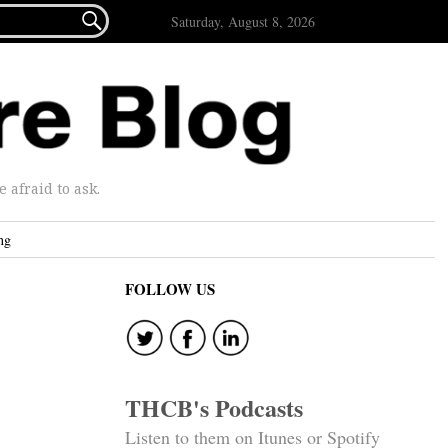

Saturday, August 8, 2026
afraid to ask.
ng
FOLLOW US
THCB's Podcasts
Listen to them on Itunes or Spotify