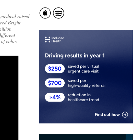
omedical raised
ired Bright
illion,
ifferent
of color. —