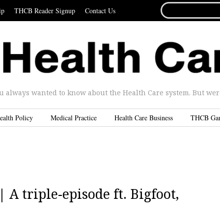
SEARCH
ip
THCB Reader Signup
Contact Us
FOR...
u always wanted to know about the Health Care system. But were 
ealth Policy
Medical Practice
Health Care Business
THCB Ga
 A triple-episode ft. Bigfoot,