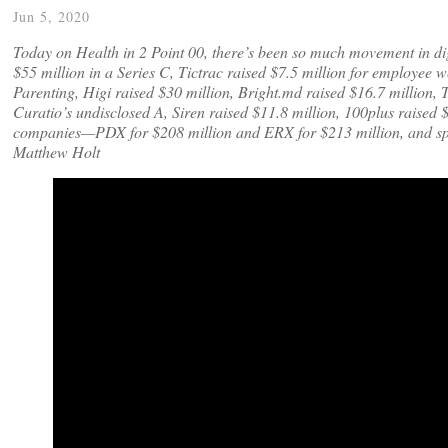
Jun 5, 2020
Today on Health in 2 Point 00, there’s been so much movement in digi
$55 million in a Series C, Tictrac raised $7.5 million for employee 
Parenting, Higi raised $30 million, Bright.md raised $16.7 million, T
Curatio’s undisclosed A, Siren raised $11.8 million, 100plus raised 
companies—PDX for $208 million and ERX for $213 million, and spe
Matthew Holt