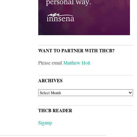
WANT TO PARTNER WITH THCB?
Please email
Matthew Holt
ARCHIVES
ARCHIVES
THCB READER
Signup