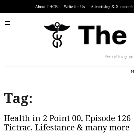
About THCB
Write for Us
Advertising & Sponsorsh
Everything yo
H
Tag:
Health in 2 Point 00, Episode 126 |
Tictrac, Lifestance & many more