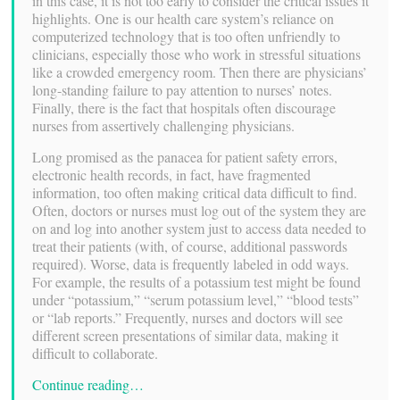
in this case, it is not too early to consider the critical issues it
highlights. One is our health care system’s reliance on
computerized technology that is too often unfriendly to
clinicians, especially those who work in stressful situations
like a crowded emergency room. Then there are physicians’
long-standing failure to pay attention to nurses’ notes.
Finally, there is the fact that hospitals often discourage
nurses from assertively challenging physicians.
Long promised as the panacea for patient safety errors,
electronic health records, in fact, have fragmented
information, too often making critical data difficult to find.
Often, doctors or nurses must log out of the system they are
on and log into another system just to access data needed to
treat their patients (with, of course, additional passwords
required). Worse, data is frequently labeled in odd ways.
For example, the results of a potassium test might be found
under “potassium,” “serum potassium level,” “blood tests”
or “lab reports.” Frequently, nurses and doctors will see
different screen presentations of similar data, making it
difficult to collaborate.
Continue reading…