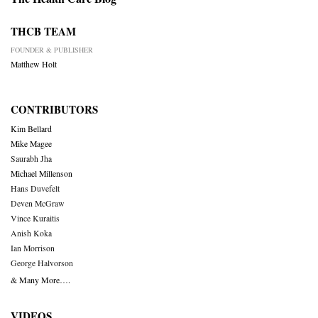
THCB TEAM
FOUNDER & PUBLISHER
Matthew Holt
CONTRIBUTORS
Kim Bellard
Mike Magee
Saurabh Jha
Michael Millenson
Hans Duvefelt
Deven McGraw
Vince Kuraitis
Anish Koka
Ian Morrison
George Halvorson
& Many More….
VIDEOS