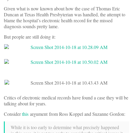
Given what is now known about how the case of Thomas Eric
Duncan at Texas Health Presbyterian was handled, the attempt to
blame the hospital’s electronic health record for the missed
diagnosis sounds pretty lame.
But people are still doing it:
Critics of electronic medical records have found a case they will be
talking about for years.
Consider
this
argument from Ross Koppel and Suzanne Gordon:
While it is too early to determine what precisely happened