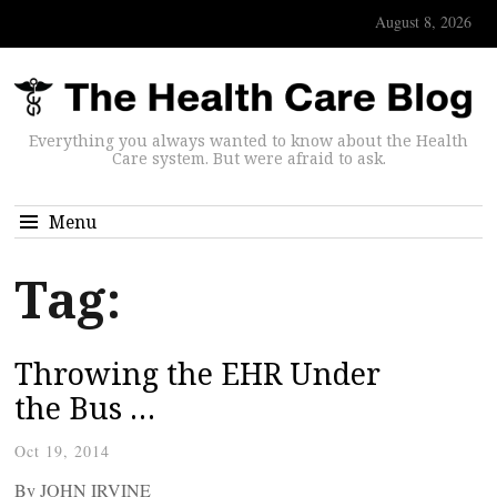
August 8, 2026
Everything you always wanted to know about the Health
Care system. But were afraid to ask.
Menu
Tag:
Throwing the EHR Under
the Bus …
Oct 19, 2014
By JOHN IRVINE