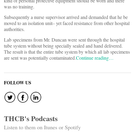
kind of personal protective equipment should be worn and there
was no training.
Subsequently a nurse supervisor arrived and demanded that he be
moved to an isolation unit– yet faced resistance from other hospital
authorities.
Lab specimens from Mr. Duncan were sent through the hospital
tube system without being specially sealed and hand delivered.
The result is that the entire tube system by which all lab specimens
are sent was potentially contaminated.
Continue reading…
FOLLOW US
THCB's Podcasts
Listen to them on Itunes or Spotify