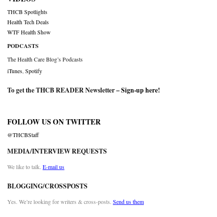
THCB Spotlights
Health Tech Deals
WTF Health Show
PODCASTS
The Health Care Blog’s Podcasts
iTunes
,
Spotify
To get the THCB READER Newsletter –
Sign-up here
!
FOLLOW US ON TWITTER
@THCBStaff
MEDIA/INTERVIEW REQUESTS
We like to talk.
E-mail us
BLOGGING/CROSSPOSTS
Yes. We’re looking for writers & cross-posts.
Send us them