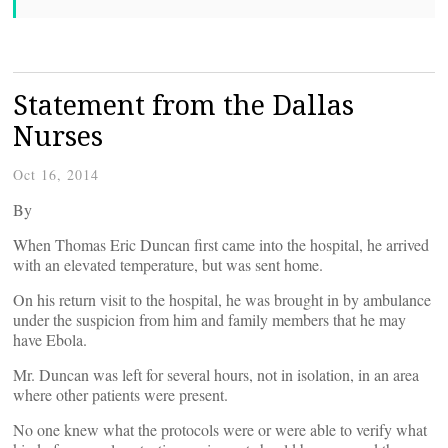
Statement from the Dallas
Nurses
Oct 16, 2014
By
When Thomas Eric Duncan first came into the hospital, he arrived
with an elevated temperature, but was sent home.
On his return visit to the hospital, he was brought in by ambulance
under the suspicion from him and family members that he may
have Ebola.
Mr. Duncan was left for several hours, not in isolation, in an area
where other patients were present.
No one knew what the protocols were or were able to verify what