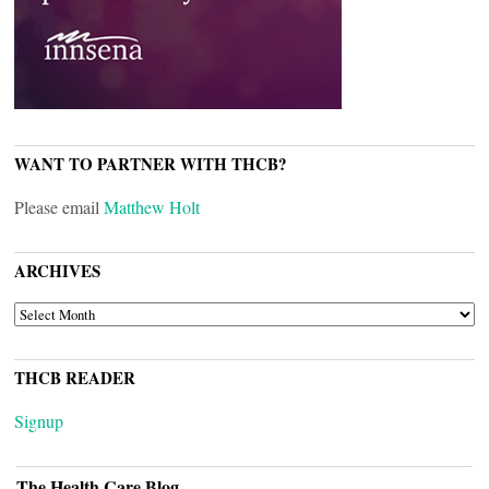
WANT TO PARTNER WITH THCB?
Please email
Matthew Holt
ARCHIVES
ARCHIVES
THCB READER
Signup
The Health Care Blog