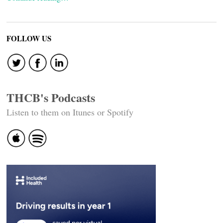
FOLLOW US
THCB's Podcasts
Listen to them on Itunes or Spotify