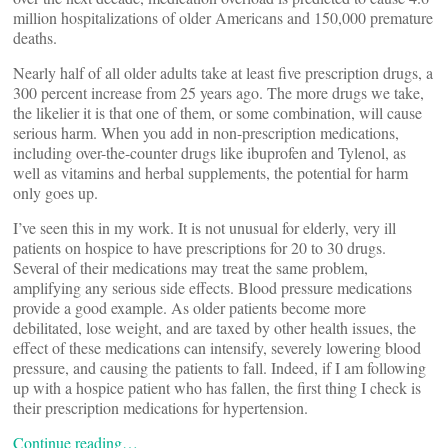
million hospitalizations of older Americans and 150,000 premature
deaths.
Nearly half of all older adults take at least five prescription drugs, a
300 percent increase from 25 years ago. The more drugs we take,
the likelier it is that one of them, or some combination, will cause
serious harm. When you add in non-prescription medications,
including over-the-counter drugs like ibuprofen and Tylenol, as
well as vitamins and herbal supplements, the potential for harm
only goes up.
I’ve seen this in my work. It is not unusual for elderly, very ill
patients on hospice to have prescriptions for 20 to 30 drugs.
Several of their medications may treat the same problem,
amplifying any serious side effects. Blood pressure medications
provide a good example. As older patients become more
debilitated, lose weight, and are taxed by other health issues, the
effect of these medications can intensify, severely lowering blood
pressure, and causing the patients to fall. Indeed, if I am following
up with a hospice patient who has fallen, the first thing I check is
their prescription medications for hypertension.
Continue reading…