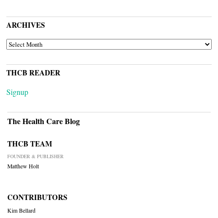
ARCHIVES
ARCHIVES
THCB READER
Signup
The Health Care Blog
THCB TEAM
FOUNDER & PUBLISHER
Matthew Holt
CONTRIBUTORS
Kim Bellard