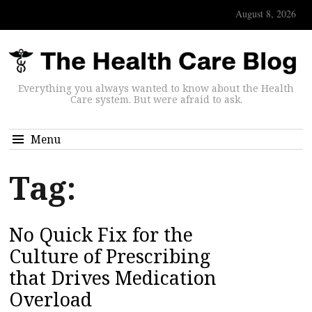
August 8, 2026
Everything you always wanted to know about the Health
Care system. But were afraid to ask.
Menu
Tag:
No Quick Fix for the
Culture of Prescribing
that Drives Medication
Overload