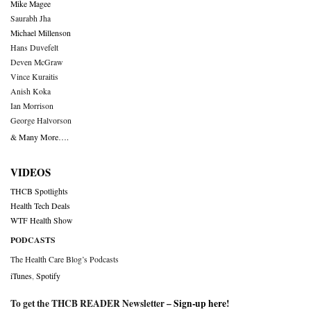
Mike Magee
Saurabh Jha
Michael Millenson
Hans Duvefelt
Deven McGraw
Vince Kuraitis
Anish Koka
Ian Morrison
George Halvorson
& Many More….
VIDEOS
THCB Spotlights
Health Tech Deals
WTF Health Show
PODCASTS
The Health Care Blog’s Podcasts
iTunes
,
Spotify
To get the THCB READER Newsletter –
Sign-up here
!