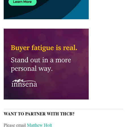
WANT TO PARTNER WITH THCB?
Please email
Matthew Holt