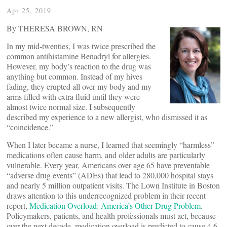
Apr 25, 2019
By THERESA BROWN, RN
In my mid-twenties, I was twice prescribed the
common antihistamine Benadryl for allergies.
However, my body’s reaction to the drug was
anything but common. Instead of my hives
fading, they erupted all over my body and my
arms filled with extra fluid until they were
almost twice normal size. I subsequently
described my experience to a new allergist, who dismissed it as
“coincidence.”
When I later became a nurse, I learned that seemingly “harmless”
medications often cause harm, and older adults are particularly
vulnerable. Every year, Americans over age 65 have preventable
“adverse drug events” (ADEs) that lead to 280,000 hospital stays
and nearly 5 million outpatient visits. The Lown Institute in Boston
draws attention to this underrecognized problem in their recent
report,
Medication Overload: America’s Other Drug Problem
.
Policymakers, patients, and health professionals must act, because
over the next decade, medication overload is predicted to cause 4.6