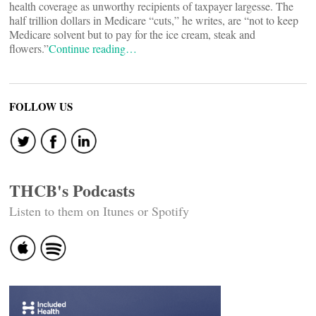
health coverage as unworthy recipients of taxpayer largesse. The
half trillion dollars in Medicare “cuts,” he writes, are “not to keep
Medicare solvent but to pay for the ice cream, steak and
flowers.”
Continue reading…
FOLLOW US
THCB's Podcasts
Listen to them on Itunes or Spotify