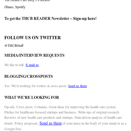
iTunes
,
Spotify
To get the THCB READER Newsletter –
Sign-up here
!
FOLLOW US ON TWITTER
@THCBStaff
MEDIA/INTERVIEW REQUESTS
We like to talk.
E-mail us
BLOGGING/CROSSPOSTS
Yes. We’re looking for writers & cross-posts.
Send us them
WHAT WE’RE LOOKING FOR
Op-eds. Cross posts. Columns. Great ideas for improving the health care system.
Pitches for healthcare-focused startups and business. Write-ups of original research.
Reviews of new health care products and startups. Data driven analysis of health care
Send us them
trends. Policy proposals.
of your piece in the body of your email or as a
Google Doc.