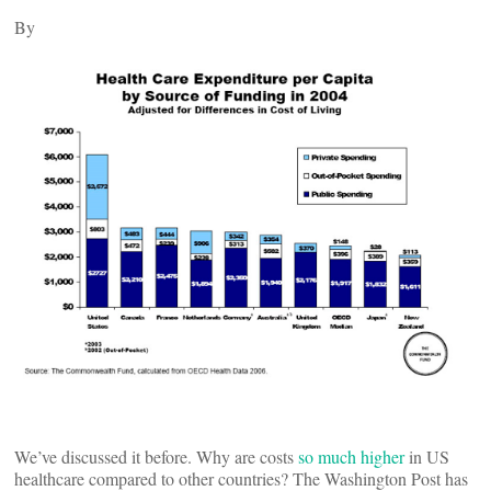
By
We’ve discussed it before. Why are costs
so much higher
in US
healthcare compared to other countries? The Washington Post has