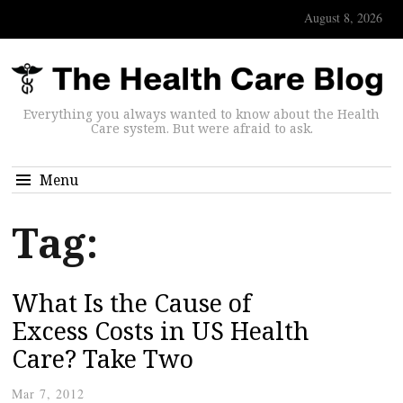
August 8, 2026
Everything you always wanted to know about the Health
Care system. But were afraid to ask.
Menu
Tag:
What Is the Cause of
Excess Costs in US Health
Care? Take Two
Mar 7, 2012