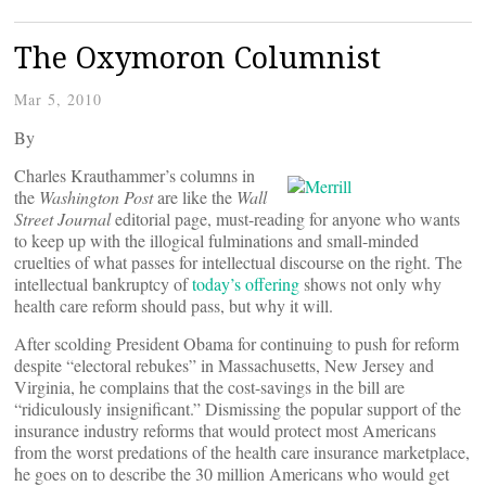
The Oxymoron Columnist
Mar 5, 2010
By
Charles Krauthammer’s columns in
the
Washington Post
are like the
Wall
Street Journal
editorial page, must-reading for anyone who wants
to keep up with the illogical fulminations and small-minded
cruelties of what passes for intellectual discourse on the right. The
intellectual bankruptcy of
today’s offering
shows not only why
health care reform should pass, but why it will.
After scolding President Obama for continuing to push for reform
despite “electoral rebukes” in Massachusetts, New Jersey and
Virginia, he complains that the cost-savings in the bill are
“ridiculously insignificant.” Dismissing the popular support of the
insurance industry reforms that would protect most Americans
from the worst predations of the health care insurance marketplace,
he goes on to describe the 30 million Americans who would get