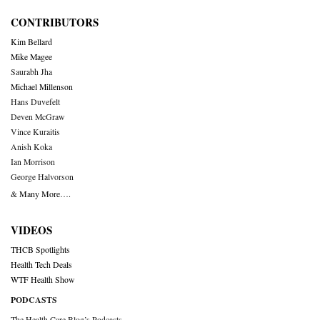
CONTRIBUTORS
Kim Bellard
Mike Magee
Saurabh Jha
Michael Millenson
Hans Duvefelt
Deven McGraw
Vince Kuraitis
Anish Koka
Ian Morrison
George Halvorson
& Many More….
VIDEOS
THCB Spotlights
Health Tech Deals
WTF Health Show
PODCASTS
The Health Care Blog’s Podcasts