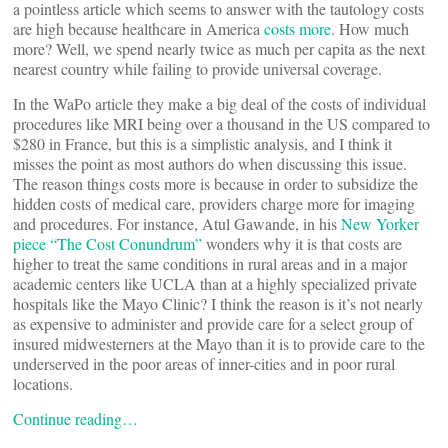
a pointless article which seems to answer with the tautology costs
are high because healthcare in America
costs more
. How much
more? Well, we spend nearly twice as much per capita as the next
nearest country while failing to provide universal coverage.
In the WaPo article they make a big deal of the costs of individual
procedures like MRI being over a thousand in the US compared to
$280 in France, but this is a simplistic analysis, and I think it
misses the point as most authors do when discussing this issue.
The reason things costs more is because in order to subsidize the
hidden costs of medical care, providers charge more for imaging
and procedures. For instance, Atul Gawande, in his
New Yorker
piece “The Cost Conundrum”
wonders why it is that costs are
higher to treat the same conditions in rural areas and in a major
academic centers like UCLA than at a highly specialized private
hospitals like the Mayo Clinic? I think the reason is it’s not nearly
as expensive to administer and provide care for a select group of
insured midwesterners at the Mayo than it is to provide care to the
underserved in the poor areas of inner-cities and in poor rural
locations.
Continue reading…