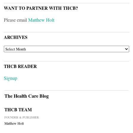
WANT TO PARTNER WITH THCB?
Please email
Matthew Holt
ARCHIVES
ARCHIVES
THCB READER
Signup
The Health Care Blog
THCB TEAM
FOUNDER & PUBLISHER
Matthew Holt