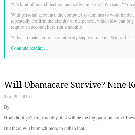
“It’s kind of an architectural and software issue,” Wu said. “You
With personal accounts, the computer system has to work harder, s
repeatedly confirm the identity of the person, which also can bog 
require an account have run smoothly.
“It has to match your account every step you make,” Wu said. “Th
Continue reading…
Will Obamacare Survive? Nine K
Sep 29, 2013
By
How did it go? Unavoidably, that will be the big question come Tues
But there will be much more to it than that.