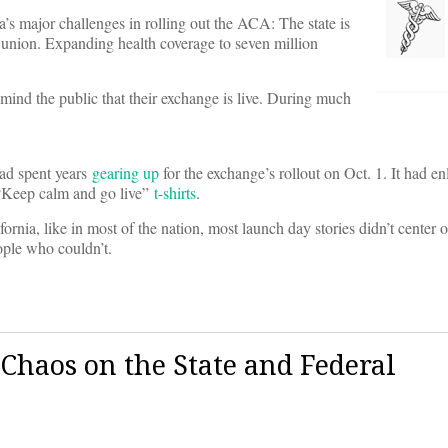
a’s major challenges in rolling out the ACA: The state is
 union. Expanding health coverage to seven million
emind the public that their exchange is live. During much
had spent years
gearing up
for the exchange’s rollout on Oct. 1. It had en
 “Keep calm and go live”
t-shirts
.
fornia, like in most of the nation, most launch day stories didn’t center 
ople who couldn’t.
 Chaos on the State and Federal