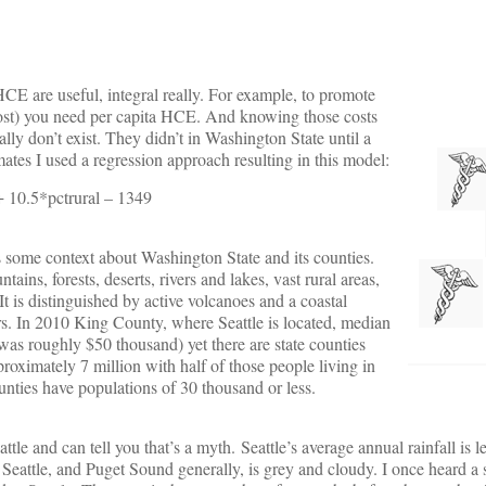
HCE are useful, integral really. For example, to promote
 cost) you need per capita HCE. And knowing those costs
lly don’t exist. They didn’t in Washington State until a
mates I used a regression approach resulting in this model:
 10.5*pctrural – 1349
 some context about Washington State and its counties.
ns, forests, deserts, rivers and lakes, vast rural areas,
It is distinguished by active volcanoes and a coastal
ers. In 2010 King County, where Seattle is located, median
s roughly $50 thousand) yet there are state counties
proximately 7 million with half of those people living in
unties have populations of 30 thousand or less.
eattle and can tell you that’s a myth. Seattle’s average annual rainfall is
eattle, and Puget Sound generally, is grey and cloudy. I once heard a 