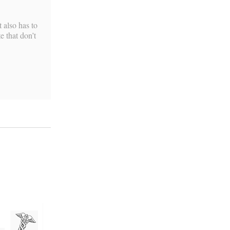
 also has to
e that don’t