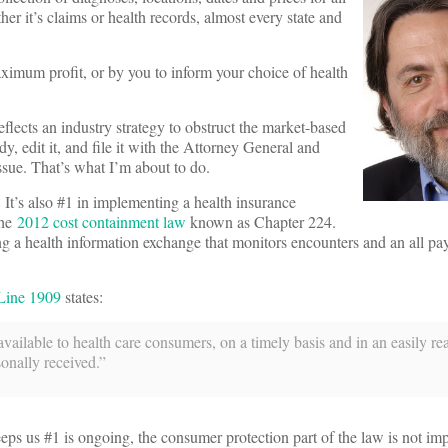
her it’s claims or health records, almost every state and
ximum profit, or by you to inform your choice of health
eflects an industry strategy to obstruct the market-based
y, edit it, and file it with the Attorney General and
ssue. That’s what I’m about to do.
. It’s also #1 in implementing a health insurance
the
2012 cost containment law
known as Chapter 224.
g a health information exchange that monitors encounters and an all pa
Line 1909
states:
vailable to health care consumers, on a timely basis and in an easily r
onally received.”
keeps us #1 is ongoing, the consumer protection part of the law is not im