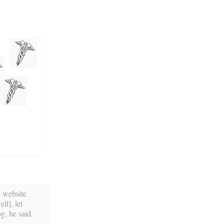
e website
l], let
g, he said.