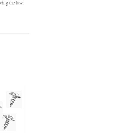
wing the law.