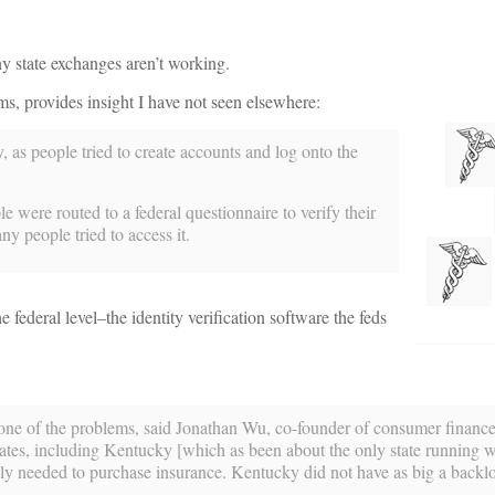
y state exchanges aren’t working.
s, provides insight I have not seen elsewhere:
as people tried to create accounts and log onto the
e were routed to a federal questionnaire to verify their
 people tried to access it.
e federal level–the identity verification software the feds
 one of the problems, said Jonathan Wu, co-founder of consumer financ
s, including Kentucky [which as been about the only state running wel
y needed to purchase insurance. Kentucky did not have as big a backlo