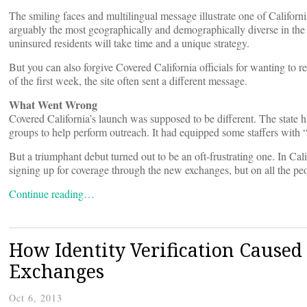
The smiling faces and multilingual message illustrate one of Californi
arguably the most geographically and demographically diverse in the
uninsured residents will take time and a unique strategy.
But you can also forgive Covered California officials for wanting to r
of the first week, the site often sent a different message.
What Went Wrong
Covered California’s launch was supposed to be different. The state 
groups to help perform outreach. It had equipped some staffers with
But a triumphant debut turned out to be an oft-frustrating one. In Cali
signing up for coverage through the new exchanges, but on all the pe
Continue reading…
How Identity Verification Caused
Exchanges
Oct 6, 2013