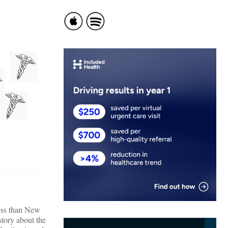
 less than New
story about the