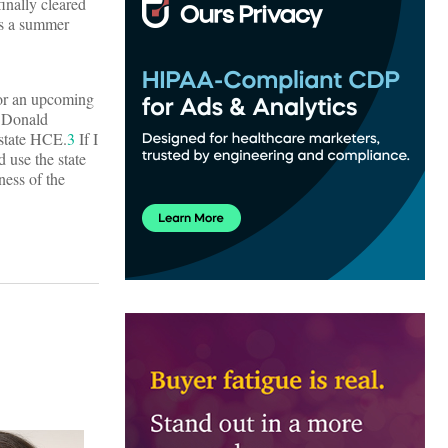
inally cleared
 is a summer
for an upcoming
e Donald
 state HCE.
3
If I
d use the state
ness of the