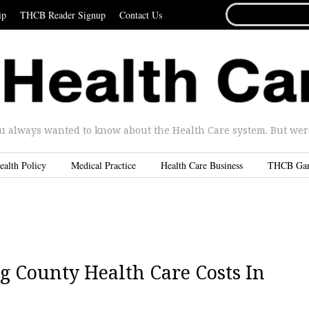
SEARCH
ip
THCB Reader Signup
Contact Us
FOR...
u always wanted to know about the Health Care system. But were 
ealth Policy
Medical Practice
Health Care Business
THCB Ga
ng County Health Care Costs In