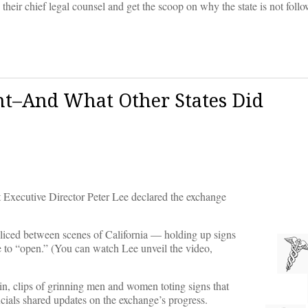
heir chief legal counsel and get the scoop on why the state is not follo
ht–And What Other States Did
 Executive Director Peter Lee declared the exchange
pliced between scenes of California — holding up signs
te to “open.” (You can watch Lee unveil the video,
in, clips of grinning men and women toting signs that
cials shared updates on the exchange’s progress.