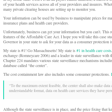
of your health services across all of your providers and insurers. Whet
many private clearing houses are setting up to monitor you.
Your information can be used by business to manipulate prices for ma
insurance plans and health care providers.
Unfortunately, business can get your information but you can’t. This r
features of the Affordable Care Act. I hope you will take this case stud
Governor in your state to ask for your data as a consumer protection i
My state is #1! Go Massachusetts! My state is
#1 in health care costs
exchange (Romneycare 2006) and a leader in state surveillance with 
Chapter 224 mandates various state surveillance mechanisms includin
database called “the center”.
The cost containment law also includes some consumer protections.
“To the maximum extent feasible, the center shall also make data a
understandable format, data on health care services they have pers
Although the state surveillance is in place, and the price fixing that 