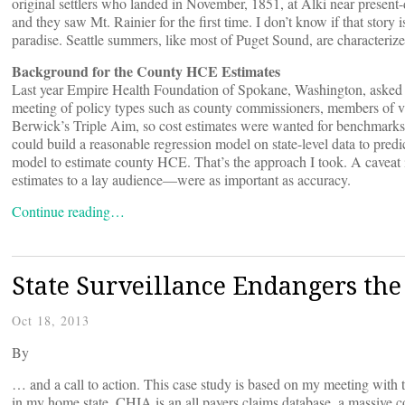
original settlers who landed in November, 1851, at Alki near present-d
and they saw Mt. Rainier for the first time. I don’t know if that story is
paradise. Seattle summers, like most of Puget Sound, are characteriz
Background for the County HCE Estimates
Last year Empire Health Foundation of Spokane, Washington, asked m
meeting of policy types such as county commissioners, members of v
Berwick’s Triple Aim, so cost estimates were wanted for benchmark
could build a reasonable regression model on state-level data to predic
model to estimate county HCE. That’s the approach I took. A caveat
estimates to a lay audience—were as important as accuracy.
Continue reading…
State Surveillance Endangers the 
Oct 18, 2013
By
… and a call to action. This case study is based on my meeting with 
in my home state. CHIA is an all payers claims database, a massive col