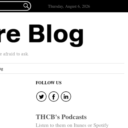

Thursday, August 6, 2026
afraid to ask.
ng
FOLLOW US
THCB's Podcasts
Listen to them on Itunes or Spotify