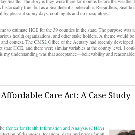
ay Seattle. The story is they were there for months before the weather f
 historically true, but as a Seattleite it’s believable. Regardless, Seattle
ed by pleasant sunny days, cool nights and no mosquitoes.
e to estimate HCE for the 39 counties in the state. The purpose was 
arious health organizations, and other stake holders. A theme would b
s and context. The CMS
2
Office of the Actuary had recently developed
t state HCE, and there were similar variables at the county level, I coul
 is my understanding was that acceptance—believability and reasonable
Affordable Care Act: A Case Study
the
Center for Health Information and Analysis (CHIA)
lection of diagnoses, locations, dates and prices for all