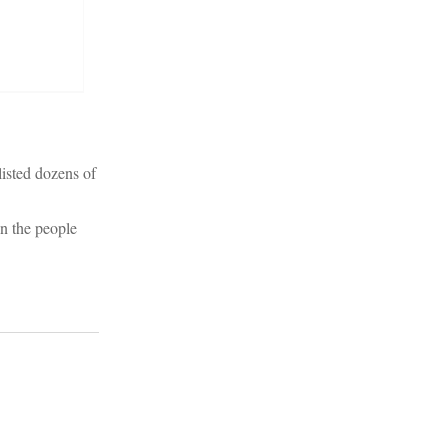
listed dozens of
on the people