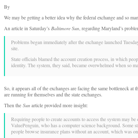
By
We may be getting a better idea why the federal exchange and so man
An article in Saturday’s
Baltimore Sun
, regarding Maryland’s problem
Problems began immediately after the exchange launched Tuesday, 
site.
State officials blamed the account creation process, in which peopl
identity. The system, they said, became overwhelmed when so many
So, it appears all of the exchanges are facing the same bottleneck at th
are running for themselves and the state exchanges.
Then the
Sun
article provided more insight:
Requiring people to create accounts to access the system may be
ValuePenguin, who has a computer science background. Some state
people browse insurance plans without an account, which was onl