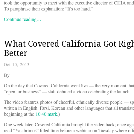
took the opportunity to meet with the executive director of CHIA and t
To paraphrase their explanation: “It’s too hard.”
Continue reading…
What Covered California Got Rig
Better
Oct 10, 2013
By
On the day that Covered California went live — the very moment that
“open for business” — staff debuted a video celebrating the launch.
The video features photos of cheerful, ethnically diverse people — s
written in English, Farsi, Korean and other languages that all transla
beginning at the
10:40 mark
.)
One week later, Covered California brought the video back; once aga
read “Ya abrimos” filled time before a webinar on Tuesday where offi