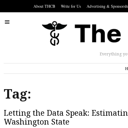
About THCB
Write for Us
Advertising & Sponsorsh
Everything yo
H
Tag:
Letting the Data Speak: Estimati
Washington State