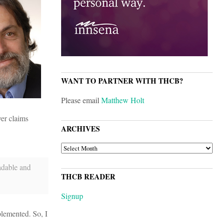
WANT TO PARTNER WITH THCB?
Please email
Matthew Holt
yer claims
ARCHIVES
ARCHIVES
eadable and
THCB READER
Signup
plemented. So, I