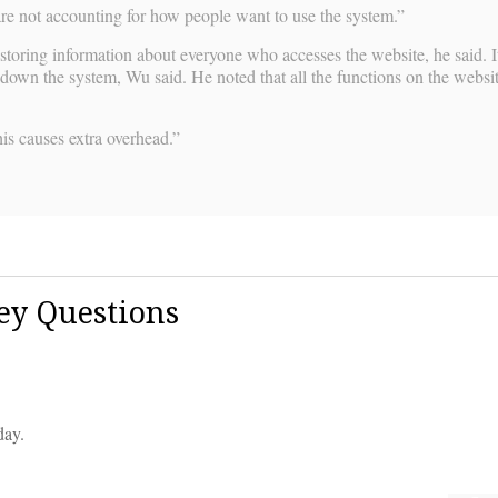
 are not accounting for how people want to use the system.”
toring information about everyone who accesses the website, he said. It
down the system, Wu said. He noted that all the functions on the websit
is causes extra overhead.”
ey Questions
day.