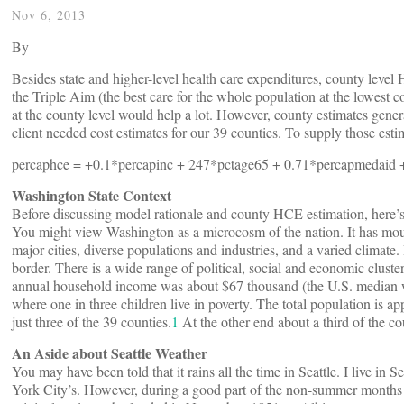
Nov 6, 2013
By
Besides state and higher-level health care expenditures, county level 
the Triple Aim (the best care for the whole population at the lowest
at the county level would help a lot. However, county estimates genera
client needed cost estimates for our 39 counties. To supply those esti
percaphce = +0.1*percapinc + 247*pctage65 + 0.71*percapmedaid +
Washington State Context
Before discussing model rationale and county HCE estimation, here’s
You might view Washington as a microcosm of the nation. It has mountai
major cities, diverse populations and industries, and a varied climate. 
border. There is a wide range of political, social and economic clust
annual household income was about $67 thousand (the U.S. median wa
where one in three children live in poverty. The total population is ap
just three of the 39 counties.
1
At the other end about a third of the co
An Aside about Seattle Weather
You may have been told that it rains all the time in Seattle. I live in S
York City’s. However, during a good part of the non-summer months S