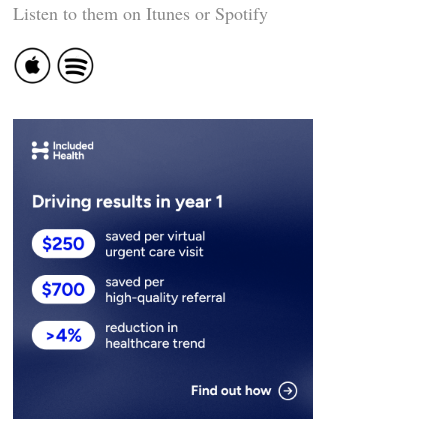
Listen to them on Itunes or Spotify