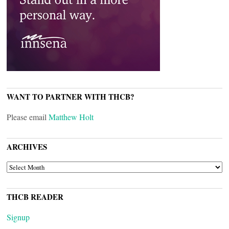
WANT TO PARTNER WITH THCB?
Please email
Matthew Holt
ARCHIVES
ARCHIVES
THCB READER
Signup