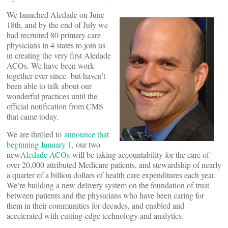
We launched Aledade on June
18th, and by the end of July we
had recruited 80 primary care
physicians in 4 states to join us
in creating the very first Aledade
ACOs. We have been work
together ever since- but haven’t
been able to talk about our
wonderful practices until the
official notification from CMS
that came today.
We are thrilled to
announce that
beginning January 1
, our two
new
Aledade ACOs
will be taking accountability for the care of
over 20,000 attributed Medicare patients, and stewardship of nearly
a quarter of a billion dollars of health care expenditures each year.
We’re building a new delivery system on the foundation of trust
between patients and the physicians who have been caring for
them in their communities for decades, and enabled and
accelerated with cutting-edge technology and analytics.