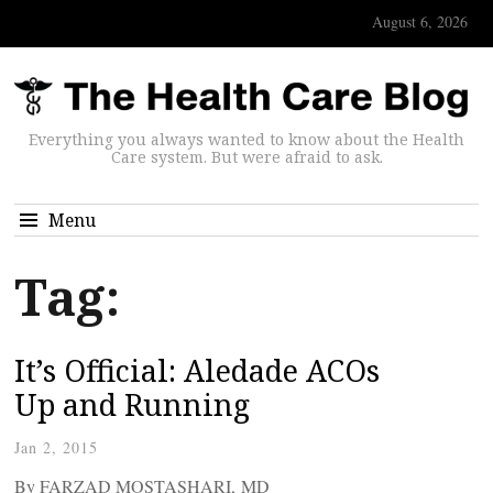
August 6, 2026
Everything you always wanted to know about the Health
Care system. But were afraid to ask.
Menu
Tag:
It’s Official: Aledade ACOs
Up and Running
Jan 2, 2015
By FARZAD MOSTASHARI, MD