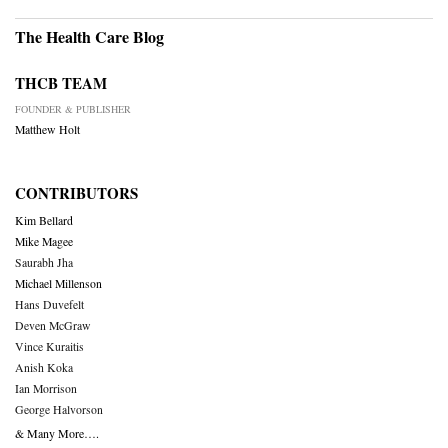
The Health Care Blog
THCB TEAM
FOUNDER & PUBLISHER
Matthew Holt
CONTRIBUTORS
Kim Bellard
Mike Magee
Saurabh Jha
Michael Millenson
Hans Duvefelt
Deven McGraw
Vince Kuraitis
Anish Koka
Ian Morrison
George Halvorson
& Many More….