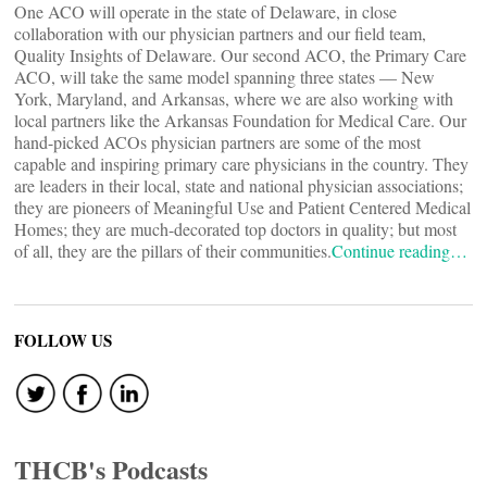
One ACO will operate in the state of Delaware, in close
collaboration with our physician partners and our field team,
Quality Insights of Delaware. Our second ACO, the Primary Care
ACO, will take the same model spanning three states — New
York, Maryland, and Arkansas, where we are also working with
local partners like the Arkansas Foundation for Medical Care. Our
hand-picked ACOs physician partners are some of the most
capable and inspiring primary care physicians in the country. They
are leaders in their local, state and national physician associations;
they are pioneers of Meaningful Use and Patient Centered Medical
Homes; they are much-decorated top doctors in quality; but most
of all, they are the pillars of their communities.
Continue reading…
FOLLOW US
THCB's Podcasts