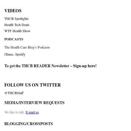
VIDEOS
THCB Spotlights
Health Tech Deals
WTF Health Show
PODCASTS
The Health Care Blog’s Podcasts
iTunes
,
Spotify
To get the THCB READER Newsletter –
Sign-up here
!
FOLLOW US ON TWITTER
@THCBStaff
MEDIA/INTERVIEW REQUESTS
We like to talk.
E-mail us
BLOGGING/CROSSPOSTS