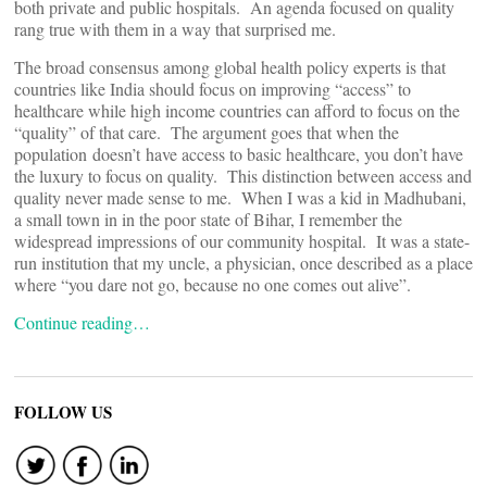
both private and public hospitals. An agenda focused on quality
rang true with them in a way that surprised me.
The broad consensus among global health policy experts is that
countries like India should focus on improving “access” to
healthcare while high income countries can afford to focus on the
“quality” of that care. The argument goes that when the
population doesn’t have access to basic healthcare, you don’t have
the luxury to focus on quality. This distinction between access and
quality never made sense to me. When I was a kid in Madhubani,
a small town in in the poor state of Bihar, I remember the
widespread impressions of our community hospital. It was a state-
run institution that my uncle, a physician, once described as a place
where “you dare not go, because no one comes out alive”.
Continue reading…
FOLLOW US