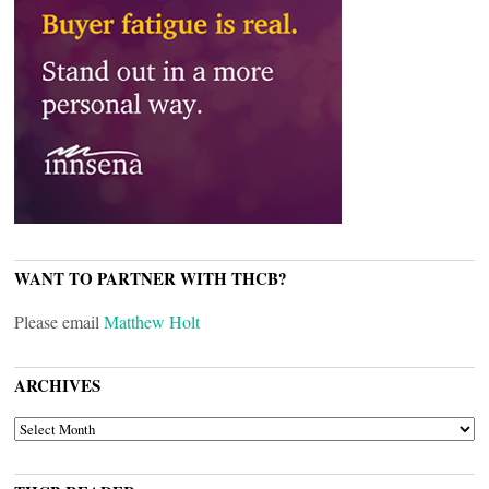
WANT TO PARTNER WITH THCB?
Please email
Matthew Holt
ARCHIVES
ARCHIVES