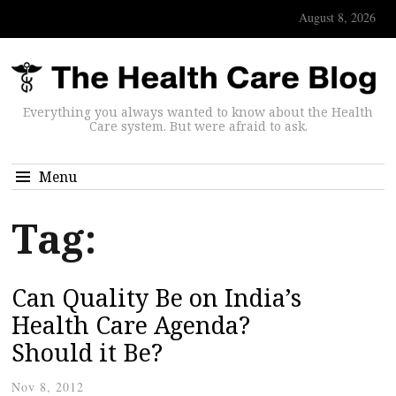
August 8, 2026
Everything you always wanted to know about the Health
Care system. But were afraid to ask.
Menu
Tag:
Can Quality Be on India’s
Health Care Agenda?
Should it Be?
Nov 8, 2012