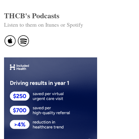
THCB's Podcasts
Listen to them on Itunes or Spotify