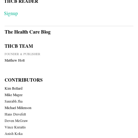
THCB READER
Signup
The Health Care Blog
THCB TEAM
FOUNDER & PUBLISHER
Matthew Holt
CONTRIBUTORS
Kim Bellard
Mike Magee
Saurabh Jha
Michael Millenson
Hans Duvefelt
Deven McGraw
Vince Kuraitis
Anish Koka