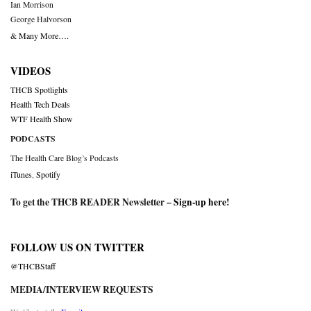
Ian Morrison
George Halvorson
& Many More….
VIDEOS
THCB Spotlights
Health Tech Deals
WTF Health Show
PODCASTS
The Health Care Blog’s Podcasts
iTunes
,
Spotify
To get the THCB READER Newsletter –
Sign-up here
!
FOLLOW US ON TWITTER
@THCBStaff
MEDIA/INTERVIEW REQUESTS