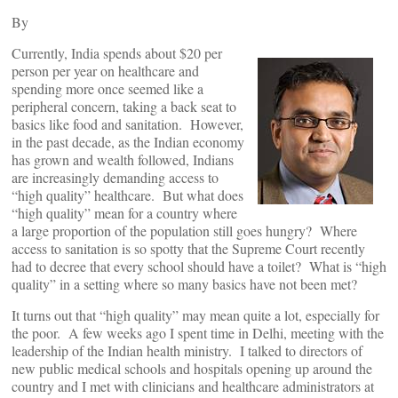
By
Currently, India spends about $20 per
person per year on healthcare and
spending more once seemed like a
peripheral concern, taking a back seat to
basics like food and sanitation. However,
in the past decade, as the Indian economy
has grown and wealth followed, Indians
are increasingly demanding access to
“high quality” healthcare. But what does
“high quality” mean for a country where
a large proportion of the population still goes hungry? Where
access to sanitation is so spotty that the Supreme Court recently
had to decree that every school should have a toilet? What is “high
quality” in a setting where so many basics have not been met?
It turns out that “high quality” may mean quite a lot, especially for
the poor. A few weeks ago I spent time in Delhi, meeting with the
leadership of the Indian health ministry. I talked to directors of
new public medical schools and hospitals opening up around the
country and I met with clinicians and healthcare administrators at