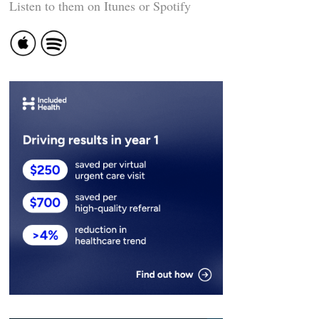
Listen to them on Itunes or Spotify