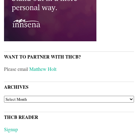
WANT TO PARTNER WITH THCB?
Please email
Matthew Holt
ARCHIVES
ARCHIVES
THCB READER
Signup