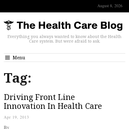
August 8, 2026
Everything you always wanted to know about the Health
Care system. But were afraid to ask.
Menu
Tag:
Driving Front Line
Innovation In Health Care
Apr 19, 2013
By