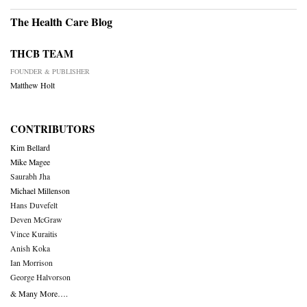
The Health Care Blog
THCB TEAM
FOUNDER & PUBLISHER
Matthew Holt
CONTRIBUTORS
Kim Bellard
Mike Magee
Saurabh Jha
Michael Millenson
Hans Duvefelt
Deven McGraw
Vince Kuraitis
Anish Koka
Ian Morrison
George Halvorson
& Many More….