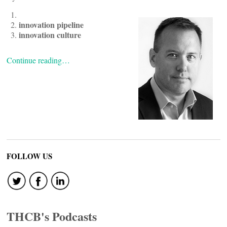
innovation pipeline
innovation culture
Continue reading…
FOLLOW US
THCB's Podcasts