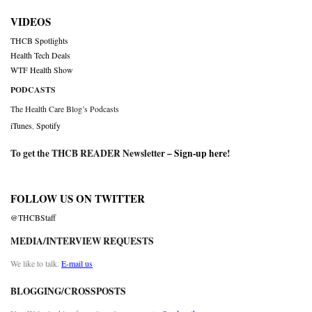
VIDEOS
THCB Spotlights
Health Tech Deals
WTF Health Show
PODCASTS
The Health Care Blog’s Podcasts
iTunes
,
Spotify
To get the THCB READER Newsletter –
Sign-up here
!
FOLLOW US ON TWITTER
@THCBStaff
MEDIA/INTERVIEW REQUESTS
We like to talk.
E-mail us
BLOGGING/CROSSPOSTS