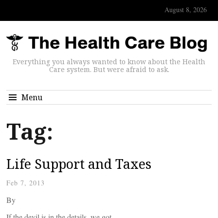
August 8, 2026
Everything you always wanted to know about the Health
Care system. But were afraid to ask.
Menu
Tag:
Life Support and Taxes
Feb 7, 2013
By
If the devil is in the details, we got