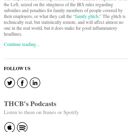
the Left, seized on the stinginess of the IRS rules regarding
subsidies and penalties for family members of people covered by
their employers, or what they call the “
family glitch
.” The glitch is
technically real, but statistically remote, and will affect almost no
one in the real world, but it does make for good inflammatory
headlines.
Continue reading…
FOLLOW US
THCB's Podcasts
Listen to them on Itunes or Spotify