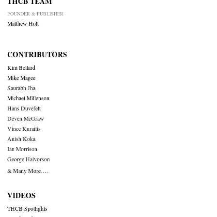
THCB TEAM
FOUNDER & PUBLISHER
Matthew Holt
CONTRIBUTORS
Kim Bellard
Mike Magee
Saurabh Jha
Michael Millenson
Hans Duvefelt
Deven McGraw
Vince Kuraitis
Anish Koka
Ian Morrison
George Halvorson
& Many More….
VIDEOS
THCB Spotlights