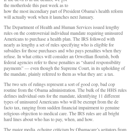
the motherlode this past week as to
how the most incendiary part of President Obama’s health reform
will actually work when it launches next January.
The Department of Health and Human Services issued lengthy
rules on the controversial individual mandate requiring uninsured
Americans to purchase a health plan. The IRS followed with
nearly as lengthy a set of rules specifying who is eligible for
subsidies for those purchases and who pays penalties when they
refuse. In what critics will consider an Orwellian flourish, both
federal agencies refer to these penalties as “shared responsibility
payments” — even though the Supreme Court, in its upholding of
the mandate, plainly referred to them as what they are: a tax.
The two sets of rulings represent a sort of good cop, bad cop
routine from the Obama administration. The bulk of the HHS rules
defines individual outs for the mandate, identifying 11 different
types of uninsured Americans who will be exempt from the de
facto tax, ranging from sudden financial impairment to genuine
religious objection to medical care. The IRS rules are all bright
hard lines about who has to pay, when, and how.
The major media, echoing criticism by Obamacare’s agitators from