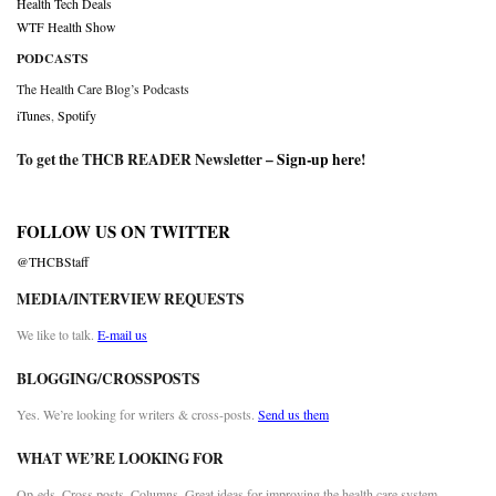
Health Tech Deals
WTF Health Show
PODCASTS
The Health Care Blog’s Podcasts
iTunes
,
Spotify
To get the THCB READER Newsletter –
Sign-up here
!
FOLLOW US ON TWITTER
@THCBStaff
MEDIA/INTERVIEW REQUESTS
We like to talk.
E-mail us
BLOGGING/CROSSPOSTS
Yes. We’re looking for writers & cross-posts.
Send us them
WHAT WE’RE LOOKING FOR
Op-eds. Cross posts. Columns. Great ideas for improving the health care system.