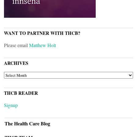
WANT TO PARTNER WITH THCB?
Please email
Matthew Holt
ARCHIVES
ARCHIVES
THCB READER
Signup
The Health Care Blog