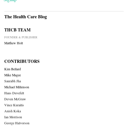
The Health Care Blog
THCB TEAM
FOUNDER & PUBLISHER
Matthew Holt
CONTRIBUTORS
Kim Bellard
Mike Magee
Saurabh Jha
Michael Millenson
Hans Duvefelt
Deven McGraw
Vince Kuraitis
Anish Koka
Ian Morrison
George Halvorson