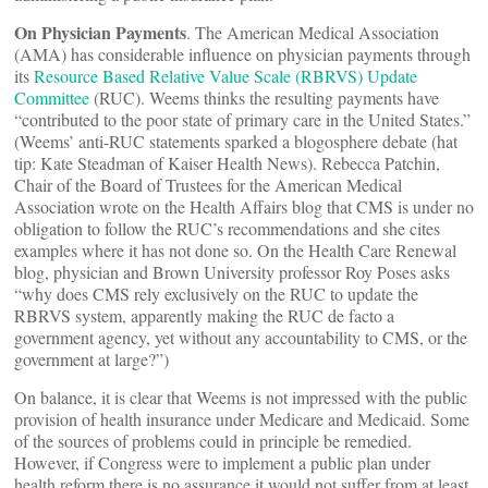
On Physician Payments
. The American Medical Association
(AMA) has considerable influence on physician payments through
its
Resource Based Relative Value Scale (RBRVS) Update
Committee
(RUC). Weems thinks the resulting payments have
“contributed to the poor state of primary care in the United States.”
(Weems’ anti-RUC statements sparked a blogosphere debate (hat
tip: Kate Steadman of Kaiser Health News). Rebecca Patchin,
Chair of the Board of Trustees for the American Medical
Association wrote on the Health Affairs blog that CMS is under no
obligation to follow the RUC’s recommendations and she cites
examples where it has not done so. On the Health Care Renewal
blog, physician and Brown University professor Roy Poses asks
“why does CMS rely exclusively on the RUC to update the
RBRVS system, apparently making the RUC de facto a
government agency, yet without any accountability to CMS, or the
government at large?”)
On balance, it is clear that Weems is not impressed with the public
provision of health insurance under Medicare and Medicaid. Some
of the sources of problems could in principle be remedied.
However, if Congress were to implement a public plan under
health reform there is no assurance it would not suffer from at least