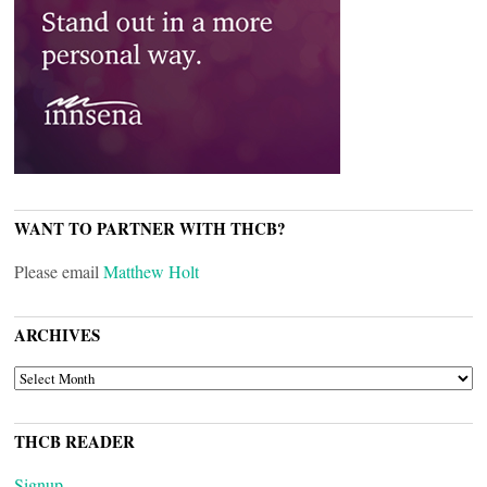
WANT TO PARTNER WITH THCB?
Please email
Matthew Holt
ARCHIVES
ARCHIVES
THCB READER
Signup