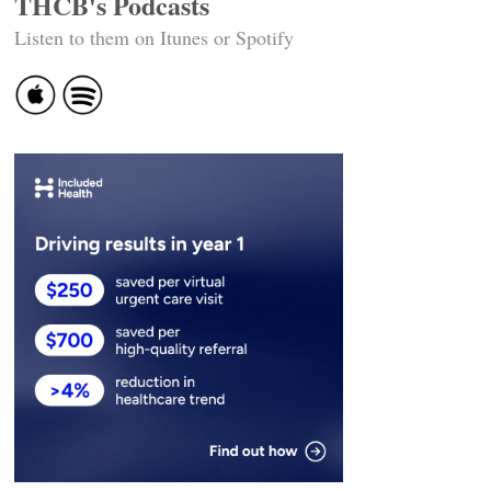
THCB's Podcasts
Listen to them on Itunes or Spotify