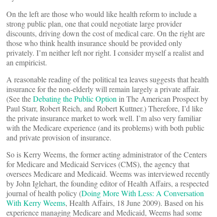
On the left are those who would like health reform to include a
strong public plan, one that could negotiate large provider
discounts, driving down the cost of medical care. On the right are
those who think health insurance should be provided only
privately. I’m neither left nor right. I consider myself a realist and
an empiricist.
A reasonable reading of the political tea leaves suggests that health
insurance for the non-elderly will remain largely a private affair.
(See the
Debating the Public Option
in The American Prospect by
Paul Starr, Robert Reich, and Robert Kuttner.) Therefore, I’d like
the private insurance market to work well. I’m also very familiar
with the Medicare experience (and its problems) with both public
and private provision of insurance.
So is Kerry Weems, the former acting administrator of the Centers
for Medicare and Medicaid Services (CMS), the agency that
oversees Medicare and Medicaid. Weems was interviewed recently
by John Iglehart, the founding editor of Health Affairs, a respected
journal of health policy (
Doing More With Less: A Conversation
With Kerry Weems
, Health Affairs, 18 June 2009). Based on his
experience managing Medicare and Medicaid, Weems had some