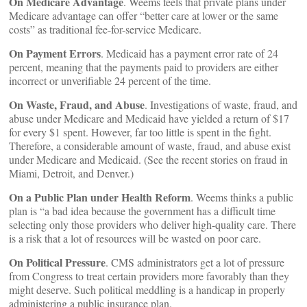
On Medicare Advantage
. Weems feels that private plans under
Medicare advantage can offer “better care at lower or the same
costs” as traditional fee-for-service Medicare.
On Payment Errors
. Medicaid has a payment error rate of 24
percent, meaning that the payments paid to providers are either
incorrect or unverifiable 24 percent of the time.
On Waste, Fraud, and Abuse
. Investigations of waste, fraud, and
abuse under Medicare and Medicaid have yielded a return of $17
for every $1 spent. However, far too little is spent in the fight.
Therefore, a considerable amount of waste, fraud, and abuse exist
under Medicare and Medicaid. (See the recent stories on fraud in
Miami, Detroit, and Denver.)
On a Public Plan under Health Reform
. Weems thinks a public
plan is “a bad idea because the government has a difficult time
selecting only those providers who deliver high-quality care. There
is a risk that a lot of resources will be wasted on poor care.
On Political Pressure
. CMS administrators get a lot of pressure
from Congress to treat certain providers more favorably than they
might deserve. Such political meddling is a handicap in properly
administering a public insurance plan.