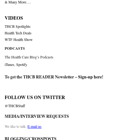
& Many More….
VIDEOS
THCB Spotlights
Health Tech Deals
WTF Health Show
PODCASTS
The Health Care Blog’s Podcasts
iTunes
,
Spotify
To get the THCB READER Newsletter –
Sign-up here
!
FOLLOW US ON TWITTER
@THCBStaff
MEDIA/INTERVIEW REQUESTS
We like to talk.
E-mail us
BLOGGING/CROSSPOSTS