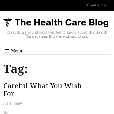
August 6, 2026
Everything you always wanted to know about the Health
Care system. But were afraid to ask.
Menu
Tag:
Careful What You Wish
For
Jul 4, 2009
By