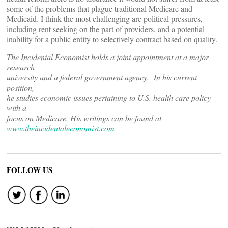
some of the problems that plague traditional Medicare and
Medicaid. I think the most challenging are political pressures,
including rent seeking on the part of providers, and a potential
inability for a public entity to selectively contract based on quality.
The Incidental Economist holds a joint appointment at a major
research
university and a federal government agency. In his current
position,
he studies economic issues pertaining to U.S. health care policy
with a
focus on Medicare. His writings can be found at
www.theincidentaleconomist.com
FOLLOW US