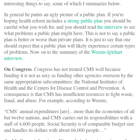
interesting things to say, some of which I summarize below.
In general he paints an ugly picture of a public plan. If you’re
hoping health reform includes a
strong public plan
you should be
careful what you wish for, and you should read
the interview
to see
what problems a public plan might have. This is not to say a public
plan is better or worse than private plans. It is just to say that one
should expect that a public plan will likely experience certain types
of problems. Now on to the summary of the
Weems-Iglehart
interview
.
On Congress
. Congress has not treated CMS well because
funding it is not as sexy as funding other agencies overseen by the
same appropriation subcommittees: the National Institutes of
Health and the Centers for Disease Control and Prevention. A
consequence is that CMS has insufficient resources to fight waste,
fraud, and abuse. For example, according to Weems,
“CMS’ annual expenditures [are]…more than the economies of all
but twelve nations, and CMS carries out its responsibilities with a
staff of 4,600 people. Social Security is of comparable budget size
and handles its dollars with about 66,000 people…”