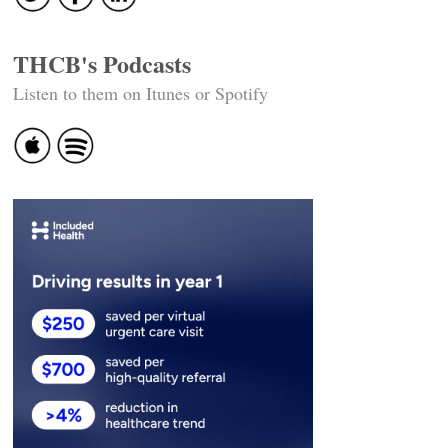
THCB's Podcasts
Listen to them on Itunes or Spotify