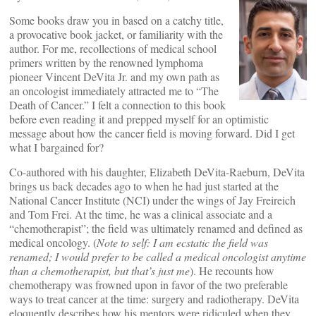
Some books draw you in based on a catchy title,
a provocative book jacket, or familiarity with the
author. For me, recollections of medical school
primers written by the renowned lymphoma
pioneer Vincent DeVita Jr. and my own path as
an oncologist immediately attracted me to “The
Death of Cancer.” I felt a connection to this book
before even reading it and prepped myself for an optimistic
message about how the cancer field is moving forward. Did I get
what I bargained for?
Co-authored with his daughter, Elizabeth DeVita-Raeburn, DeVita
brings us back decades ago to when he had just started at the
National Cancer Institute (NCI) under the wings of Jay Freireich
and Tom Frei. At the time, he was a clinical associate and a
“chemotherapist”; the field was ultimately renamed and defined as
medical oncology. (
Note to self: I am ecstatic the field was
renamed; I would prefer to be called a medical oncologist anytime
than a chemotherapist, but that’s just me
). He recounts how
chemotherapy was frowned upon in favor of the two preferable
ways to treat cancer at the time: surgery and radiotherapy. DeVita
eloquently describes how his mentors were ridiculed when they