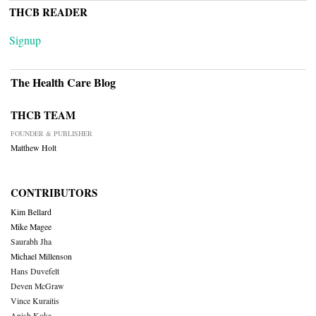
THCB READER
Signup
The Health Care Blog
THCB TEAM
FOUNDER & PUBLISHER
Matthew Holt
CONTRIBUTORS
Kim Bellard
Mike Magee
Saurabh Jha
Michael Millenson
Hans Duvefelt
Deven McGraw
Vince Kuraitis
Anish Koka