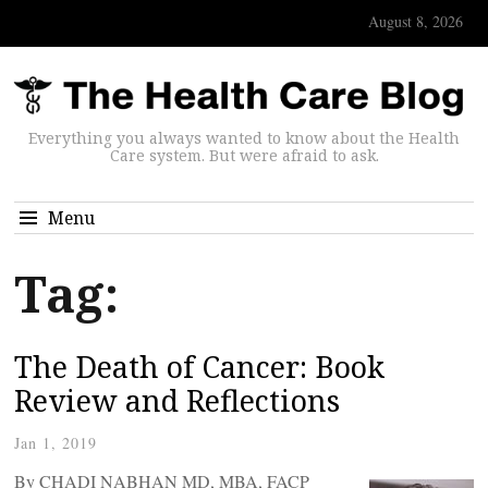
August 8, 2026
Everything you always wanted to know about the Health
Care system. But were afraid to ask.
Menu
Tag:
The Death of Cancer: Book
Review and Reflections
Jan 1, 2019
By CHADI NABHAN MD, MBA, FACP