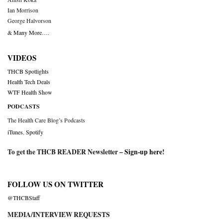
Ian Morrison
George Halvorson
& Many More….
VIDEOS
THCB Spotlights
Health Tech Deals
WTF Health Show
PODCASTS
The Health Care Blog’s Podcasts
iTunes
,
Spotify
To get the THCB READER Newsletter –
Sign-up here
!
FOLLOW US ON TWITTER
@THCBStaff
MEDIA/INTERVIEW REQUESTS