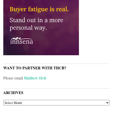
WANT TO PARTNER WITH THCB?
Please email
Matthew Holt
ARCHIVES
ARCHIVES