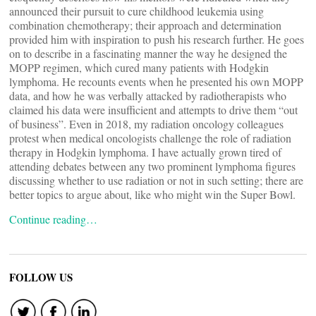
announced their pursuit to cure childhood leukemia using
combination chemotherapy; their approach and determination
provided him with inspiration to push his research further. He goes
on to describe in a fascinating manner the way he designed the
MOPP regimen, which cured many patients with Hodgkin
lymphoma. He recounts events when he presented his own MOPP
data, and how he was verbally attacked by radiotherapists who
claimed his data were insufficient and attempts to drive them “out
of business”. Even in 2018, my radiation oncology colleagues
protest when medical oncologists challenge the role of radiation
therapy in Hodgkin lymphoma. I have actually grown tired of
attending debates between any two prominent lymphoma figures
discussing whether to use radiation or not in such setting; there are
better topics to argue about, like who might win the Super Bowl.
Continue reading…
FOLLOW US