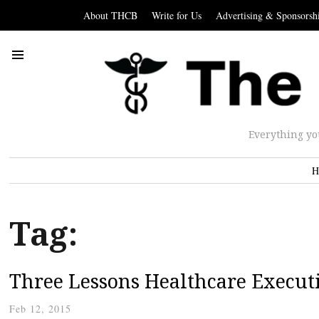
About THCB
Write for Us
Advertising & Sponsorsh
Everything yo
H
Tag:
Three Lessons Healthcare Execut
Feb 12, 2015