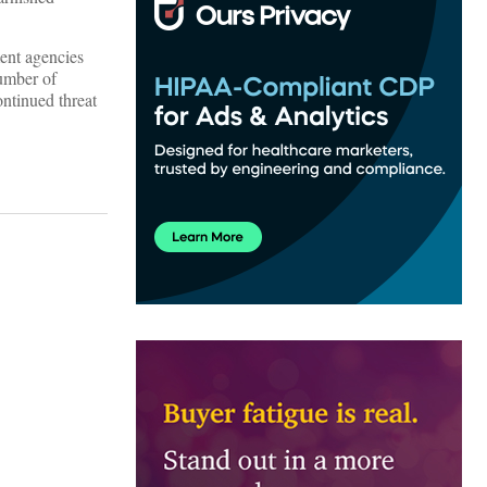
ment agencies
number of
ontinued threat