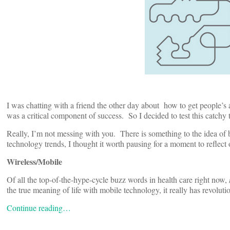
I was chatting with a friend the other day about how to get people’s 
was a critical component of success. So I decided to test this catchy tit
Really, I’m not messing with you. There is something to the idea of b
technology trends, I thought it worth pausing for a moment to reflect
Wireless/Mobile
Of all the top-of-the-hype-cycle buzz words in health care right now,
the true meaning of life with mobile technology, it really has revoluti
Continue reading…