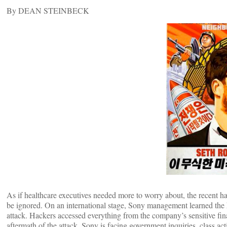
By DEAN STEINBECK
As if healthcare executives needed more to worry about, the recent ha
be ignored. On an international stage, Sony management learned the h
attack. Hackers accessed everything from the company’s sensitive fin
aftermath of the attack, Sony is facing government inquiries, class ac