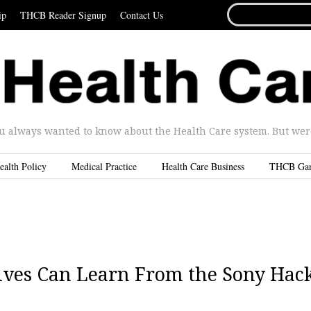
SEARCH
ip
THCB Reader Signup
Contact Us
FOR...
u always wanted to know about the Health Care system. But were 
ealth Policy
Medical Practice
Health Care Business
THCB Ga
ives Can Learn From the Sony Hac