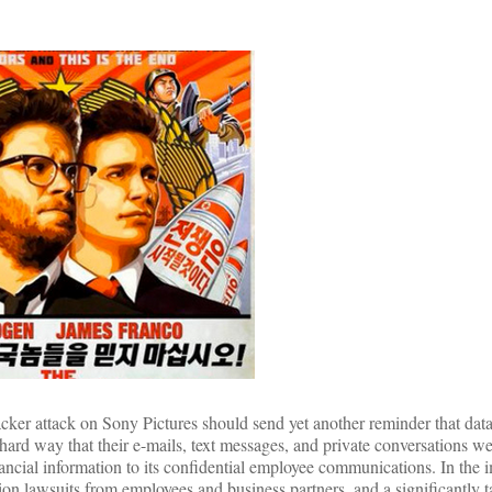
cker attack on Sony Pictures should send yet another reminder that data 
ard way that their e-mails, text messages, and private conversations we
ancial information to its confidential employee communications. In the
tion lawsuits from employees and business partners, and a significantly 