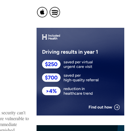
security can’t
re vulnerable to
 immediate
tarnished