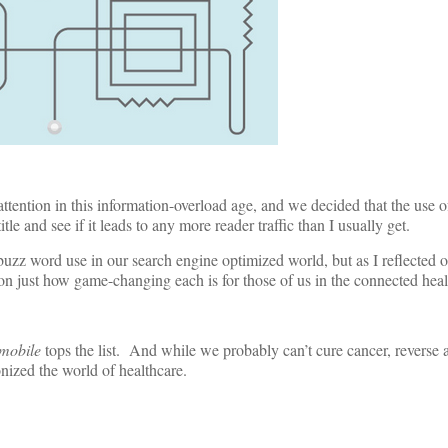
attention in this information-overload age, and we decided that the use 
le and see if it leads to any more reader traffic than I usually get.
uzz word use in our search engine optimized world, but as I reflected o
 on just how game-changing each is for those of us in the connected heal
mobile
tops the list. And while we probably can’t cure cancer, reverse 
onized the world of healthcare.