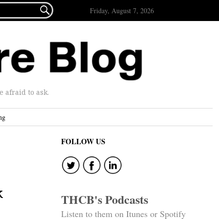

Friday, August 7, 2026
afraid to ask.
ng
FOLLOW US
k
THCB's Podcasts
Listen to them on Itunes or Spotify