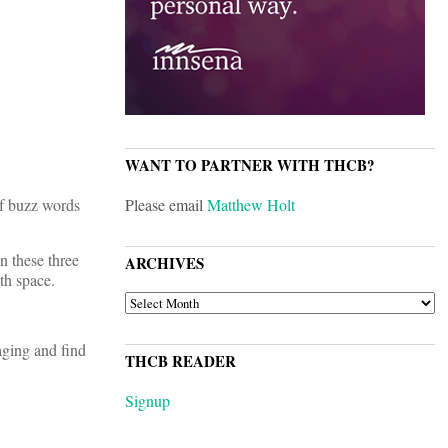
WANT TO PARTNER WITH THCB?
of buzz words
Please email
Matthew Holt
n these three
ARCHIVES
th space.
ARCHIVES
aging and find
THCB READER
Signup