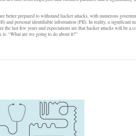
s are better prepared to withstand hacker attacks, with numerous govern
) and personal identifiable information (PII). In reality, a significant 
r the last few years and expectations are that hacker attacks will be a c
sk is: “What are we going to do about it?”