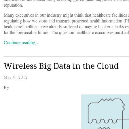
reputation.
Many executives in our industry might think that healthcare facilitie
regulating how we store and transmit protected health information (PHI
healthcare facilities have already suffered damaging hacker attacks ove
for the foreseeable future. The question healthcare executives must a
Continue reading…
Wireless Big Data in the Cloud
May 9, 2012
By