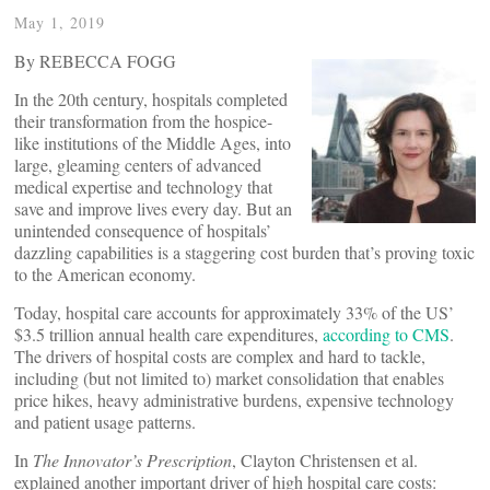
May 1, 2019
By REBECCA FOGG
In the 20th century, hospitals completed
their transformation from the hospice-
like institutions of the Middle Ages, into
large, gleaming centers of advanced
medical expertise and technology that
save and improve lives every day. But an
unintended consequence of hospitals’
dazzling capabilities is a staggering cost burden that’s proving toxic
to the American economy.
Today, hospital care accounts for approximately 33% of the US’
$3.5 trillion annual health care expenditures,
according to CMS
.
The drivers of hospital costs are complex and hard to tackle,
including (but not limited to) market consolidation that enables
price hikes, heavy administrative burdens, expensive technology
and patient usage patterns.
In
The Innovator’s Prescription
, Clayton Christensen et al.
explained another important driver of high hospital care costs: