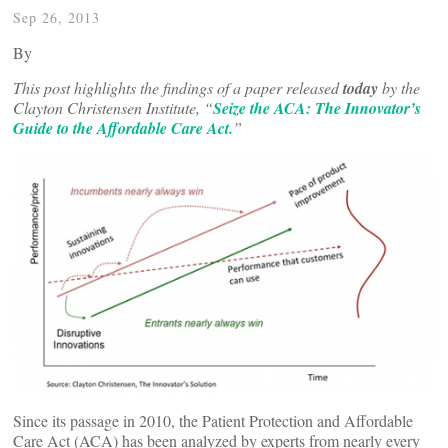
Sep 26, 2013
By
This post highlights the findings of a paper released
today
by the
Clayton Christensen Institute, “
Seize the ACA: The Innovator’s
Guide to the Affordable Care Act.
”
Since its passage in 2010, the Patient Protection and Affordable
Care Act (ACA) has been analyzed by experts from nearly every