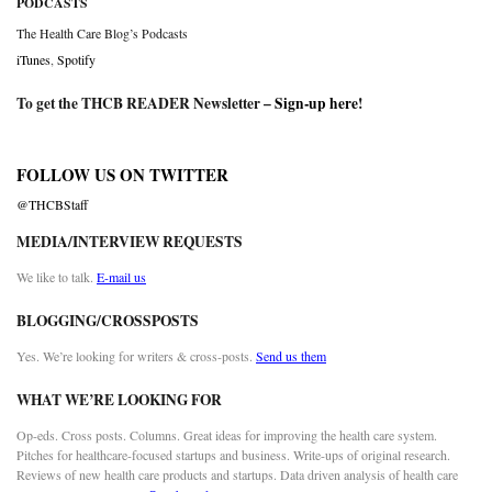
PODCASTS
The Health Care Blog’s Podcasts
iTunes
,
Spotify
To get the THCB READER Newsletter –
Sign-up here
!
FOLLOW US ON TWITTER
@THCBStaff
MEDIA/INTERVIEW REQUESTS
We like to talk.
E-mail us
BLOGGING/CROSSPOSTS
Yes. We’re looking for writers & cross-posts.
Send us them
WHAT WE’RE LOOKING FOR
Op-eds. Cross posts. Columns. Great ideas for improving the health care system.
Pitches for healthcare-focused startups and business. Write-ups of original research.
Reviews of new health care products and startups. Data driven analysis of health care