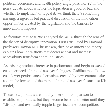
political, economic, and health policy angle possible. Yet in the
noisy debate about whether the legislation is good or bad and
whether to implement or repeal it, we think there’s something
missing: a rigorous but practical discussion of the innovation
opportunities created by the legislation and the barriers to
innovation it imposes.
To facilitate that goal, we analyzed the ACA through the lens of
the theory of disruptive innovation. First articulated by Harvard
professor Clayton M. Christensen, disruptive innovation theory
explains how innovations that decrease cost and increase
accessibility transform entire industries.
As existing products increase in performance and begin to exceed
customer needs (think of next year’s biggest Cadillac model), low-
cost, lower-performance alternatives created by new entrants take
root in the low end of the market (think of next year’s smallest Kia
model).
These new products are initially inferior in comparison to
established products, but they become better and better until they
“disrupt” and eventually topple larger incumbent competitors.