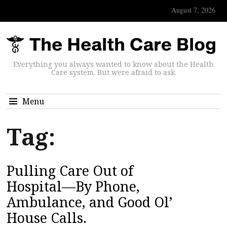
August 7, 2026
Everything you always wanted to know about the Health
Care system. But were afraid to ask.
Menu
Tag:
Pulling Care Out of
Hospital—By Phone,
Ambulance, and Good Ol’
House Calls.