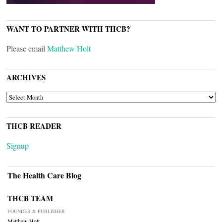
WANT TO PARTNER WITH THCB?
Please email
Matthew Holt
ARCHIVES
ARCHIVES
THCB READER
Signup
The Health Care Blog
THCB TEAM
FOUNDER & PUBLISHER
Matthew Holt