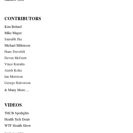
CONTRIBUTORS
Kim Bellard
Mike Magee
Saurabh Jha
Michael Millenson
Hans Duvefelt
Deven McGraw
Vince Kuraitis
Anish Koka
Ian Morrison
George Halvorson
& Many More….
VIDEOS
THCB Spotlights
Health Tech Deals
WTF Health Show