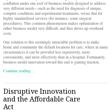
conflation under one roof of business models designed to address
very different needs—such as the need for diagnosis of unique,
complex conditions and experimental treatments, versus that for
highly standardized services (for instance, some surgical
procedures). This common phenomenon makes optimization of
either business model very difficult, and thus drives up overhead
costs.
One solution to this seemingly intractable problem is to make
home and community the default locations for care, where in many
circumstances it can be provided less expensively, more
conveniently, and more effectively than in a hospital. Fortunately,
business model innovation toward this end is gaining traction.
Continue reading…
Disruptive Innovation
and the Affordable Care
Act