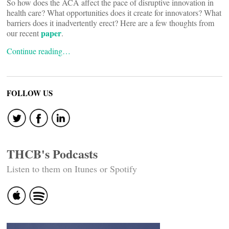
So how does the ACA affect the pace of disruptive innovation in
health care? What opportunities does it create for innovators? What
barriers does it inadvertently erect? Here are a few thoughts from
paper
our recent
.
Continue reading…
FOLLOW US
THCB's Podcasts
Listen to them on Itunes or Spotify