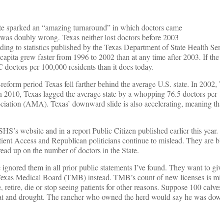
tute sparked an “amazing turnaround” in which doctors came
He was doubly wrong. Texas neither lost doctors before 2003
rding to statistics published by the Texas Department of State Health Se
capita grew faster from 1996 to 2002 than at any time after 2003. If the
doctors per 100,000 residents than it does today.
reform period Texas fell farther behind the average U.S. state. In 2002,
In 2010, Texas lagged the average state by a whopping 76.5 doctors per
ciation (AMA). Texas’ downward slide is also accelerating, meaning tha
S’s website and in a report Public Citizen published earlier this year. 
atient Access and Republican politicians continue to mislead. They are b
read up on the number of doctors in the State.
ored them in all prior public statements I’ve found. They want to gi
 Texas Medical Board (TMB) instead. TMB’s count of new licenses is mi
 retire, die or stop seeing patients for other reasons. Suppose 100 calv
he heat and drought. The rancher who owned the herd would say he was d