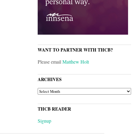
WANT TO PARTNER WITH THCB?
Please email
Matthew Holt
ARCHIVES
ARCHIVES
THCB READER
Signup