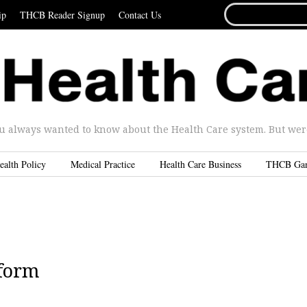
SEARCH
ip
THCB Reader Signup
Contact Us
FOR...
u always wanted to know about the Health Care system. But were 
ealth Policy
Medical Practice
Health Care Business
THCB Ga
eform