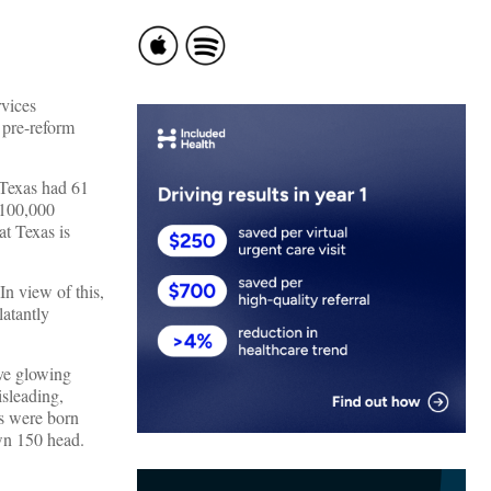
rvices
 pre-reform
 Texas had 61
 100,000
t Texas is
In view of this,
latantly
ve glowing
sleading,
es were born
own 150 head.