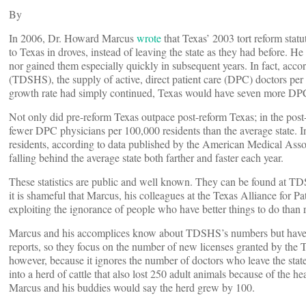
By
In 2006, Dr. Howard Marcus
wrote
that Texas’ 2003 tort reform sta
to Texas in droves, instead of leaving the state as they had before. 
nor gained them especially quickly in subsequent years. In fact, acco
(TDSHS), the supply of active, direct patient care (DPC) doctors per 
growth rate had simply continued, Texas would have seven more DPC 
Not only did pre-reform Texas outpace post-reform Texas; in the post-
fewer DPC physicians per 100,000 residents than the average state. 
residents, according to data published by the American Medical Asso
falling behind the average state both farther and faster each year.
These statistics are public and well known. They can be found at TDSH
it is shameful that Marcus, his colleagues at the Texas Alliance for P
exploiting the ignorance of people who have better things to do than 
Marcus and his accomplices know about TDSHS’s numbers but have ign
reports, so they focus on the number of new licenses granted by the
however, because it ignores the number of doctors who leave the state,
into a herd of cattle that also lost 250 adult animals because of t
Marcus and his buddies would say the herd grew by 100.