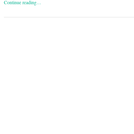
Continue reading…