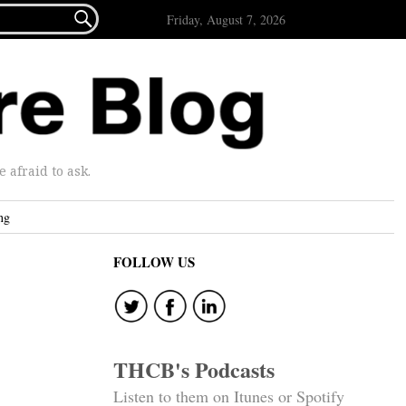

Friday, August 7, 2026
afraid to ask.
ng
FOLLOW US
THCB's Podcasts
Listen to them on Itunes or Spotify