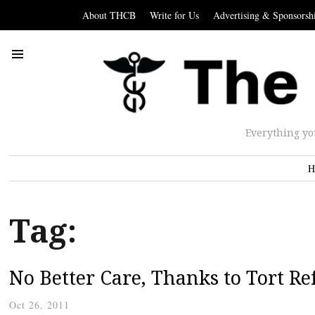
About THCB
Write for Us
Advertising & Sponsorsh
Everything yo
H
Tag:
No Better Care, Thanks to Tort R
Oct 26, 2011