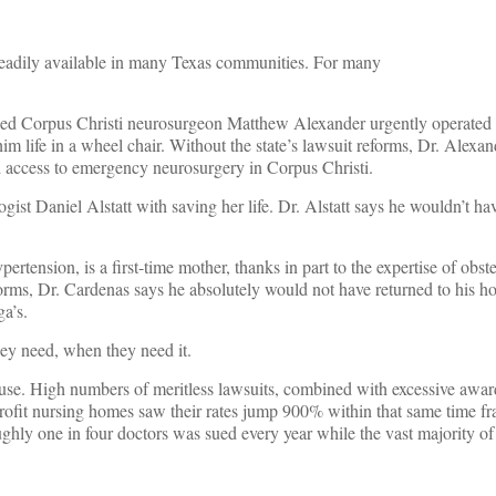
readily available in many Texas communities. For many
shed Corpus Christi neurosurgeon Matthew Alexander urgently operated
him life in a wheel chair. Without the state’s lawsuit reforms, Dr. Alexa
 access to emergency neurosurgery in Corpus Christi.
t Daniel Alstatt with saving her life. Dr. Alstatt says he wouldn’t ha
nsion, is a first-time mother, thanks in part to the expertise of obstetr
reforms, Dr. Cardenas says he absolutely would not have returned to his 
a’s.
hey need, when they need it.
buse. High numbers of meritless lawsuits, combined with excessive awar
n-profit nursing homes saw their rates jump 900% within that same time f
ughly one in four doctors was sued every year while the vast majority of 