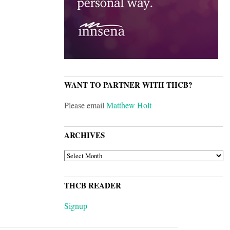
WANT TO PARTNER WITH THCB?
Please email
Matthew Holt
ARCHIVES
ARCHIVES
THCB READER
Signup