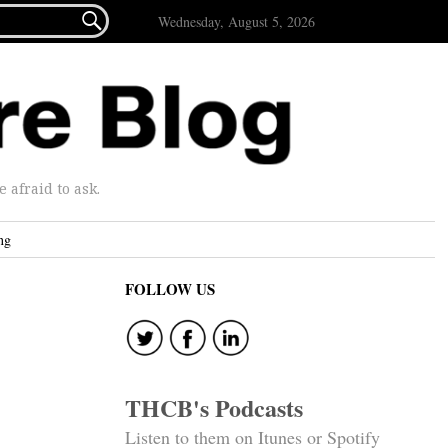

Wednesday, August 5, 2026
afraid to ask.
ng
FOLLOW US
THCB's Podcasts
Listen to them on Itunes or Spotify