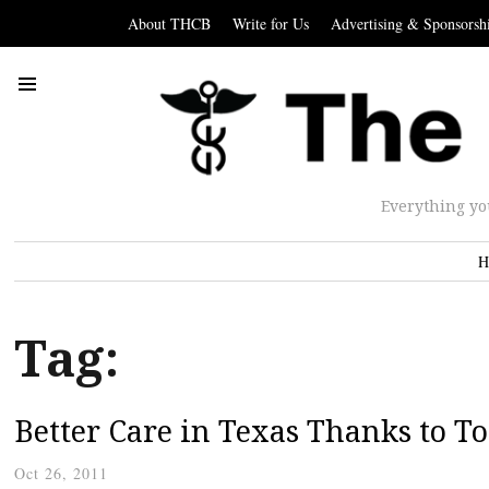
About THCB
Write for Us
Advertising & Sponsorsh
Everything yo
H
Tag:
Better Care in Texas Thanks to T
Oct 26, 2011