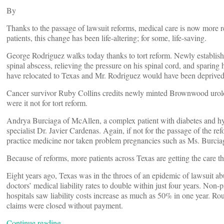
By
Thanks to the passage of lawsuit reforms, medical care is now more 
patients, this change has been life-altering; for some, life-saving.
George Rodriguez walks today thanks to tort reform. Newly establi
spinal abscess, relieving the pressure on his spinal cord, and sparing 
have relocated to Texas and Mr. Rodriguez would have been deprived
Cancer survivor Ruby Collins credits newly minted Brownwood urologis
were it not for tort reform.
Andrya Burciaga of McAllen, a complex patient with diabetes and hyperte
specialist Dr. Javier Cardenas. Again, if not for the passage of the 
practice medicine nor taken problem pregnancies such as Ms. Burciag
Because of reforms, more patients across Texas are getting the care t
Eight years ago, Texas was in the throes of an epidemic of lawsuit a
doctors’ medical liability rates to double within just four years. No
hospitals saw liability costs increase as much as 50% in one year. Ro
claims were closed without payment.
Continue reading…