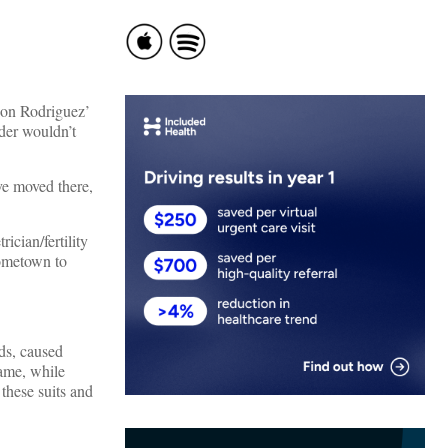
 on Rodriguez’
nder wouldn’t
ve moved there,
ician/fertility
hometown to
ds, caused
rame, while
these suits and