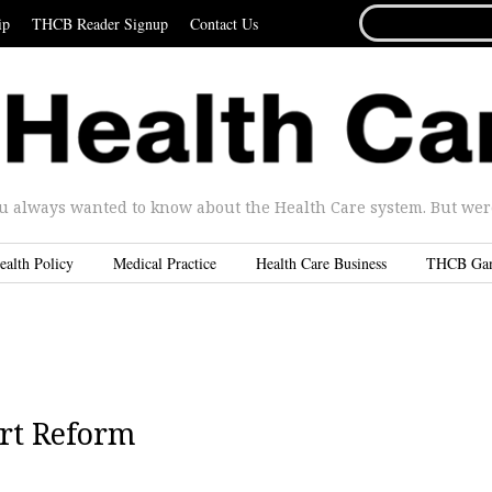
SEARCH
ip
THCB Reader Signup
Contact Us
FOR...
u always wanted to know about the Health Care system. But were 
ealth Policy
Medical Practice
Health Care Business
THCB Ga
ort Reform