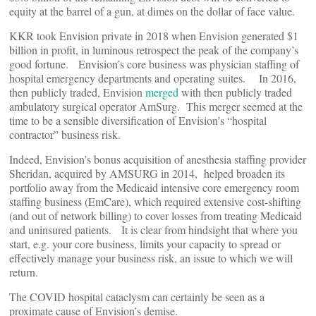
equity at the barrel of a gun, at dimes on the dollar of face value.
KKR took Envision private in 2018 when Envision generated $1
billion in profit, in luminous retrospect the peak of the company’s
good fortune. Envision’s core business was physician staffing of
hospital emergency departments and operating suites. In 2016,
then publicly traded, Envision
merged
with then publicly traded
ambulatory surgical operator AmSurg. This merger seemed at the
time to be a sensible diversification of Envision’s “hospital
contractor” business risk.
Indeed, Envision’s bonus acquisition of anesthesia staffing provider
Sheridan, acquired by AMSURG in 2014, helped broaden its
portfolio away from the Medicaid intensive core emergency room
staffing business (EmCare), which required extensive cost-shifting
(and out of network billing) to cover losses from treating Medicaid
and uninsured patients. It is clear from hindsight that where you
start, e.g. your core business, limits your capacity to spread or
effectively manage your business risk, an issue to which we will
return.
The COVID hospital cataclysm can certainly be seen as a
proximate cause of Envision’s demise.