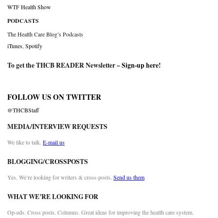
WTF Health Show
PODCASTS
The Health Care Blog’s Podcasts
iTunes
,
Spotify
To get the THCB READER Newsletter –
Sign-up here
!
FOLLOW US ON TWITTER
@THCBStaff
MEDIA/INTERVIEW REQUESTS
We like to talk.
E-mail us
BLOGGING/CROSSPOSTS
Yes. We’re looking for writers & cross-posts.
Send us them
WHAT WE’RE LOOKING FOR
Op-eds. Cross posts. Columns. Great ideas for improving the health care system.