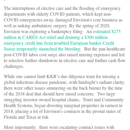
The interruptions of elective care and the flooding of emergency
departments with elderly COVID patients, which kept non-
COVID emergencies away, damaged Envision’s core business as
well as nuking ambulatory surgery. By the spring of 2020,
Envision was exploring a bankruptcy filing. An
estimated $275
million in CARES Act relief and draining a $300 million
emergency credit line from troubled European banker Credit
Suisse temporarily staunched the bleeding
. But the pan-healthcare
post-COVID labor cost surge also raised nursing expenses and led
to selective further shutdowns in elective care and further cash flow
challenges.
While one cannot fault KKR’s due diligence team for missing a
global infectious disease pandemic, with hindsight’s radiant clarity,
there were other issues simmering on the back burner by the time
of the 2018 deal that should have raised concerns. Two large
struggling investor owned hospital chains, Tenet and Community
Health Systems, began divesting marginal properties in earnest in
2018, placing a lot of Envision’s contracts in the pivotal states of
Florida and Texas at risk.
More importantly, there were escalating contract issues with