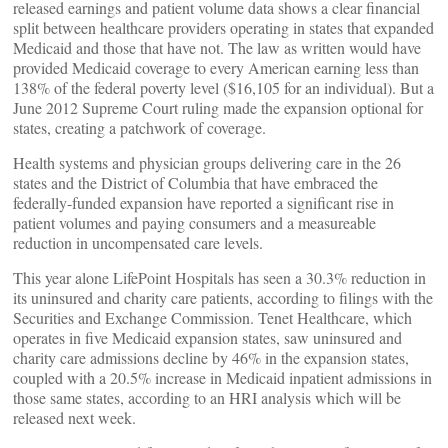
released earnings and patient volume data shows a clear financial
split between healthcare providers operating in states that expanded
Medicaid and those that have not. The law as written would have
provided Medicaid coverage to every American earning less than
138% of the federal poverty level ($16,105 for an individual). But a
June 2012 Supreme Court ruling made the expansion optional for
states, creating a patchwork of coverage.
Health systems and physician groups delivering care in the 26
states and the District of Columbia that have embraced the
federally-funded expansion have reported a significant rise in
patient volumes and paying consumers and a measureable
reduction in uncompensated care levels.
This year alone LifePoint Hospitals has seen a 30.3% reduction in
its uninsured and charity care patients, according to filings with the
Securities and Exchange Commission. Tenet Healthcare, which
operates in five Medicaid expansion states, saw uninsured and
charity care admissions decline by 46% in the expansion states,
coupled with a 20.5% increase in Medicaid inpatient admissions in
those same states, according to an HRI analysis which will be
released next week.