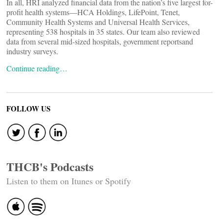
In all, HRI analyzed financial data from the nation’s five largest for-
profit health systems—HCA Holdings, LifePoint, Tenet,
Community Health Systems and Universal Health Services,
representing 538 hospitals in 35 states. Our team also reviewed
data from several mid-sized hospitals, government reportsand
industry surveys.
Continue reading…
FOLLOW US
THCB's Podcasts
Listen to them on Itunes or Spotify