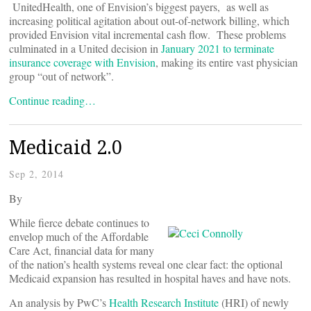
UnitedHealth, one of Envision’s biggest payers, as well as
increasing political agitation about out-of-network billing, which
provided Envision vital incremental cash flow. These problems
culminated in a United decision in
January 2021 to terminate
insurance coverage with Envision
, making its entire vast physician
group “out of network”.
Continue reading…
Medicaid 2.0
Sep 2, 2014
By
While fierce debate continues to
envelop much of the Affordable
Care Act, financial data for many
of the nation’s health systems reveal one clear fact: the optional
Medicaid expansion has resulted in hospital haves and have nots.
An analysis by PwC’s
Health Research Institute
(HRI) of newly