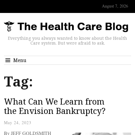
August 7, 2026
Everything you always wanted to know about the Health
Care system. But were afraid to ask.
Menu
Tag:
What Can We Learn from
the Envision Bankruptcy?
May 24, 2023
By JEFF GOLDSMITH