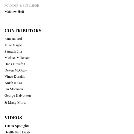
FOUNDER & PUBLISHER
Matthew Holt
CONTRIBUTORS
Kim Bellard
Mike Magee
Saurabh Jha
Michael Millenson
Hans Duvefelt
Deven McGraw
Vince Kuraitis
Anish Koka
Ian Morrison
George Halvorson
& Many More….
VIDEOS
THCB Spotlights
Health Tech Deals