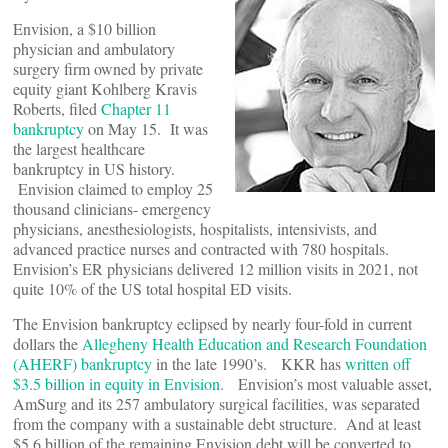
Envision, a $10 billion
physician and ambulatory
surgery firm owned by private
equity giant Kohlberg Kravis
Roberts, filed
Chapter 11
bankruptcy
on May 15. It was
the largest healthcare
bankruptcy in US history.
Envision claimed to employ 25
thousand clinicians- emergency
physicians, anesthesiologists, hospitalists, intensivists, and
advanced practice nurses and contracted with 780 hospitals.
Envision’s ER physicians delivered 12 million visits in 2021, not
quite 10% of the US total hospital ED visits.
The Envision bankruptcy eclipsed by nearly four-fold in current
dollars the
Allegheny Health Education and Research Foundation
(AHERF) bankruptcy
in the late 1990’s. KKR has
written off
$3.5 billion in equity in Envision
. Envision’s most valuable asset,
AmSurg and its 257 ambulatory surgical facilities, was separated
from the company with a sustainable debt structure. And at least
$5.6 billion of the remaining Envision debt will be converted to