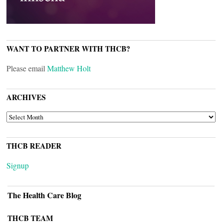
WANT TO PARTNER WITH THCB?
Please email
Matthew Holt
ARCHIVES
ARCHIVES
THCB READER
Signup
The Health Care Blog
THCB TEAM