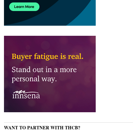
WANT TO PARTNER WITH THCB?