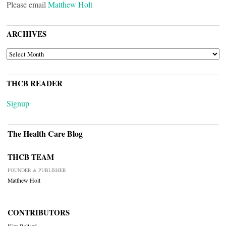
Please email
Matthew Holt
ARCHIVES
ARCHIVES
THCB READER
Signup
The Health Care Blog
THCB TEAM
FOUNDER & PUBLISHER
Matthew Holt
CONTRIBUTORS