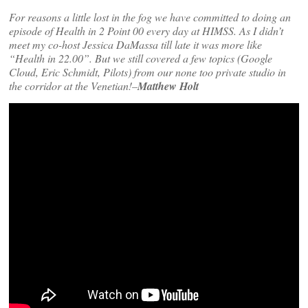
For reasons a little lost in the fog we have committed to doing an
episode of Health in 2 Point 00 every day at HIMSS. As I didn’t
meet my co-host Jessica DaMassa till late it was more like
“Health in 22.00”. But we still covered a few topics (Google
Cloud, Eric Schmidt, Pilots) from our none too private studio in
the corridor at the Venetian!–
Matthew Holt