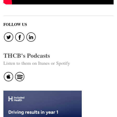
FOLLOW US
THCB's Podcasts
Listen to them on Itunes or Spotify