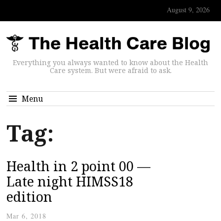
August 9, 2026
Everything you always wanted to know about the Health
Care system. But were afraid to ask.
Menu
Tag:
Health in 2 point 00 —
Late night HIMSS18
edition
Mar 6, 2018