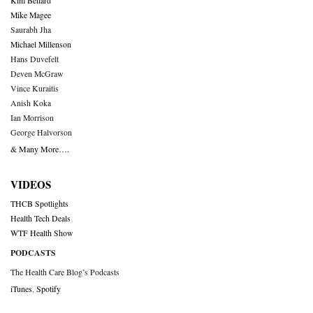
Kim Bellard
Mike Magee
Saurabh Jha
Michael Millenson
Hans Duvefelt
Deven McGraw
Vince Kuraitis
Anish Koka
Ian Morrison
George Halvorson
& Many More….
VIDEOS
THCB Spotlights
Health Tech Deals
WTF Health Show
PODCASTS
The Health Care Blog’s Podcasts
iTunes
,
Spotify