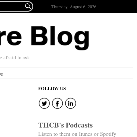

Thursday, August 6, 2026
afraid to ask.
ng
FOLLOW US
THCB's Podcasts
Listen to them on Itunes or Spotify