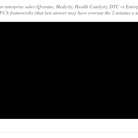
ut enterprise sales (Qventus, Medicity, Health Catalyst), DTC vs Enterp
FCA frameworks (that last answer may have overran the 2 minutes a t