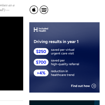
rises as a
ad!) —