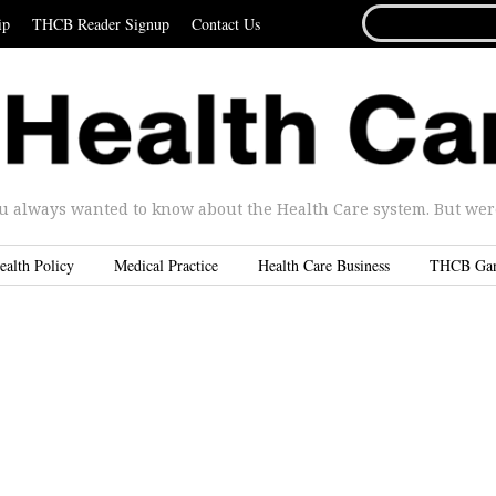
SEARCH
ip
THCB Reader Signup
Contact Us
FOR...
u always wanted to know about the Health Care system. But were 
ealth Policy
Medical Practice
Health Care Business
THCB Ga