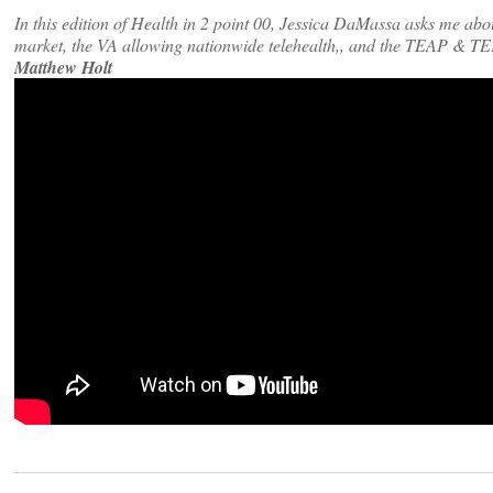
In this edition of Health in 2 point 00, Jessica DaMassa asks me abo
market, the VA allowing nationwide telehealth,, and the TEAP & TE
Matthew Holt