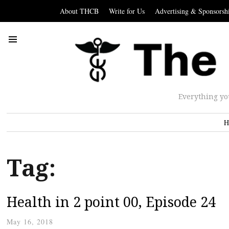
About THCB
Write for Us
Advertising & Sponsorsh
Everything yo
H
Tag:
Health in 2 point 00, Episode 24
May 16, 2018