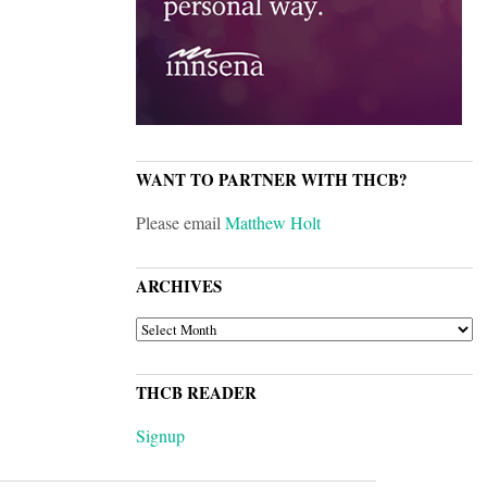
WANT TO PARTNER WITH THCB?
Please email
Matthew Holt
ARCHIVES
ARCHIVES
THCB READER
Signup