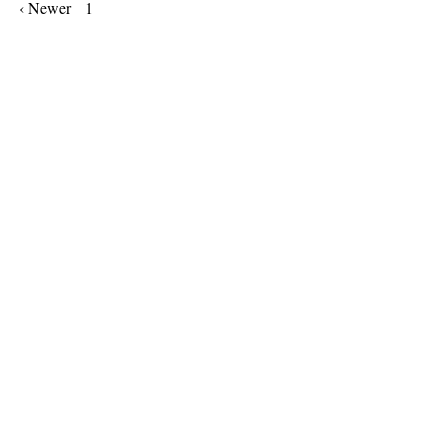
‹ Newer
1