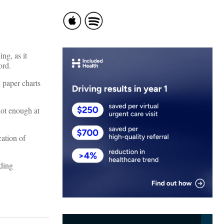
ng, as it
ord.
 paper charts
not enough at
cation of
ading