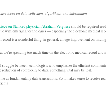
tive focus on data collection, algorithms, and information
piece on Stanford physician Abraham Verghese
should be required readi
tle with emerging technologies — especially the electronic medical rec
l record is a wonderful thing, in general, a huge improvement on finding
hat we’re spending too much time on the electronic medical record and 
eral struggle between technologists who emphasize the efficient communi
e reduction of complexity to data, something vital may be lost.
cine as fundamentally data transactions. So it makes sense to receive re
cient?