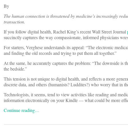
By
The human connection is threatened by medicine’s increasingly reduc
transaction.
If you follow digital health, Rachel King’s recent Wall Street Journal
succinctly captures the way compassionate, informed physicians wres
For starters, Verghese understands its appeal: “The electronic medica
and finding the old records and trying to put them all together.”
At the same, he accurately captures the problem: “The downside is t
the bedside.”
This tension is not unique to digital health, and reflects a more gen
discrete data, and others (humanists? Luddites?) who worry that in th
Technologists, it seems, tend to view activities like reading and medi
information electronically on your Kindle — what could be more effi
Continue reading…