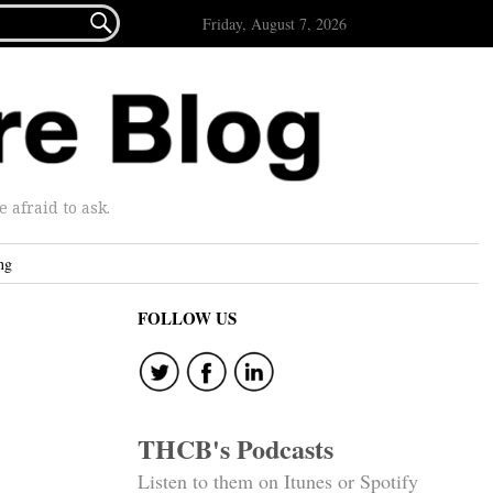

Friday, August 7, 2026
afraid to ask.
ng
FOLLOW US
THCB's Podcasts
Listen to them on Itunes or Spotify