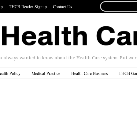
SEARCH
ip
THCB Reader Signup
Contact Us
FOR...
u always wanted to know about the Health Care system. But were 
ealth Policy
Medical Practice
Health Care Business
THCB Ga