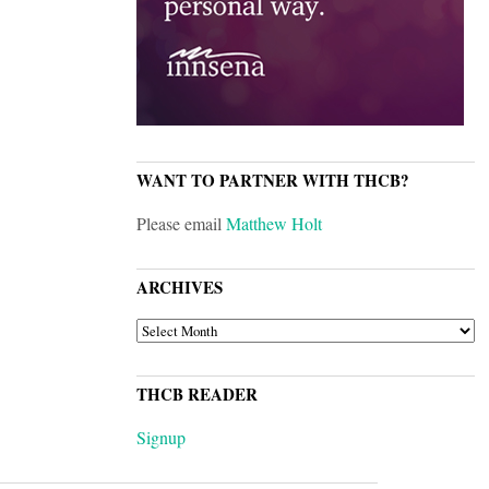
WANT TO PARTNER WITH THCB?
Please email
Matthew Holt
ARCHIVES
ARCHIVES
THCB READER
Signup