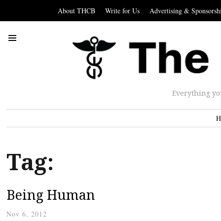
About THCB
Write for Us
Advertising & Sponsorsh
Everything yo
H
Tag:
Being Human
Nov 6, 2012