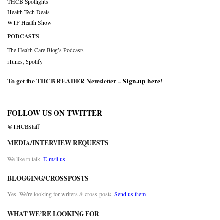
THCB Spotlights
Health Tech Deals
WTF Health Show
PODCASTS
The Health Care Blog’s Podcasts
iTunes
,
Spotify
To get the THCB READER Newsletter –
Sign-up here
!
FOLLOW US ON TWITTER
@THCBStaff
MEDIA/INTERVIEW REQUESTS
We like to talk.
E-mail us
BLOGGING/CROSSPOSTS
Yes. We’re looking for writers & cross-posts.
Send us them
WHAT WE’RE LOOKING FOR