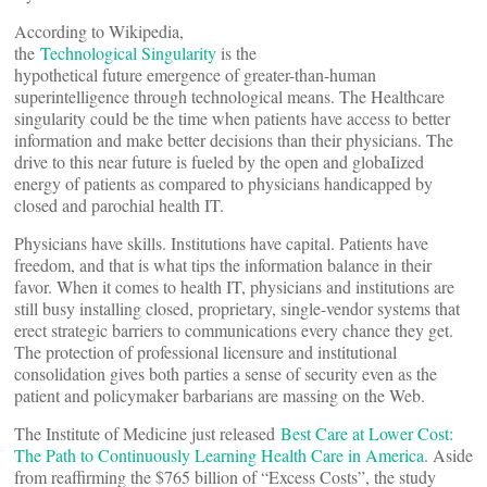
According to Wikipedia,
the
Technological Singularity
is the
hypothetical future emergence of greater-than-human
superintelligence through technological means. The Healthcare
singularity could be the time when patients have access to better
information and make better decisions than their physicians. The
drive to this near future is fueled by the open and globaIized
energy of patients as compared to physicians handicapped by
closed and parochial health IT.
Physicians have skills. Institutions have capital. Patients have
freedom, and that is what tips the information balance in their
favor. When it comes to health IT, physicians and institutions are
still busy installing closed, proprietary, single-vendor systems that
erect strategic barriers to communications every chance they get.
The protection of professional licensure and institutional
consolidation gives both parties a sense of security even as the
patient and policymaker barbarians are massing on the Web.
The Institute of Medicine just released
Best Care at Lower Cost:
The Path to Continuously Learning Health Care in America
. Aside
from reaffirming the $765 billion of “Excess Costs”, the study