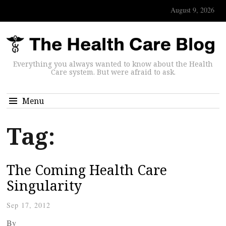
August 9, 2026
Everything you always wanted to know about the Health
Care system. But were afraid to ask.
Menu
Tag:
The Coming Health Care
Singularity
Sep 17, 2012
By