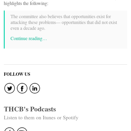
highlights the following:
The committee also believes that opportunities exist for
attacking these problems— opportunities that did not exist
even a decade ago.
Continue reading…
FOLLOW US
THCB's Podcasts
Listen to them on Itunes or Spotify