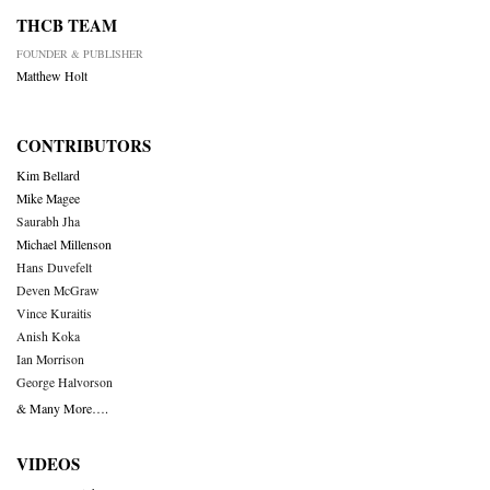
THCB TEAM
FOUNDER & PUBLISHER
Matthew Holt
CONTRIBUTORS
Kim Bellard
Mike Magee
Saurabh Jha
Michael Millenson
Hans Duvefelt
Deven McGraw
Vince Kuraitis
Anish Koka
Ian Morrison
George Halvorson
& Many More….
VIDEOS