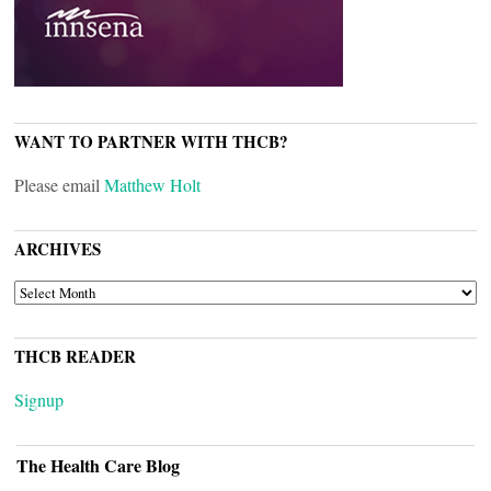
WANT TO PARTNER WITH THCB?
Please email
Matthew Holt
ARCHIVES
ARCHIVES
THCB READER
Signup
The Health Care Blog