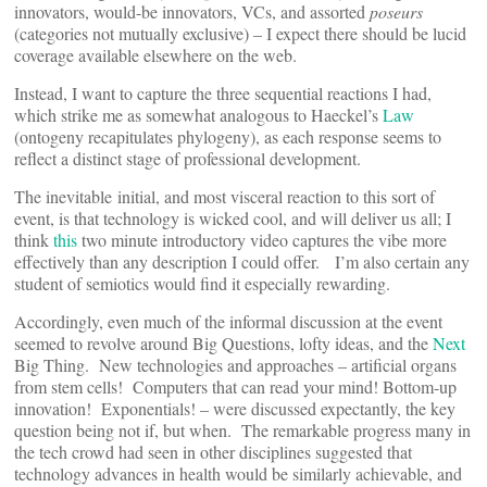
innovators, would-be innovators, VCs, and assorted
poseurs
(categories not mutually exclusive) – I expect there should be lucid
coverage available elsewhere on the web.
Instead, I want to capture the three sequential reactions I had,
which strike me as somewhat analogous to Haeckel’s
Law
(ontogeny recapitulates phylogeny), as each response seems to
reflect a distinct stage of professional development.
The inevitable initial, and most visceral reaction to this sort of
event, is that technology is wicked cool, and will deliver us all; I
think
this
two minute introductory video captures the vibe more
effectively than any description I could offer. I’m also certain any
student of semiotics would find it especially rewarding.
Accordingly, even much of the informal discussion at the event
seemed to revolve around Big Questions, lofty ideas, and the
Next
Big Thing. New technologies and approaches – artificial organs
from stem cells! Computers that can read your mind! Bottom-up
innovation! Exponentials! – were discussed expectantly, the key
question being not if, but when. The remarkable progress many in
the tech crowd had seen in other disciplines suggested that
technology advances in health would be similarly achievable, and