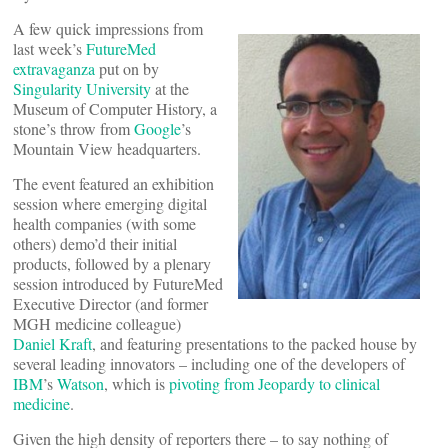
A few quick impressions from
last week’s
FutureMed
extravaganza
put on by
Singularity University
at the
Museum of Computer History, a
stone’s throw from
Google
’s
Mountain View headquarters.
The event featured an exhibition
session where emerging digital
health companies (with some
others) demo’d their initial
products, followed by a plenary
session introduced by FutureMed
Executive Director (and former
MGH medicine colleague)
Daniel Kraft
, and featuring presentations to the packed house by
several leading innovators – including one of the developers of
IBM
’s
Watson
, which is
pivoting from Jeopardy to clinical
medicine
.
Given the high density of reporters there – to say nothing of