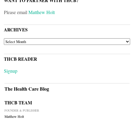
WANT TO PARTNER WITH THCB?
Please email
Matthew Holt
ARCHIVES
ARCHIVES
THCB READER
Signup
The Health Care Blog
THCB TEAM
FOUNDER & PUBLISHER
Matthew Holt