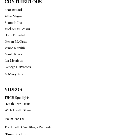
CONTRIBUTORS
Kim Bellard
Mike Magee
Saurabh Jha
Michael Millenson
Hans Duvefelt
Deven McGraw
Vince Kuraitis
Anish Koka
Ian Morrison
George Halvorson
& Many More….
VIDEOS
THCB Spotlights
Health Tech Deals
WTF Health Show
PODCASTS
The Health Care Blog’s Podcasts
iTunes
,
Spotify