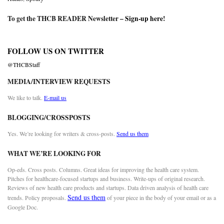
To get the THCB READER Newsletter –
Sign-up here
!
FOLLOW US ON TWITTER
@THCBStaff
MEDIA/INTERVIEW REQUESTS
We like to talk.
E-mail us
BLOGGING/CROSSPOSTS
Yes. We’re looking for writers & cross-posts.
Send us them
WHAT WE’RE LOOKING FOR
Op-eds. Cross posts. Columns. Great ideas for improving the health care system.
Pitches for healthcare-focused startups and business. Write-ups of original research.
Reviews of new health care products and startups. Data driven analysis of health care
Send us them
trends. Policy proposals.
of your piece in the body of your email or as a
Google Doc.