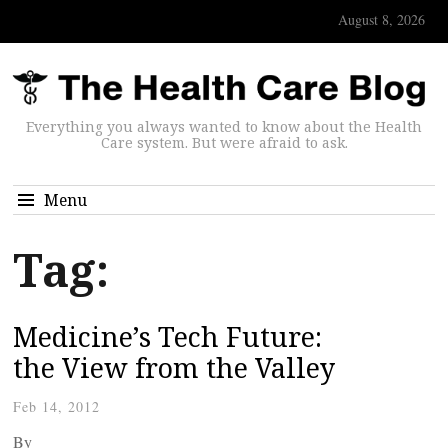
August 8, 2026
Everything you always wanted to know about the Health
Care system. But were afraid to ask.
Menu
Tag:
Medicine’s Tech Future:
the View from the Valley
Feb 14, 2012
By