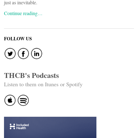
just as inevitable.
Continue reading…
FOLLOW US
THCB's Podcasts
Listen to them on Itunes or Spotify