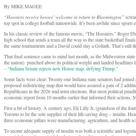
By MIKE MAGEE
“Hoosiers receive heroes’ welcome in return to Bloomington”
screa
top spot in college football nationwide. It’s been awhile since sports 
In his classic review of the famous movie, “The Hoosiers,” Roger Eber
high school that sends a team all the way to the state basketball final
the same tournaments and a David could slay a Goliath. That’s still th
That final sentence came to mind last month, as the Midwestern state 
the nation) punched above its political weight and landed headlines
–
“Indiana Senate rejects new House map, defying Trump.”
Some facts were clear: Twenty-one Indiana state senators had joined a
proposed redistricting map that would have assured a gain of 2 additi
Republicans in the 2026 mid-term elections. But most political pundit
economic report from 10 months earlier that informed their actions. 
First a bit of history. A century ago, Eli Lilly Jr. (grandson of the f
Toronto to be the sole supplier of their life-saving drug – insulin. He
three economic pillars were manufacturing, agriculture, and health sc
To secure adequate supply of insulin was both a scientific and logisti