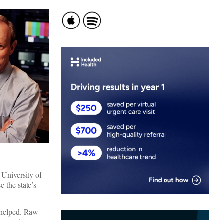
 University of
e the state’s
g helped. Raw