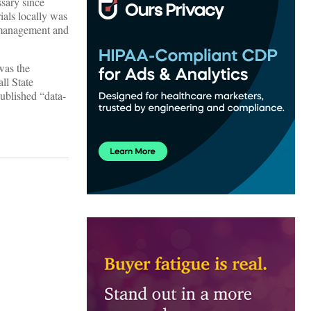
ssary since
ials locally was
k management and
 was the
ll State
ublished “data-