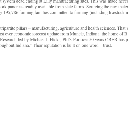
rt system dead ending at Lilly manufacturing sites. This was made nece
pork pancreas readily available from state farms. Sourcing the raw mater
d by 195,786 farming families committed to farming (including livestoc
tripartite pillars – manufacturing, agriculture and health sciences. That
first ever economic forecast update from Muncie, Indiana, the home of Ba
c Research led by Michael J. Hicks, PhD. For over 50 years CBER has p
oughout Indiana.” Their reputation is built on one word – trust.