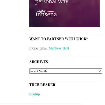
WANT TO PARTNER WITH THCB?
Please email
Matthew Holt
ARCHIVES
ARCHIVES
THCB READER
Signup