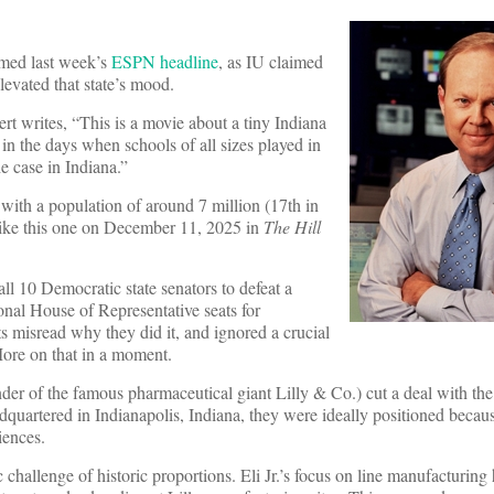
med last week’s
ESPN headline
, as IU claimed
elevated that state’s mood.
t writes, “This is a movie about a tiny Indiana
s in the days when schools of all sizes played in
e case in Indiana.”
with a population of around 7 million (17th in
 like this one on December 11, 2025 in
The Hill
ll 10 Democratic state senators to defeat a
onal House of Representative seats for
s misread why they did it, and ignored a crucial
More on that in a moment.
ounder of the famous pharmaceutical giant Lilly & Co.) cut a deal with the
adquartered in Indianapolis, Indiana, they were ideally positioned becaus
iences.
c challenge of historic proportions. Eli Jr.’s focus on line manufacturin