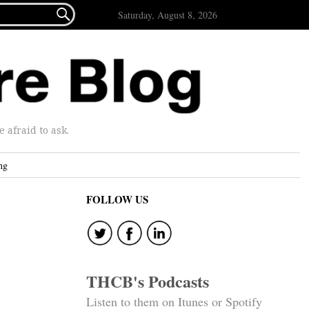

Saturday, August 8, 2026
afraid to ask.
ng
FOLLOW US
THCB's Podcasts
Listen to them on Itunes or Spotify