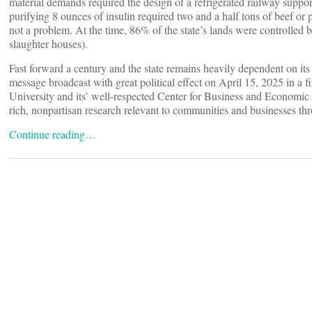
material demands required the design of a refrigerated railway suppo
purifying 8 ounces of insulin required two and a half tons of beef or 
not a problem. At the time, 86% of the state’s lands were controlle
slaughter houses).
Fast forward a century and the state remains heavily dependent on its 
message broadcast with great political effect on April 15, 2025 in a 
University and its’ well-respected Center for Business and Economi
rich, nonpartisan research relevant to communities and businesses thr
Continue reading…