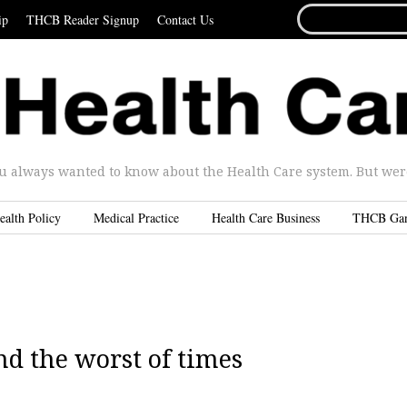
SEARCH
ip
THCB Reader Signup
Contact Us
FOR...
u always wanted to know about the Health Care system. But were 
ealth Policy
Medical Practice
Health Care Business
THCB Ga
and the worst of times