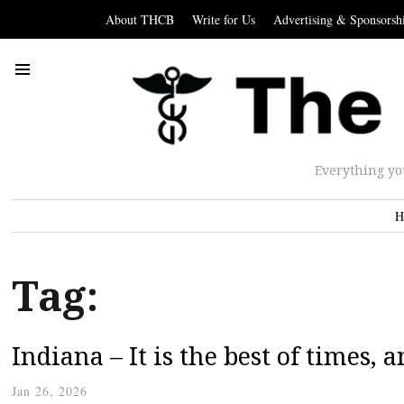
About THCB
Write for Us
Advertising & Sponsorsh
Everything yo
H
Tag:
Indiana – It is the best of times, 
Jan 26, 2026