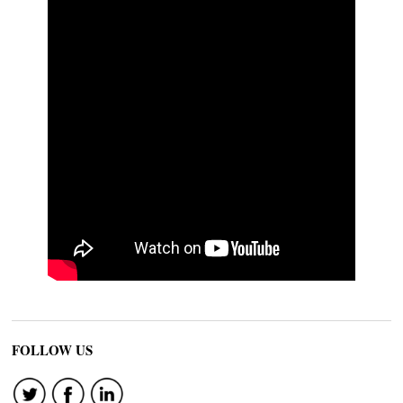
FOLLOW US