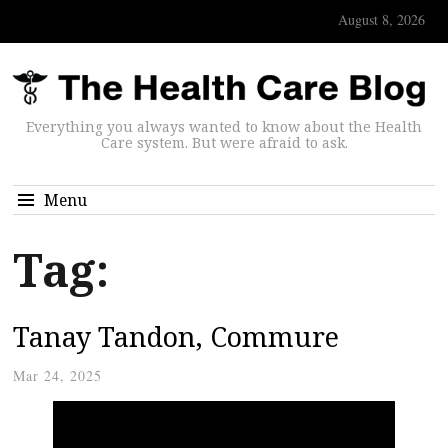
August 8, 2026
Everything you always wanted to know about the Health
Care system. But were afraid to ask.
Menu
Tag:
Tanay Tandon, Commure
Mar 24, 2025