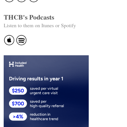
THCB's Podcasts
Listen to them on Itunes or Spotify