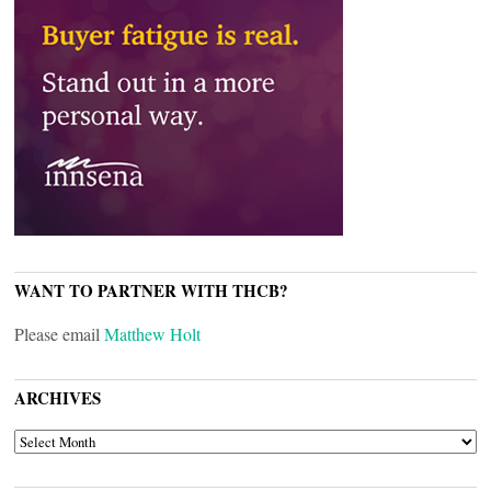
WANT TO PARTNER WITH THCB?
Please email
Matthew Holt
ARCHIVES
ARCHIVES