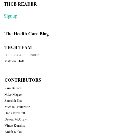
THCB READER
Signup
The Health Care Blog
THCB TEAM
FOUNDER & PUBLISHER
Matthew Holt
CONTRIBUTORS
Kim Bellard
Mike Magee
Saurabh Jha
Michael Millenson
Hans Duvefelt
Deven McGraw
Vince Kuraitis
Anish Koka