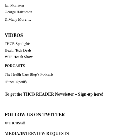
Ian Morrison
George Halvorson
& Many More….
VIDEOS
THCB Spotlights
Health Tech Deals
WTF Health Show
PODCASTS
The Health Care Blog’s Podcasts
iTunes
,
Spotify
To get the THCB READER Newsletter –
Sign-up here
!
FOLLOW US ON TWITTER
@THCBStaff
MEDIA/INTERVIEW REQUESTS