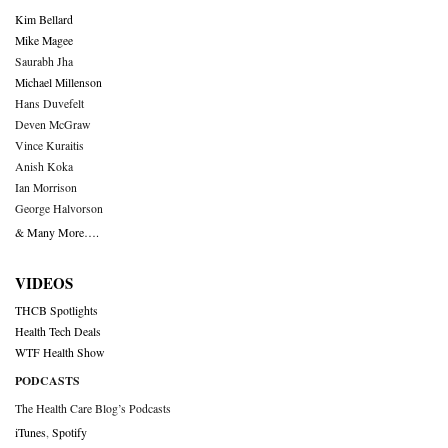
Kim Bellard
Mike Magee
Saurabh Jha
Michael Millenson
Hans Duvefelt
Deven McGraw
Vince Kuraitis
Anish Koka
Ian Morrison
George Halvorson
& Many More….
VIDEOS
THCB Spotlights
Health Tech Deals
WTF Health Show
PODCASTS
The Health Care Blog’s Podcasts
iTunes
,
Spotify