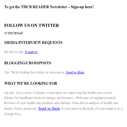
To get the THCB READER Newsletter –
Sign-up here
!
FOLLOW US ON TWITTER
@THCBStaff
MEDIA/INTERVIEW REQUESTS
We like to talk.
E-mail us
BLOGGING/CROSSPOSTS
Yes. We’re looking for writers & cross-posts.
Send us them
WHAT WE’RE LOOKING FOR
Op-eds. Cross posts. Columns. Great ideas for improving the health care system.
Pitches for healthcare-focused startups and business. Write-ups of original research.
Reviews of new health care products and startups. Data driven analysis of health care
Send us them
trends. Policy proposals.
of your piece in the body of your email or as a
Google Doc.