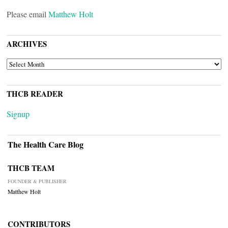
Please email
Matthew Holt
ARCHIVES
ARCHIVES
THCB READER
Signup
The Health Care Blog
THCB TEAM
FOUNDER & PUBLISHER
Matthew Holt
CONTRIBUTORS