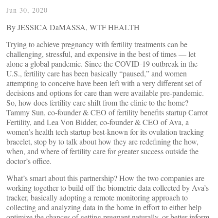
Jun 30, 2020
By JESSICA DaMASSA, WTF HEALTH
Trying to achieve pregnancy with fertility treatments can be
challenging, stressful, and expensive in the best of times — let
alone a global pandemic. Since the COVID-19 outbreak in the
U.S., fertility care has been basically “paused,” and women
attempting to conceive have been left with a very different set of
decisions and options for care than were available pre-pandemic.
So, how does fertility care shift from the clinic to the home?
Tammy Sun, co-founder & CEO of fertility benefits startup Carrot
Fertility, and Lea Von Bidder, co-founder & CEO of Ava, a
women’s health tech startup best-known for its ovulation tracking
bracelet, stop by to talk about how they are redefining the how,
when, and where of fertility care for greater success outside the
doctor’s office.
What’s smart about this partnership? How the two companies are
working together to build off the biometric data collected by Ava’s
tracker, basically adopting a remote monitoring approach to
collecting and analyzing data in the home in effort to either help
optimize the chances of getting pregnant naturally, or better inform