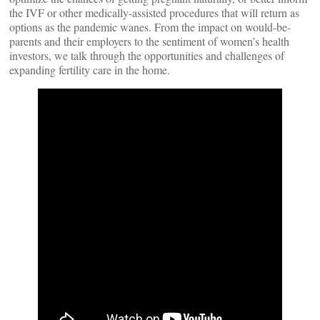
the IVF or other medically-assisted procedures that will return as
options as the pandemic wanes. From the impact on would-be-
parents and their employers to the sentiment of women’s health
investors, we talk through the opportunities and challenges of
expanding fertility care in the home.