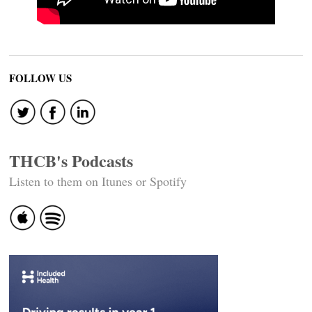
FOLLOW US
THCB's Podcasts
Listen to them on Itunes or Spotify