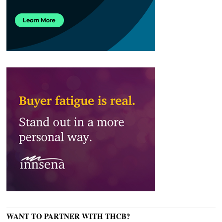
WANT TO PARTNER WITH THCB?