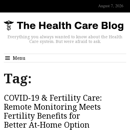
August 7, 2026
Everything you always wanted to know about the Health
Care system. But were afraid to ask.
Menu
Tag:
COVID-19 & Fertility Care:
Remote Monitoring Meets
Fertility Benefits for
Better At-Home Option