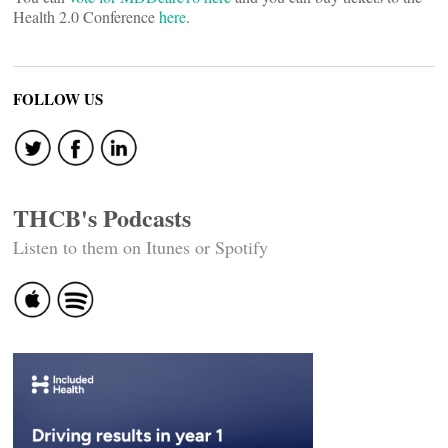
Health 2.0 Conference
here
.
FOLLOW US
THCB's Podcasts
Listen to them on Itunes or Spotify