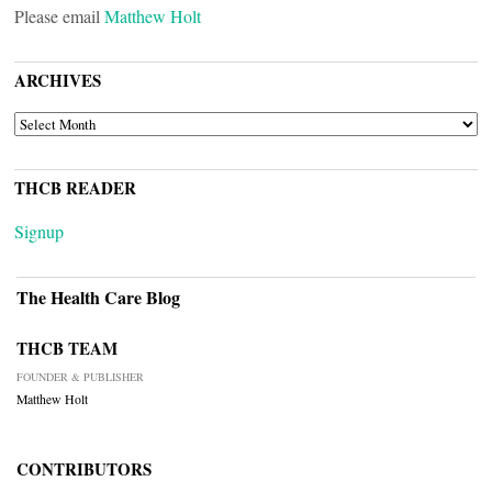
Please email
Matthew Holt
ARCHIVES
ARCHIVES
THCB READER
Signup
The Health Care Blog
THCB TEAM
FOUNDER & PUBLISHER
Matthew Holt
CONTRIBUTORS