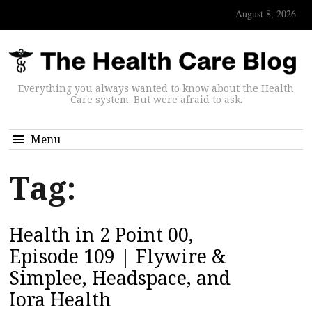
August 8, 2026
Everything you always wanted to know about the Health
Care system. But were afraid to ask.
Menu
Tag:
Health in 2 Point 00,
Episode 109 | Flywire &
Simplee, Headspace, and
Iora Health