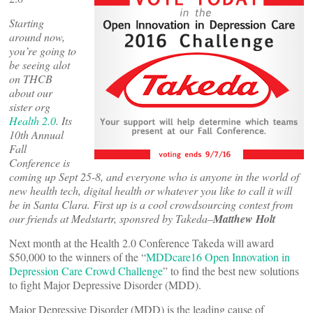
Starting
around now,
you’re going to
be seeing alot
on THCB
about our
sister org
Health 2.0
. Its
10th Annual
Fall
Conference is
coming up Sept 25-8, and everyone who is anyone in the world of
new health tech, digital health or whatever you like to call it will
be in Santa Clara. First up is a cool crowdsourcing contest from
our friends at Medstartr, sponsred by Takeda–
Matthew Holt
Next month at the Health 2.0 Conference Takeda will award
$50,000 to the winners of the “
MDDcare16 Open Innovation in
Depression Care Crowd Challenge
” to find the best new solutions
to fight Major Depressive Disorder (MDD).
Major Depressive Disorder (MDD) is the leading cause of