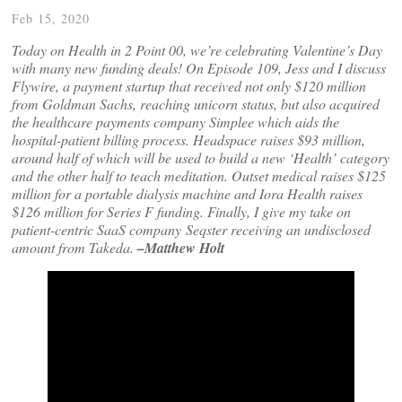
Feb 15, 2020
Today on Health in 2 Point 00, we’re celebrating Valentine’s Day
with many new funding deals! On Episode 109, Jess and I discuss
Flywire, a payment startup that received not only $120 million
from Goldman Sachs, reaching unicorn status, but also acquired
the healthcare payments company Simplee which aids the
hospital-patient billing process. Headspace raises $93 million,
around half of which will be used to build a new ‘Health’ category
and the other half to teach meditation. Outset medical raises $125
million for a portable dialysis machine and Iora Health raises
$126 million for Series F funding. Finally, I give my take on
patient-centric SaaS company Seqster receiving an undisclosed
amount from Takeda.
–Matthew Holt