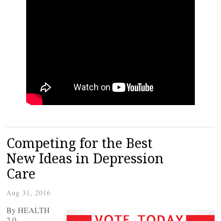
Competing for the Best
New Ideas in Depression
Care
Aug 31, 2016
By HEALTH
2.0