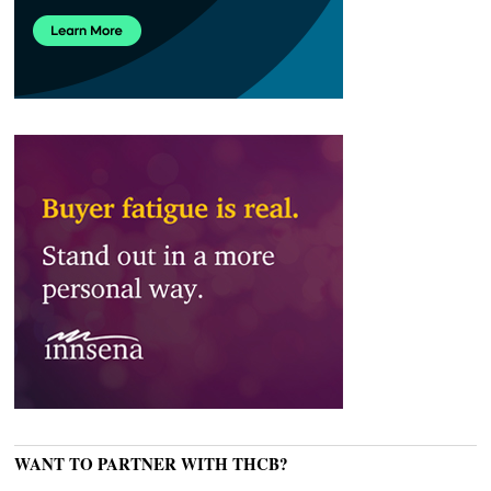
WANT TO PARTNER WITH THCB?