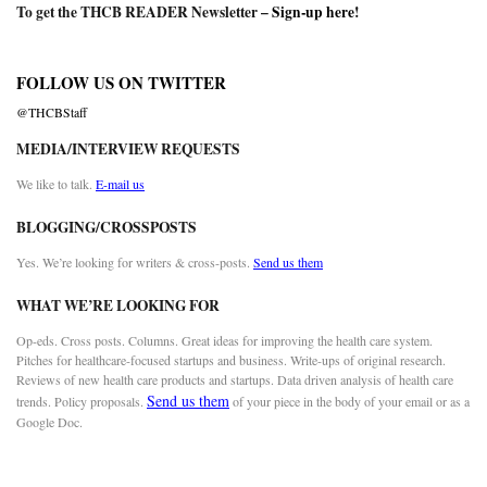
To get the THCB READER Newsletter –
Sign-up here
!
FOLLOW US ON TWITTER
@THCBStaff
MEDIA/INTERVIEW REQUESTS
We like to talk.
E-mail us
BLOGGING/CROSSPOSTS
Yes. We’re looking for writers & cross-posts.
Send us them
WHAT WE’RE LOOKING FOR
Op-eds. Cross posts. Columns. Great ideas for improving the health care system.
Pitches for healthcare-focused startups and business. Write-ups of original research.
Reviews of new health care products and startups. Data driven analysis of health care
Send us them
trends. Policy proposals.
of your piece in the body of your email or as a
Google Doc.