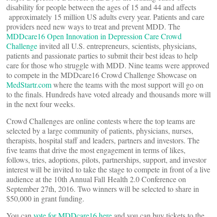
disability for people between the ages of 15 and 44 and affects
approximately 15 million US adults every year. Patients and care
providers need new ways to treat and prevent MDD. The
MDDcare16 Open Innovation in Depression Care Crowd
Challenge
invited all U.S. entrepreneurs, scientists, physicians,
patients and passionate parties to submit their best ideas to help
care for those who struggle with MDD. Nine teams were approved
to compete in the MDDcare16 Crowd Challenge Showcase on
MedStartr.com
where the teams with the most support will go on
to the finals. Hundreds have voted already and thousands more will
in the next four weeks.
Crowd Challenges are online contests where the top teams are
selected by a large community of patients, physicians, nurses,
therapists, hospital staff and leaders, partners and investors. The
five teams that drive the most engagement in terms of likes,
follows, tries, adoptions, pilots, partnerships, support, and investor
interest will be invited to take the stage to compete in front of a live
audience at the 10th Annual Fall Health 2.0 Conference on
September 27th, 2016. Two winners will be selected to share in
$50,000 in grant funding.
You can
vote for MDDcare16 here
and you can buy tickets to the