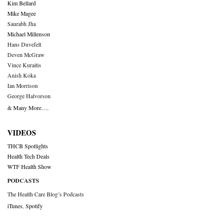
Kim Bellard
Mike Magee
Saurabh Jha
Michael Millenson
Hans Duvefelt
Deven McGraw
Vince Kuraitis
Anish Koka
Ian Morrison
George Halvorson
& Many More….
VIDEOS
THCB Spotlights
Health Tech Deals
WTF Health Show
PODCASTS
The Health Care Blog’s Podcasts
iTunes
,
Spotify