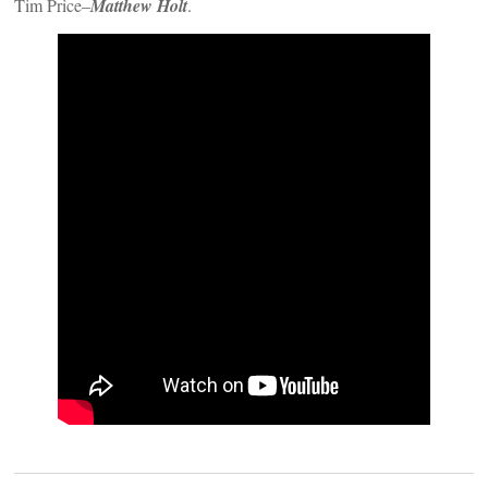
Tim Price–
Matthew Holt
.