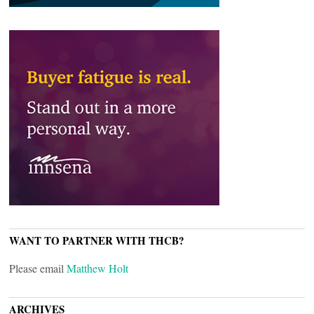
WANT TO PARTNER WITH THCB?
Please email
Matthew Holt
ARCHIVES