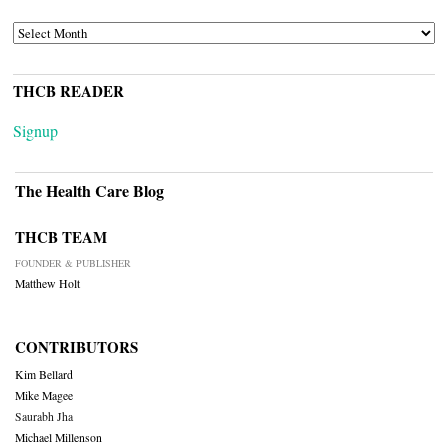
ARCHIVES
THCB READER
Signup
The Health Care Blog
THCB TEAM
FOUNDER & PUBLISHER
Matthew Holt
CONTRIBUTORS
Kim Bellard
Mike Magee
Saurabh Jha
Michael Millenson