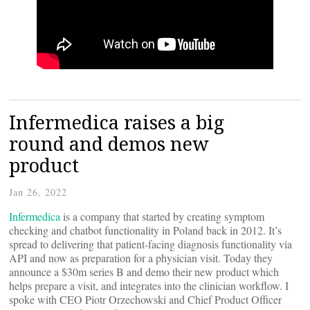
Infermedica raises a big
round and demos new
product
Jan 26, 2022
Infermedica
is a company that started by creating symptom
checking and chatbot functionality in Poland back in 2012. It’s
spread to delivering that patient-facing diagnosis functionality via
API and now as preparation for a physician visit. Today they
announce a $30m series B and demo their new product which
helps prepare a visit, and integrates into the clinician workflow. I
spoke with CEO Piotr Orzechowski and Chief Product Officer