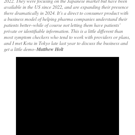
2022. They were focusing on the Japanese market but have been
available in the US since 2022, and are expanding their presence
there dramatically in 2024. It’s a direct to consumer product with
a business model of helping pharma companies understand their
patients better–while of course not letting them have patients’
private or identifiable information. This is a little different than
most symptom checkers who tend to work with providers or plans,
and I met Kota in Tokyo late last year to discuss the business and
get a little demo–
Matthew Holt