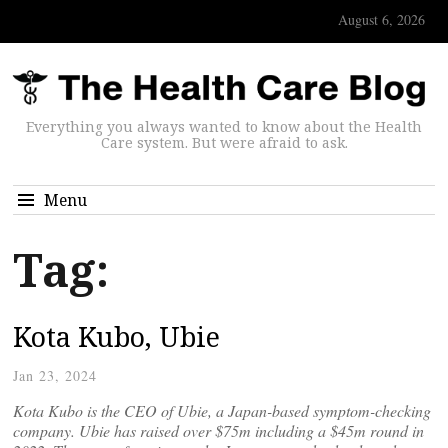
August 6, 2026
Everything you always wanted to know about the Health
Care system. But were afraid to ask.
Menu
Tag:
Kota Kubo, Ubie
Jan 23, 2024
Kota Kubo is the CEO of Ubie, a Japan-based symptom-checking
company. Ubie has raised over $75m including a $45m round in