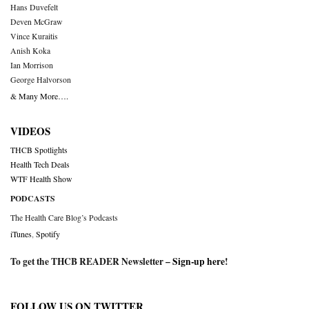
Hans Duvefelt
Deven McGraw
Vince Kuraitis
Anish Koka
Ian Morrison
George Halvorson
& Many More….
VIDEOS
THCB Spotlights
Health Tech Deals
WTF Health Show
PODCASTS
The Health Care Blog’s Podcasts
iTunes
,
Spotify
To get the THCB READER Newsletter –
Sign-up here
!
FOLLOW US ON TWITTER