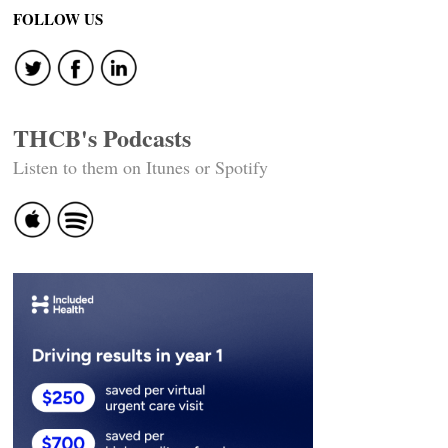
FOLLOW US
THCB's Podcasts
Listen to them on Itunes or Spotify