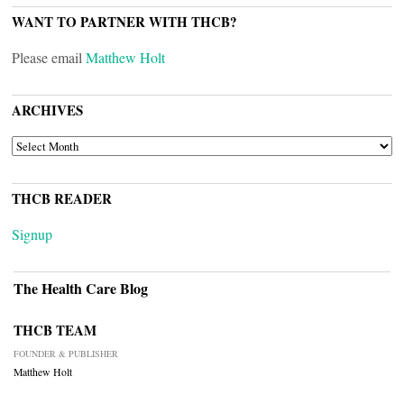
WANT TO PARTNER WITH THCB?
Please email
Matthew Holt
ARCHIVES
ARCHIVES
THCB READER
Signup
The Health Care Blog
THCB TEAM
FOUNDER & PUBLISHER
Matthew Holt