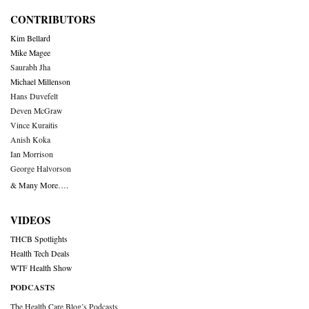
CONTRIBUTORS
Kim Bellard
Mike Magee
Saurabh Jha
Michael Millenson
Hans Duvefelt
Deven McGraw
Vince Kuraitis
Anish Koka
Ian Morrison
George Halvorson
& Many More….
VIDEOS
THCB Spotlights
Health Tech Deals
WTF Health Show
PODCASTS
The Health Care Blog’s Podcasts