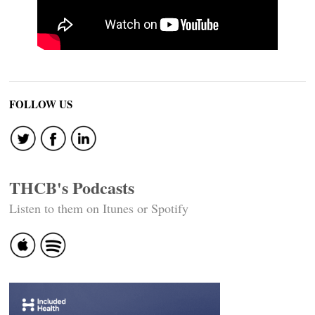
FOLLOW US
THCB's Podcasts
Listen to them on Itunes or Spotify