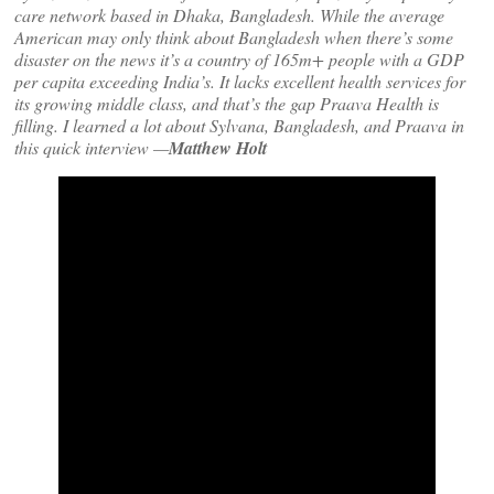
care network based in Dhaka, Bangladesh. While the average
American may only think about Bangladesh when there’s some
disaster on the news it’s a country of 165m+ people with a GDP
per capita exceeding India’s. It lacks excellent health services for
its growing middle class, and that’s the gap Praava Health is
filling. I learned a lot about Sylvana, Bangladesh, and Praava in
this quick interview —
Matthew Holt