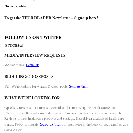
iTunes
,
Spotify
To get the THCB READER Newsletter –
Sign-up here
!
FOLLOW US ON TWITTER
@THCBStaff
MEDIA/INTERVIEW REQUESTS
We like to talk.
E-mail us
BLOGGING/CROSSPOSTS
Yes. We’re looking for writers & cross-posts.
Send us them
WHAT WE’RE LOOKING FOR
Op-eds. Cross posts. Columns. Great ideas for improving the health care system.
Pitches for healthcare-focused startups and business. Write-ups of original research.
Reviews of new health care products and startups. Data driven analysis of health care
Send us them
trends. Policy proposals.
of your piece in the body of your email or as a
Google Doc.