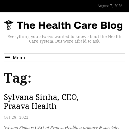
August 7, 2026
Everything you always wanted to know about the Health
Care system. But were afraid to ask.
Menu
Tag:
Sylvana Sinha, CEO,
Praava Health
Oct 28, 2022
Sylvana Sinha is CEO of Praava Health, a primary & specialty