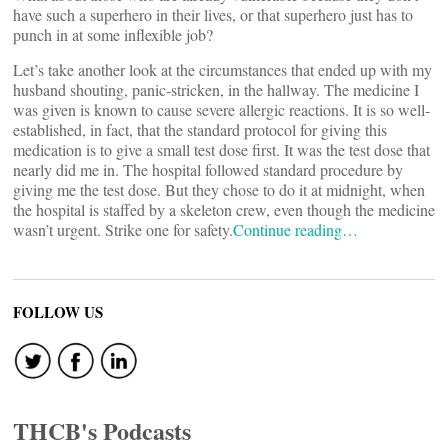
have such a superhero in their lives, or that superhero just has to
punch in at some inflexible job?
Let’s take another look at the circumstances that ended up with my
husband shouting, panic-stricken, in the hallway. The medicine I
was given is known to cause severe allergic reactions. It is so well-
established, in fact, that the standard protocol for giving this
medication is to give a small test dose first. It was the test dose that
nearly did me in. The hospital followed standard procedure by
giving me the test dose. But they chose to do it at midnight, when
the hospital is staffed by a skeleton crew, even though the medicine
wasn’t urgent. Strike one for safety.
Continue reading…
FOLLOW US
THCB's Podcasts