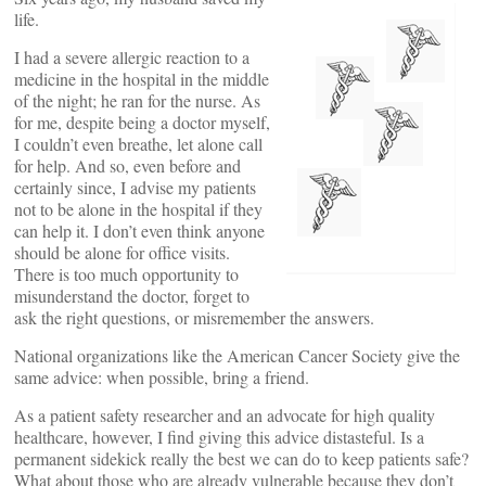
life.
I had a severe allergic reaction to a
medicine in the hospital in the middle
of the night; he ran for the nurse. As
for me, despite being a doctor myself,
I couldn’t even breathe, let alone call
for help. And so, even before and
certainly since, I advise my patients
not to be alone in the hospital if they
can help it. I don’t even think anyone
should be alone for office visits.
There is too much opportunity to
misunderstand the doctor, forget to
ask the right questions, or misremember the answers.
National organizations like the American Cancer Society give the
same advice: when possible, bring a friend.
As a patient safety researcher and an advocate for high quality
healthcare, however, I find giving this advice distasteful. Is a
permanent sidekick really the best we can do to keep patients safe?
What about those who are already vulnerable because they don’t