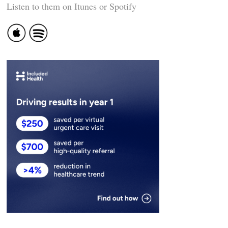
Listen to them on Itunes or Spotify