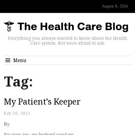
August 8, 2026
Everything you always wanted to know about the Health
Care system. But were afraid to ask.
Menu
Tag:
My Patient’s Keeper
Feb 19, 2013
By
Six years ago, my husband saved my