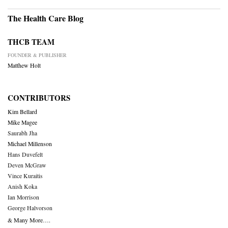
The Health Care Blog
THCB TEAM
FOUNDER & PUBLISHER
Matthew Holt
CONTRIBUTORS
Kim Bellard
Mike Magee
Saurabh Jha
Michael Millenson
Hans Duvefelt
Deven McGraw
Vince Kuraitis
Anish Koka
Ian Morrison
George Halvorson
& Many More….