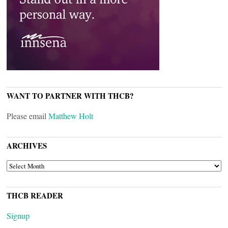
WANT TO PARTNER WITH THCB?
Please email
Matthew Holt
ARCHIVES
ARCHIVES
THCB READER
Signup