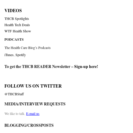
VIDEOS
THCB Spotlights
Health Tech Deals
WTF Health Show
PODCASTS
The Health Care Blog’s Podcasts
iTunes
,
Spotify
To get the THCB READER Newsletter –
Sign-up here
!
FOLLOW US ON TWITTER
@THCBStaff
MEDIA/INTERVIEW REQUESTS
We like to talk.
E-mail us
BLOGGING/CROSSPOSTS