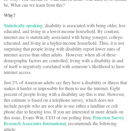
be, What can we learn from this?
Why?
Statistically speaking
, disability is associated with being older, less
educated, and living in a lower-income household. By contrast,
internet use is statistically associated with being younger, college-
educated, and living in a higher-income household. Thus, it is not
surprising that people living with disability report lower rates of
internet access than other adults. However, when all of these
demographic factors are controlled, living with a disability in and
of itself is negatively correlated with someone’s likelihood to have
internet access.
Just 2% of American adults say they have a disability or illness that
makes it harder or impossible for them to use the internet. Eight
percent of people living with a disability say this is true. However,
this estimate is based on a telephone survey, which does not
include people who are not able to use either a landline or cell
phone due to hearing loss. If you are interested in more details on
this issue, Evans Witt, CEO of our polling firm,
Princeton Survey
Research Associates International
, recommends the following
article: