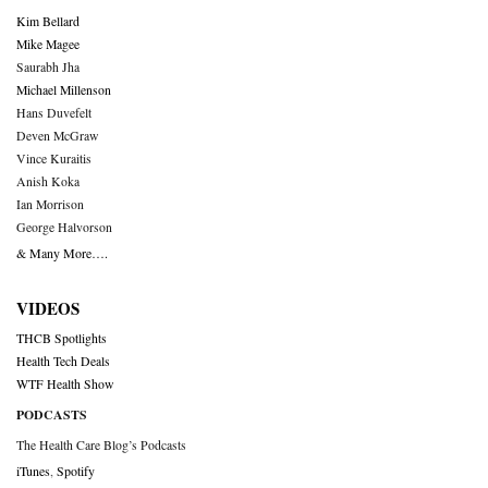
Kim Bellard
Mike Magee
Saurabh Jha
Michael Millenson
Hans Duvefelt
Deven McGraw
Vince Kuraitis
Anish Koka
Ian Morrison
George Halvorson
& Many More….
VIDEOS
THCB Spotlights
Health Tech Deals
WTF Health Show
PODCASTS
The Health Care Blog’s Podcasts
iTunes
,
Spotify