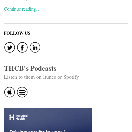
Continue reading…
FOLLOW US
THCB's Podcasts
Listen to them on Itunes or Spotify