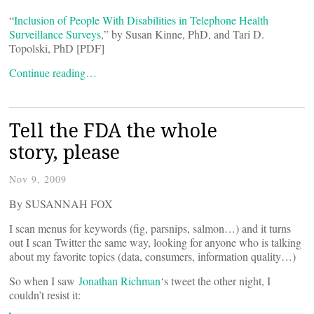
“
Inclusion of People With Disabilities in Telephone Health
Surveillance Surveys
,” by Susan Kinne, PhD, and Tari D.
Topolski, PhD [PDF]
Continue reading…
Tell the FDA the whole
story, please
Nov 9, 2009
By SUSANNAH FOX
I scan menus for keywords (fig, parsnips, salmon…) and it turns
out I scan Twitter the same way, looking for anyone who is talking
about my favorite topics (data, consumers, information quality…)
So when I saw
Jonathan Richman
‘s tweet the other night, I
couldn’t resist it: