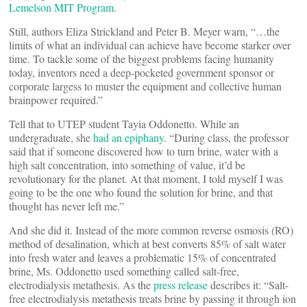
Lemelson MIT Program
.
Still, authors Eliza Strickland and Peter B. Meyer warn, “…the
limits of what an individual can achieve have become starker over
time. To tackle some of the biggest problems facing humanity
today, inventors need a deep-pocketed government sponsor or
corporate largess to muster the equipment and collective human
brainpower required.”
Tell that to UTEP student Tayia Oddonetto. While an
undergraduate, she
had an epiphany
. “During class, the professor
said that if someone discovered how to turn brine, water with a
high salt concentration, into something of value, it’d be
revolutionary for the planet. At that moment, I told myself I was
going to be the one who found the solution for brine, and that
thought has never left me.”
And she did it. Instead of the more common reverse osmosis (RO)
method of desalination, which at best converts 85% of salt water
into fresh water and leaves a problematic 15% of concentrated
brine, Ms. Oddonetto used something called salt-free,
electrodialysis metathesis. As the
press release
describes it: “Salt-
free electrodialysis metathesis treats brine by passing it through ion