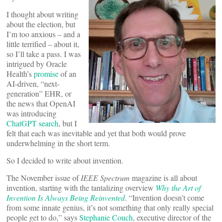
I thought about writing
about the election, but
I’m too anxious – and a
little terrified – about it,
so I’ll take a pass. I was
intrigued by Oracle
Health’s
promise
of an
AI-driven, “next-
generation” EHR, or
the news that OpenAI
was introducing
ChatGPT search
, but I
felt that each was inevitable and yet that both would prove
underwhelming in the short term.
So I decided to write about invention.
The November issue of
IEEE Spectrum
magazine is all about
invention, starting with the tantalizing overview
Why the Art of
Invention Is Always Being Reinvented
. “Invention doesn’t come
from some innate genius, it’s not something that only really special
people get to do,” says
Stephanie Couch
, executive director of the