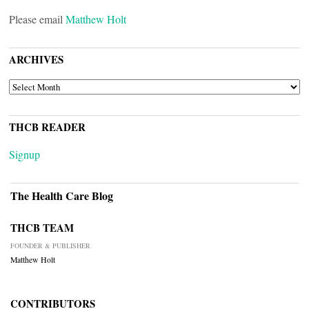
Please email
Matthew Holt
ARCHIVES
ARCHIVES
THCB READER
Signup
The Health Care Blog
THCB TEAM
FOUNDER & PUBLISHER
Matthew Holt
CONTRIBUTORS