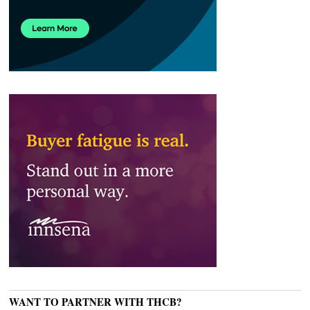
WANT TO PARTNER WITH THCB?