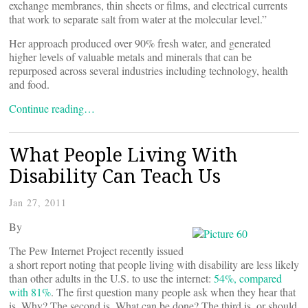
exchange membranes, thin sheets or films, and electrical currents
that work to separate salt from water at the molecular level.”
Her approach produced over 90% fresh water, and generated
higher levels of valuable metals and minerals that can be
repurposed across several industries including technology, health
and food.
Continue reading…
What People Living With
Disability Can Teach Us
Jan 27, 2011
By
The Pew Internet Project recently issued
a short report noting that people living with disability are less likely
than other adults in the U.S. to use the internet:
54%, compared
with 81%
. The first question many people ask when they hear that
is, Why? The second is, What can be done? The third is, or should