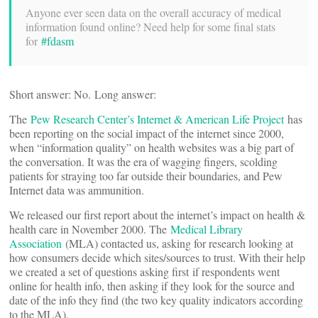
Anyone ever seen data on the overall accuracy of medical
information found online? Need help for some final stats
for
#fdasm
Short answer: No. Long answer:
The
Pew Research Center’s Internet & American Life Project
has
been reporting on the social impact of the internet since 2000,
when “information quality” on health websites was a big part of
the conversation. It was the era of wagging fingers, scolding
patients for straying too far outside their boundaries, and Pew
Internet data was ammunition.
We released our first report about the internet’s impact on health &
health care in November 2000. The
Medical Library
Association
(MLA) contacted us, asking for research looking at
how consumers decide which sites/sources to trust. With their help
we created a set of questions asking first if respondents went
online for health info, then asking if they look for the source and
date of the info they find (the two key quality indicators according
to the MLA).