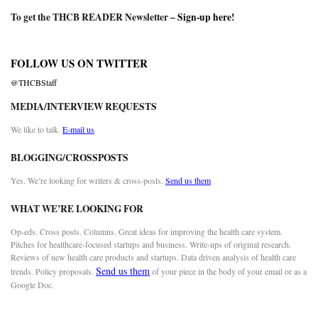
To get the THCB READER Newsletter –
Sign-up here
!
FOLLOW US ON TWITTER
@THCBStaff
MEDIA/INTERVIEW REQUESTS
We like to talk.
E-mail us
BLOGGING/CROSSPOSTS
Yes. We’re looking for writers & cross-posts.
Send us them
WHAT WE’RE LOOKING FOR
Op-eds. Cross posts. Columns. Great ideas for improving the health care system.
Pitches for healthcare-focused startups and business. Write-ups of original research.
Reviews of new health care products and startups. Data driven analysis of health care
Send us them
trends. Policy proposals.
of your piece in the body of your email or as a
Google Doc.