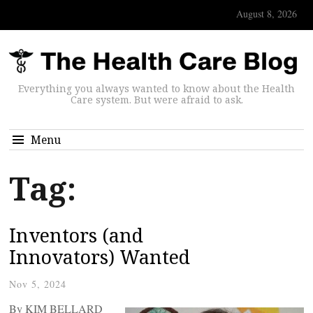
August 8, 2026
Everything you always wanted to know about the Health
Care system. But were afraid to ask.
Menu
Tag:
Inventors (and
Innovators) Wanted
Nov 5, 2024
By KIM BELLARD