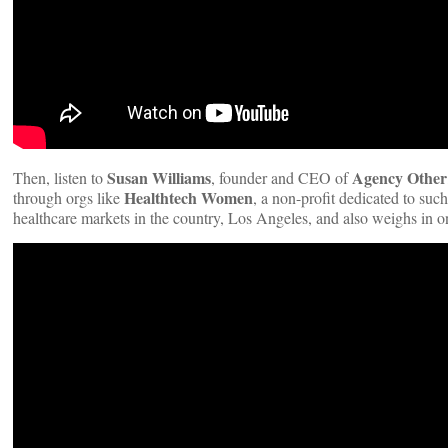
Susan Williams
Agency Other
Then, listen to
, founder and CEO of
Healthtech Women
through orgs like
, a non-profit dedicated to suc
healthcare markets in the country, Los Angeles, and also weighs in o