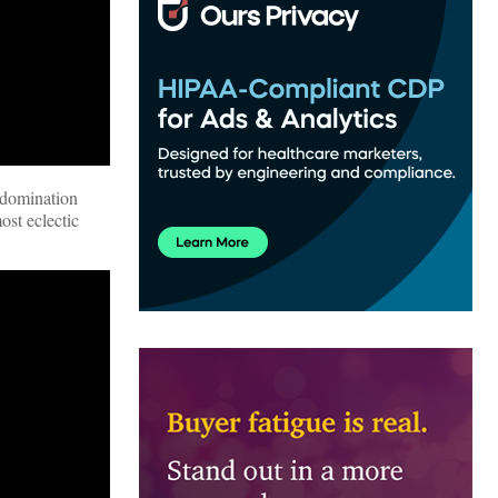
 domination
ost eclectic