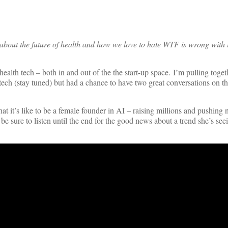
about the future of health and how we love to hate WTF is wrong with i
ealth tech – both in and out of the the start-up space. I’m pulling toge
ch (stay tuned) but had a chance to have two great conversations on th
at it’s like to be a female founder in AI – raising millions and pushing 
e sure to listen until the end for the good news about a trend she’s see