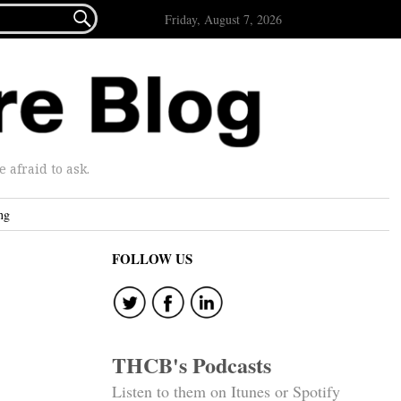

Friday, August 7, 2026
afraid to ask.
ng
FOLLOW US
THCB's Podcasts
Listen to them on Itunes or Spotify