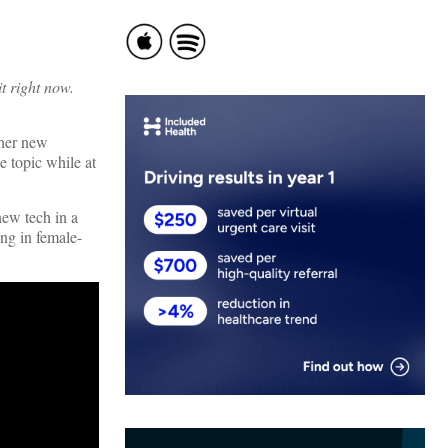
t right now.
ther new
e topic while at
new tech in a
ing in female-