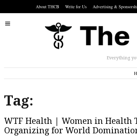
About THCB
Write for Us
Advertising & Sponsorsh
Everything yo
H
Tag:
WTF Health | Women in Health Te
Organizing for World Dominatio