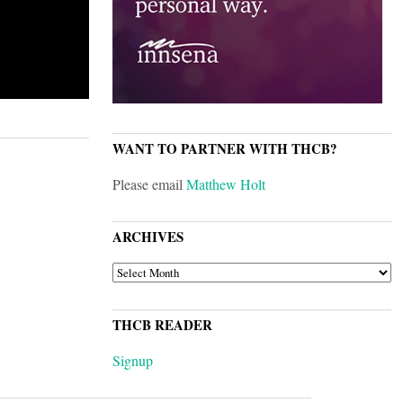
WANT TO PARTNER WITH THCB?
Please email
Matthew Holt
ARCHIVES
ARCHIVES
THCB READER
Signup