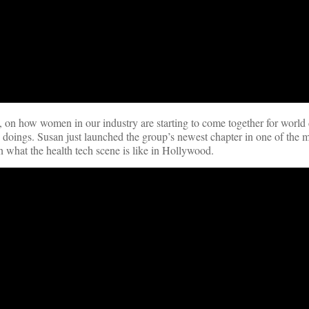
, on how women in our industry are starting to come together for world
h doings. Susan just launched the group’s newest chapter in one of the m
n what the health tech scene is like in Hollywood.