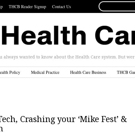
SEARCH
ip
THCB Reader Signup
Contact Us
FOR...
u always wanted to know about the Health Care system. But were 
ealth Policy
Medical Practice
Health Care Business
THCB Ga
ch, Crashing your ‘Mike Fest’ &
n