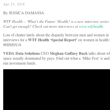
Apr 23, 2018
By JESSICA DAMASSA
WTF Health – ‘What’s the Future’ Health? is a new interview series 
Can’t get enough? Check out more interviews at
www.wtf.health
.
Lots of chatter lately about the disparity between men and women in h
WTF Health ‘Special Report’
interviews for a
on women in health te
#HIMSS18.
VEDA Data Solutions
Meghan Gaffney Buck
CEO
talks about wh
space usually dominated by guys. Find out what a ‘Mike Fest’ is and b
run investment funds.