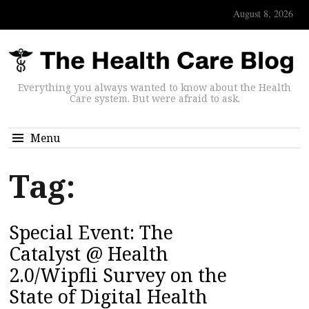
August 8, 2026
Everything you always wanted to know about the Health
Care system. But were afraid to ask.
Menu
Tag:
Special Event: The
Catalyst @ Health
2.0/Wipfli Survey on the
State of Digital Health