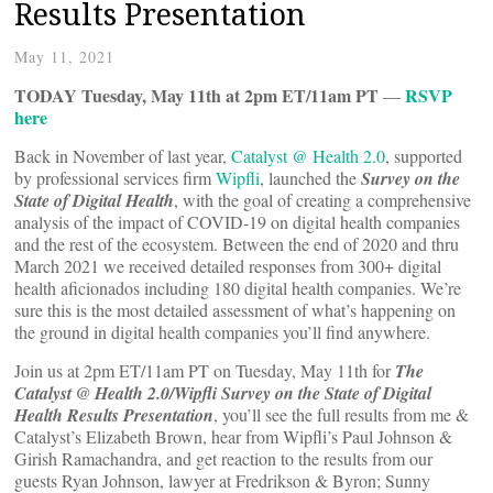
Results Presentation
May 11, 2021
TODAY Tuesday, May 11th at 2pm ET/11am PT
RSVP
—
here
Back in November of last year,
Catalyst @ Health 2.0
, supported
by professional services firm
Wipfli
, launched the
Survey on the
State of Digital Health
, with the goal of creating a comprehensive
analysis of the impact of COVID-19 on digital health companies
and the rest of the ecosystem. Between the end of 2020 and thru
March 2021 we received detailed responses from 300+ digital
health aficionados including 180 digital health companies. We’re
sure this is the most detailed assessment of what’s happening on
the ground in digital health companies you’ll find anywhere.
Join us at 2pm ET/11am PT on Tuesday, May 11th for
The
Catalyst @ Health 2.0/Wipfli Survey on the State of Digital
Health Results Presentation
, you’ll see the full results from me &
Catalyst’s Elizabeth Brown, hear from Wipfli’s Paul Johnson &
Girish Ramachandra, and get reaction to the results from our
guests Ryan Johnson, lawyer at Fredrikson & Byron; Sunny