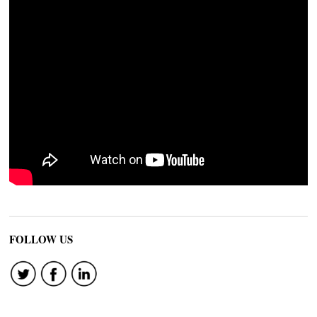
FOLLOW US