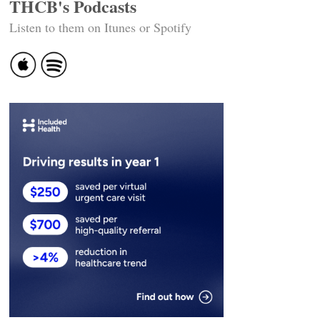
THCB's Podcasts
Listen to them on Itunes or Spotify