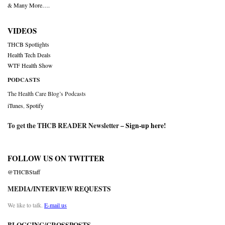
& Many More….
VIDEOS
THCB Spotlights
Health Tech Deals
WTF Health Show
PODCASTS
The Health Care Blog’s Podcasts
iTunes
,
Spotify
To get the THCB READER Newsletter –
Sign-up here
!
FOLLOW US ON TWITTER
@THCBStaff
MEDIA/INTERVIEW REQUESTS
We like to talk.
E-mail us