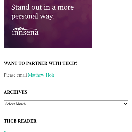
WANT TO PARTNER WITH THCB?
Please email
Matthew Holt
ARCHIVES
ARCHIVES
THCB READER