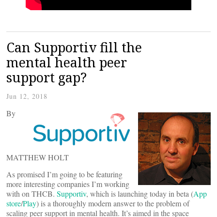
Can Supportiv fill the
mental health peer
support gap?
Jun 12, 2018
By
MATTHEW HOLT
As promised I’m going to be featuring
more interesting companies I’m working
with on THCB.
Supportiv
, which is launching today in beta (
App
store
/
Play
) is a thoroughly modern answer to the problem of
scaling peer support in mental health. It’s aimed in the space