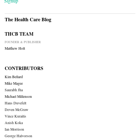
Signup
The Health Care Blog
THCB TEAM
FOUNDER & PUBLISHER
Matthew Holt
CONTRIBUTORS
Kim Bellard
Mike Magee
Saurabh Jha
Michael Millenson
Hans Duvefelt
Deven McGraw
Vince Kuraitis
Anish Koka
Ian Morrison
George Halvorson