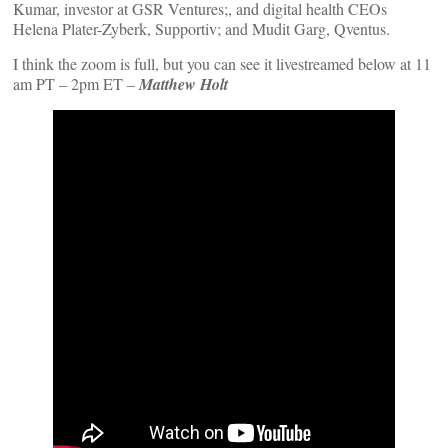
Kumar, investor at GSR Ventures;, and digital health CEOs
Helena Plater-Zyberk, Supportiv; and Mudit Garg, Qventus.
I think the zoom is full, but you can see it livestreamed below at 11
am PT – 2pm ET –
Matthew Holt