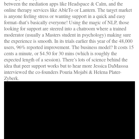
between the mediation apps like Headspace & Calm, and the
online therapy services like AbleTo or Lantern. The target market
is anyone feeling stress or wanting support in a quick and easy
format–that’s basically everyone! Using the magic of NLP, those
looking for support are steered into a chatroom where a trained
moderator (usually a Masters student in psychology) making sure
the experience is smooth. In its trials earlier this year of the 48,000
users, 96% reported improvement. The business model? It costs 15
cents a minute, or $4.50 for 30 mins (which is roughly the
expected length of a session). There’s lots of science behind the
idea that peer support works but to hear more Jessica DaMasssa
interviewed the co-founders Pouria Mojabi & Helena Plater-
Zyberk.