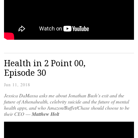
Health in 2 Point 00,
Episode 30
Jun 11, 2018
Jessica DaMassa asks me about Jonathan Bush’s exit and the
future of Athenahealth, celebrity suicide and the future of mental
health apps, and who Amazon/Buffet/Chase should choose to be
their CEO
—
Matthew Holt