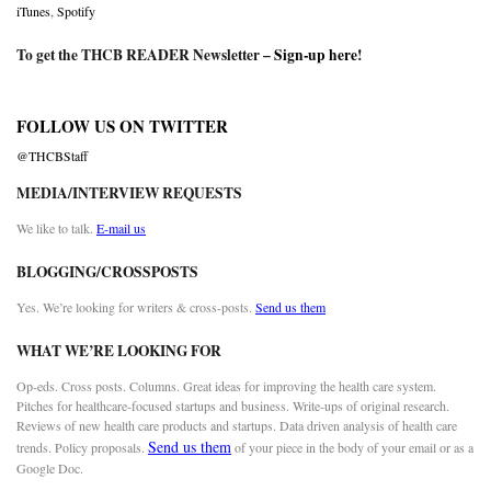
iTunes
,
Spotify
To get the THCB READER Newsletter –
Sign-up here
!
FOLLOW US ON TWITTER
@THCBStaff
MEDIA/INTERVIEW REQUESTS
We like to talk.
E-mail us
BLOGGING/CROSSPOSTS
Yes. We’re looking for writers & cross-posts.
Send us them
WHAT WE’RE LOOKING FOR
Op-eds. Cross posts. Columns. Great ideas for improving the health care system.
Pitches for healthcare-focused startups and business. Write-ups of original research.
Reviews of new health care products and startups. Data driven analysis of health care
Send us them
trends. Policy proposals.
of your piece in the body of your email or as a
Google Doc.