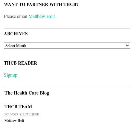
WANT TO PARTNER WITH THCB?
Please email
Matthew Holt
ARCHIVES
ARCHIVES
THCB READER
Signup
The Health Care Blog
THCB TEAM
FOUNDER & PUBLISHER
Matthew Holt