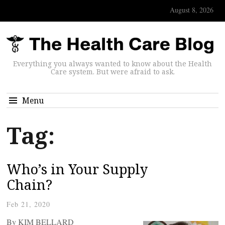
August 8, 2026
Everything you always wanted to know about the Health
Care system. But were afraid to ask.
Menu
Tag:
Who’s in Your Supply
Chain?
Feb 21, 2020
By KIM BELLARD