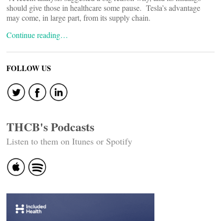
should give those in healthcare some pause. Tesla’s advantage
may come, in large part, from its supply chain.
Continue reading…
FOLLOW US
THCB's Podcasts
Listen to them on Itunes or Spotify