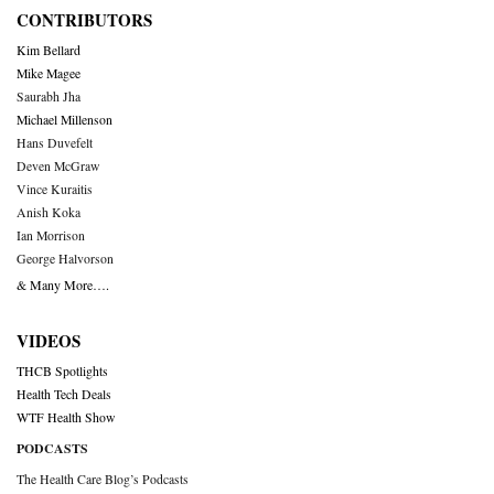
CONTRIBUTORS
Kim Bellard
Mike Magee
Saurabh Jha
Michael Millenson
Hans Duvefelt
Deven McGraw
Vince Kuraitis
Anish Koka
Ian Morrison
George Halvorson
& Many More….
VIDEOS
THCB Spotlights
Health Tech Deals
WTF Health Show
PODCASTS
The Health Care Blog’s Podcasts