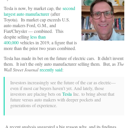
Tesla is now, by market cap, the
second
largest auto manufacturer
(after
Toyota). Its market cap exceeds U.S.
auto makers Ford, G.M., and
Fiat/Chrysler — combined. This
despite selling
less than
400,000
vehicles in 2019, a figure that is
more than the prior two years combined.
Tesla has made its bet on the future of electric cars. It didn’t invent
them. It isn’t the only auto manufacturer selling them. But, as
The
Wall Street Journal
recently said
:
Investors increasingly see the future of the car as electric—
even if most car buyers haven’t yet. And lately, those
investors are placing bets on
Tesla
Inc. to bring about that
future versus auto makers with deeper pockets and
generations of experience.
A recent analysis suggested a big reason why, and its findings