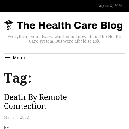
August 8, 2026
Everything you always wanted to know about the Health
Care system. But were afraid to ask.
Menu
Tag:
Death By Remote
Connection
Mar 11, 2013
By