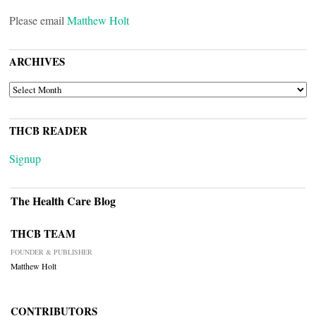
Please email
Matthew Holt
ARCHIVES
ARCHIVES
THCB READER
Signup
The Health Care Blog
THCB TEAM
FOUNDER & PUBLISHER
Matthew Holt
CONTRIBUTORS