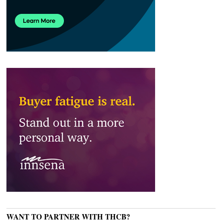
WANT TO PARTNER WITH THCB?