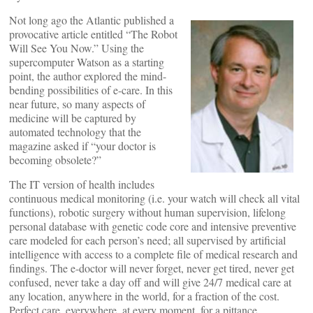
Not long ago the Atlantic published a
provocative article entitled “The Robot
Will See You Now.” Using the
supercomputer Watson as a starting
point, the author explored the mind-
bending possibilities of e-care. In this
near future, so many aspects of
medicine will be captured by
automated technology that the
magazine asked if “your doctor is
becoming obsolete?”
The IT version of health includes
continuous medical monitoring (i.e. your watch will check all vital
functions), robotic surgery without human supervision, lifelong
personal database with genetic code core and intensive preventive
care modeled for each person’s need; all supervised by artificial
intelligence with access to a complete file of medical research and
findings. The e-doctor will never forget, never get tired, never get
confused, never take a day off and will give 24/7 medical care at
any location, anywhere in the world, for a fraction of the cost.
Perfect care, everywhere, at every moment, for a pittance.