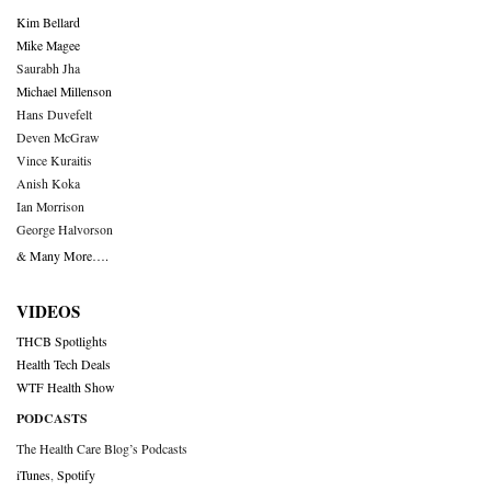
Kim Bellard
Mike Magee
Saurabh Jha
Michael Millenson
Hans Duvefelt
Deven McGraw
Vince Kuraitis
Anish Koka
Ian Morrison
George Halvorson
& Many More….
VIDEOS
THCB Spotlights
Health Tech Deals
WTF Health Show
PODCASTS
The Health Care Blog’s Podcasts
iTunes
,
Spotify