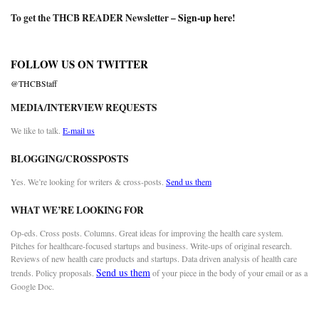
To get the THCB READER Newsletter –
Sign-up here
!
FOLLOW US ON TWITTER
@THCBStaff
MEDIA/INTERVIEW REQUESTS
We like to talk.
E-mail us
BLOGGING/CROSSPOSTS
Yes. We’re looking for writers & cross-posts.
Send us them
WHAT WE’RE LOOKING FOR
Op-eds. Cross posts. Columns. Great ideas for improving the health care system.
Pitches for healthcare-focused startups and business. Write-ups of original research.
Reviews of new health care products and startups. Data driven analysis of health care
Send us them
trends. Policy proposals.
of your piece in the body of your email or as a
Google Doc.