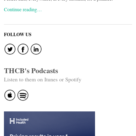
Continue reading…
FOLLOW US
THCB's Podcasts
Listen to them on Itunes or Spotify