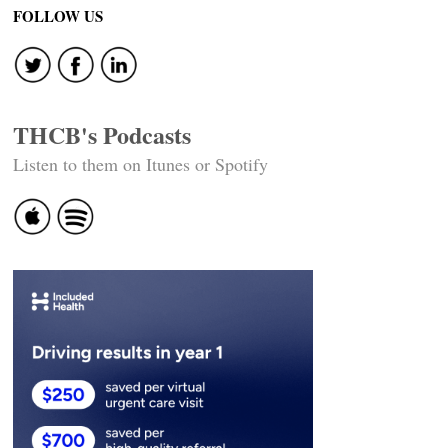
FOLLOW US
THCB's Podcasts
Listen to them on Itunes or Spotify