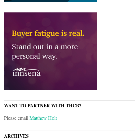
WANT TO PARTNER WITH THCB?
Please email
Matthew Holt
ARCHIVES