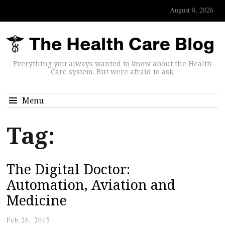
August 8, 2026
Everything you always wanted to know about the Health
Care system. But were afraid to ask.
Menu
Tag:
The Digital Doctor:
Automation, Aviation and
Medicine
Feb 26, 2015