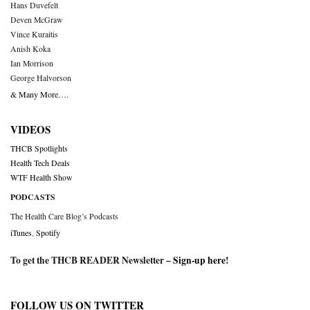
Hans Duvefelt
Deven McGraw
Vince Kuraitis
Anish Koka
Ian Morrison
George Halvorson
& Many More….
VIDEOS
THCB Spotlights
Health Tech Deals
WTF Health Show
PODCASTS
The Health Care Blog’s Podcasts
iTunes
,
Spotify
To get the THCB READER Newsletter –
Sign-up here
!
FOLLOW US ON TWITTER