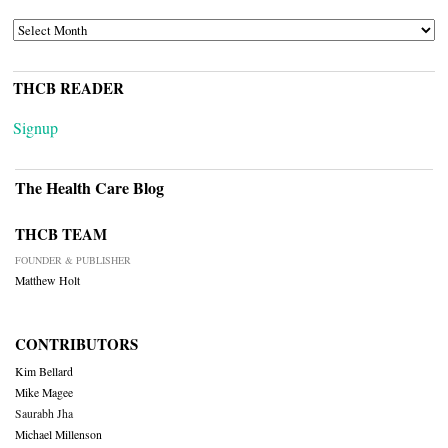
ARCHIVES
THCB READER
Signup
The Health Care Blog
THCB TEAM
FOUNDER & PUBLISHER
Matthew Holt
CONTRIBUTORS
Kim Bellard
Mike Magee
Saurabh Jha
Michael Millenson