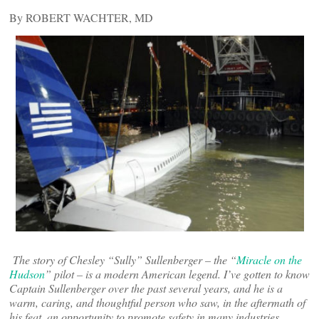
By ROBERT WACHTER, MD
The story of Chesley “Sully” Sullenberger – the “
Miracle on the
Hudson
” pilot – is a modern American legend. I’ve gotten to know
Captain Sullenberger over the past several years, and he is a
warm, caring, and thoughtful person who saw, in the aftermath of
his feat, an opportunity to promote safety in many industries,