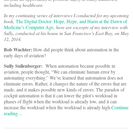
including healthcare.
In my continuing series of interviews I conducted for my upcoming
book,
The Digital Doctor: Hope, Hype, and Harm at the Dawn of
Medicine’s Computer Age
,
here are excerpts of my interview with
Sully, conducted at his house in San Francisco’s East Bay, on May
12, 2014.
Bob Wachter:
How did people think about automation in the
early days of aviation?
Sully Sullenberger:
When automation became possible in
aviation, people thought, “We can eliminate human error by
automating everything.” We’ve learned that automation does not
eliminate errors. Rather, it changes the nature of the errors that are
made, and it makes possible new kinds of errors. The paradox of
cockpit automation is that it can lower the pilot’s workload in
phases of flight when the workload is already low, and it can
increase the workload when the workload is already high.
Continue
reading…