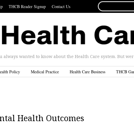
SEARCH
ip
THCB Reader Signup
Contact Us
FOR...
u always wanted to know about the Health Care system. But were 
ealth Policy
Medical Practice
Health Care Business
THCB Ga
ental Health Outcomes