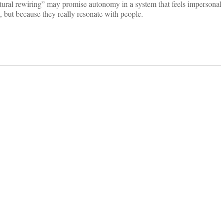
atural rewiring” may promise autonomy in a system that feels impersona
, but because they really resonate with people.