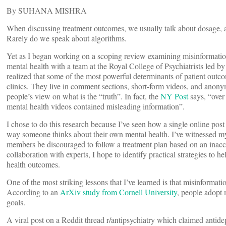
By SUHANA MISHRA
When discussing treatment outcomes, we usually talk about dosage, 
Rarely do we speak about algorithms.
Yet as I began working on a scoping review examining misinformatio
mental health with a team at the Royal College of Psychiatrists led b
realized that some of the most powerful determinants of patient outco
clinics. They live in comment sections, short-form videos, and anony
people’s view on what is the “truth”. In fact, the
NY Post
says, “over
mental health videos contained misleading information”.
I chose to do this research because I’ve seen how a single online pos
way someone thinks about their own mental health. I’ve witnessed m
members be discouraged to follow a treatment plan based on an inac
collaboration with experts, I hope to identify practical strategies to 
health outcomes.
One of the most striking lessons that I’ve learned is that misinformati
According to an
ArXiv study from Cornell University
, people adopt 
goals.
A viral post on a Reddit thread r/antipsychiatry which claimed antide