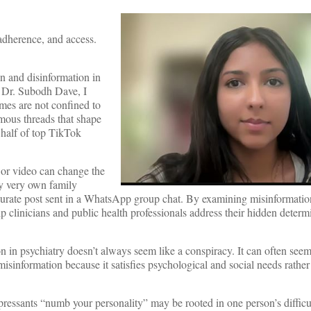
adherence, and access.
n and disinformation in
y Dr. Subodh Dave, I
mes are not confined to
mous threads that shape
 half of top TikTok
t or video can change the
y very own family
curate post sent in a WhatsApp group chat. By examining misinformatio
help clinicians and public health professionals address their hidden deter
on in psychiatry doesn’t always seem like a conspiracy. It can often seem
misinformation because it satisfies psychological and social needs rathe
pressants “numb your personality” may be rooted in one person’s difficu