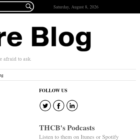

Saturday, August 8, 2026
afraid to ask.
ng
FOLLOW US
THCB's Podcasts
Listen to them on Itunes or Spotify