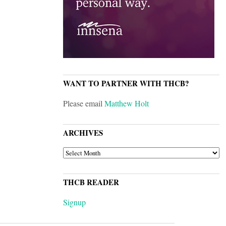
WANT TO PARTNER WITH THCB?
Please email
Matthew Holt
ARCHIVES
ARCHIVES
THCB READER
Signup