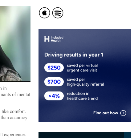
n in
minants of mental
 like comfort.
r than accuracy
lt experience.