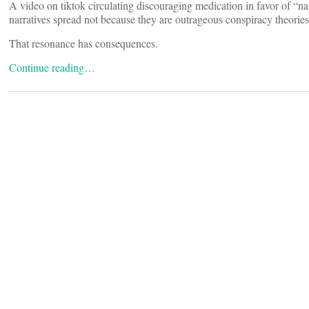
A video on tiktok circulating discouraging medication in favor of “n
narratives spread not because they are outrageous conspiracy theories
That resonance has consequences.
Continue reading…