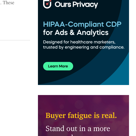
l. These