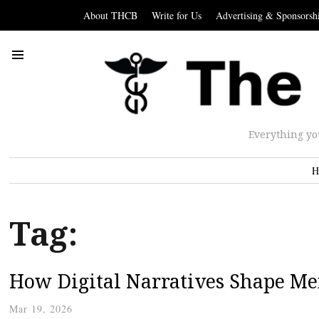
About THCB
Write for Us
Advertising & Sponsorsh
Everything yo
H
Tag:
How Digital Narratives Shape M
Mar 19, 2026