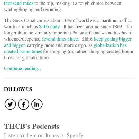
thousand miles
to the trip, making it a tough choice between
waiting/hoping and rerouting.
The Suez Canal carries about 10% of worldwide maritime traffic,
worth as much as
$10b daily
. It has been around since 1869 – far
longer than the similarly important Panama Canal – and has been
widened/deepened
several times since
. Ships
keep getting bigger
and bigger
, carrying more and more cargo, as
globalization has
created boom times
for shipping (or, rather, shipping created boom
times for globalization).
Continue reading…
FOLLOW US
THCB's Podcasts
Listen to them on Itunes or Spotify