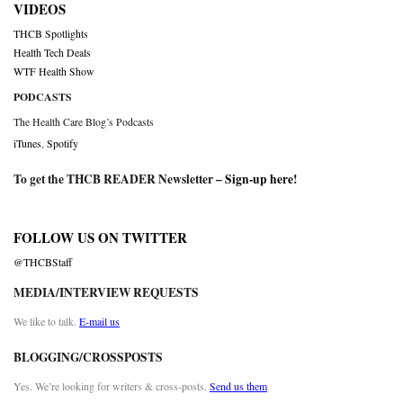
VIDEOS
THCB Spotlights
Health Tech Deals
WTF Health Show
PODCASTS
The Health Care Blog’s Podcasts
iTunes
,
Spotify
To get the THCB READER Newsletter –
Sign-up here
!
FOLLOW US ON TWITTER
@THCBStaff
MEDIA/INTERVIEW REQUESTS
We like to talk.
E-mail us
BLOGGING/CROSSPOSTS
Yes. We’re looking for writers & cross-posts.
Send us them