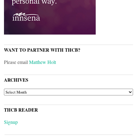
WANT TO PARTNER WITH THCB?
Please email
Matthew Holt
ARCHIVES
ARCHIVES
THCB READER
Signup