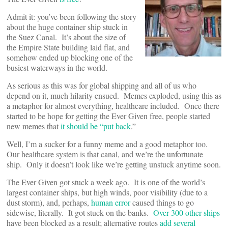
Admit it: you’ve been following the story
about the huge container ship stuck in
the Suez Canal. It’s about the size of
the Empire State building laid flat, and
somehow ended up blocking one of the
busiest waterways in the world.
As serious as this was for global shipping and all of us who
depend on it, much hilarity ensued. Memes exploded, using this as
a metaphor for almost everything, healthcare included. Once there
started to be hope for getting the Ever Given free, people started
new memes that
it should be “put back
.”
Well, I’m a sucker for a funny meme and a good metaphor too.
Our healthcare system is that canal, and we’re the unfortunate
ship. Only it doesn’t look like we’re getting unstuck anytime soon.
The Ever Given got stuck a week ago. It is one of the world’s
largest container ships, but high winds, poor visibility (due to a
dust storm), and, perhaps,
human error
caused things to go
sidewise, literally. It got stuck on the banks.
Over 300 other ships
have been blocked as a result; alternative routes
add several