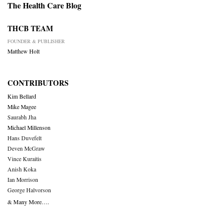
The Health Care Blog
THCB TEAM
FOUNDER & PUBLISHER
Matthew Holt
CONTRIBUTORS
Kim Bellard
Mike Magee
Saurabh Jha
Michael Millenson
Hans Duvefelt
Deven McGraw
Vince Kuraitis
Anish Koka
Ian Morrison
George Halvorson
& Many More….