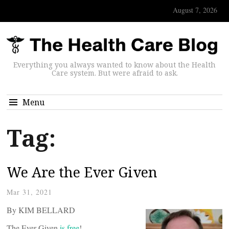
August 7, 2026
Everything you always wanted to know about the Health
Care system. But were afraid to ask.
Menu
Tag:
We Are the Ever Given
Mar 31, 2021
By KIM BELLARD
The Ever Given
is free
!