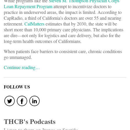
While programs like the
Steven M. Thompson Physician Corps
Loan Repayment Program
attempt to incentivize doctors to
practice in underserved areas, the impact is limited. According to
CapRadio, a third of California’s doctors are over 55 and nearing
retirement.
CalMatters
estimates that by 2030, the state will be
short more than 10,000 primary care physicians. The implications
are dire—not only for logistics and care delivery, but also for the
long-term health outcomes of Californians.
When patients face barriers to consistent care, chronic conditions
go unmanaged.
Continue reading…
FOLLOW US
THCB's Podcasts
Listen to them on Itunes or Spotify