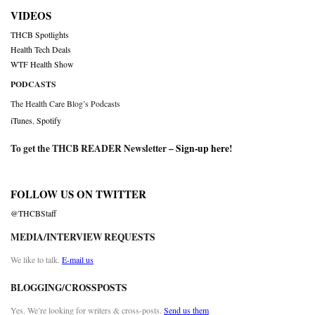
VIDEOS
THCB Spotlights
Health Tech Deals
WTF Health Show
PODCASTS
The Health Care Blog’s Podcasts
iTunes
,
Spotify
To get the THCB READER Newsletter –
Sign-up here
!
FOLLOW US ON TWITTER
@THCBStaff
MEDIA/INTERVIEW REQUESTS
We like to talk.
E-mail us
BLOGGING/CROSSPOSTS
Yes. We’re looking for writers & cross-posts.
Send us them