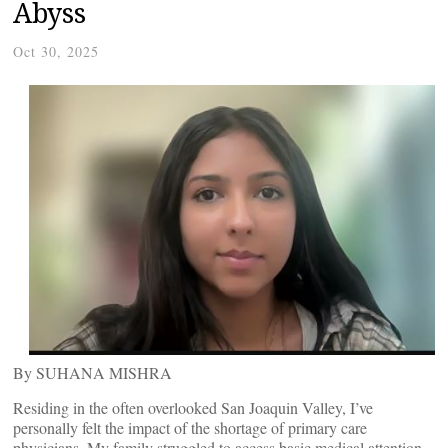
Abyss
Oct 30, 2025
By SUHANA MISHRA
Residing in the often overlooked San Joaquin Valley, I’ve
personally felt the impact of the shortage of primary care
physicians. My family struggled to access basic medical attention