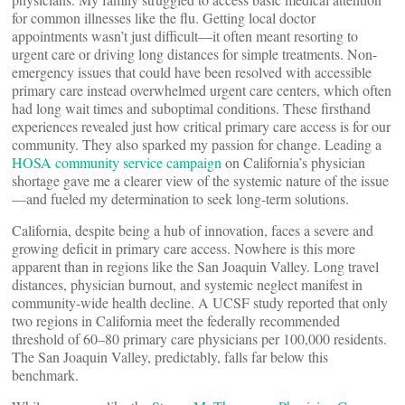
for common illnesses like the flu. Getting local doctor
appointments wasn’t just difficult—it often meant resorting to
urgent care or driving long distances for simple treatments. Non-
emergency issues that could have been resolved with accessible
primary care instead overwhelmed urgent care centers, which often
had long wait times and suboptimal conditions. These firsthand
experiences revealed just how critical primary care access is for our
community. They also sparked my passion for change. Leading a
HOSA community service campaign
on California’s physician
shortage gave me a clearer view of the systemic nature of the issue
—and fueled my determination to seek long-term solutions.
California, despite being a hub of innovation, faces a severe and
growing deficit in primary care access. Nowhere is this more
apparent than in regions like the San Joaquin Valley. Long travel
distances, physician burnout, and systemic neglect manifest in
community-wide health decline. A UCSF study reported that only
two regions in California meet the federally recommended
threshold of 60–80 primary care physicians per 100,000 residents.
The San Joaquin Valley, predictably, falls far below this
benchmark.