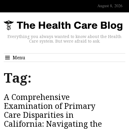
August 8, 2026
Everything you always wanted to know about the Health
Care system. But were afraid to ask.
Menu
Tag:
A Comprehensive
Examination of Primary
Care Disparities in
California: Navigating the