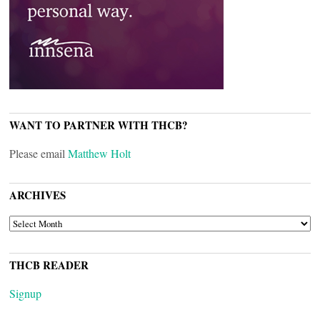
WANT TO PARTNER WITH THCB?
Please email
Matthew Holt
ARCHIVES
ARCHIVES
THCB READER
Signup