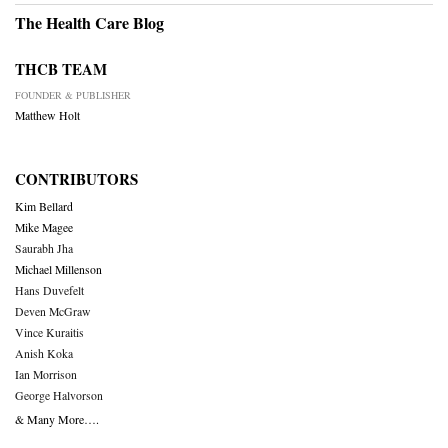
The Health Care Blog
THCB TEAM
FOUNDER & PUBLISHER
Matthew Holt
CONTRIBUTORS
Kim Bellard
Mike Magee
Saurabh Jha
Michael Millenson
Hans Duvefelt
Deven McGraw
Vince Kuraitis
Anish Koka
Ian Morrison
George Halvorson
& Many More….