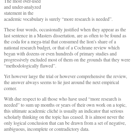
The most over-used
and under-analyzed
statement in the
academic vocabulary is surely “more research is needed”.
These four words, occasionally justified when they appear as the
last sentence in a Masters dissertation, are as often to be found as
the coda for a mega-trial that consumed the lion’s share of a
national research budget, or that of a Cochrane review which
began with dozens or even hundreds of primary studies and
progressively excluded most of them on the grounds that they were
“methodologically flawed”.
Yet however large the trial or however comprehensive the review,
the answer always seems to lie just around the next empirical
corner.
With due respect to all those who have used “more research is
needed” to sum up months or years of their own work on a topic,
this ultimate academic cliché is usually an indicator that serious
scholarly thinking on the topic has ceased. It is almost never the
only logical conclusion that can be drawn from a set of negative,
ambiguous, incomplete or contradictory data.