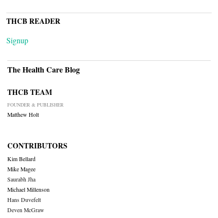
THCB READER
Signup
The Health Care Blog
THCB TEAM
FOUNDER & PUBLISHER
Matthew Holt
CONTRIBUTORS
Kim Bellard
Mike Magee
Saurabh Jha
Michael Millenson
Hans Duvefelt
Deven McGraw