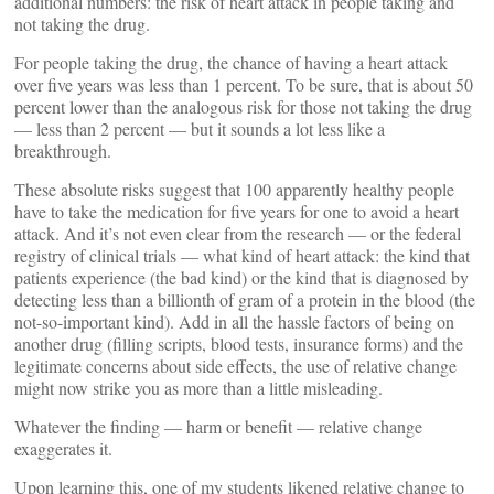
additional numbers: the risk of heart attack in people taking and
not taking the drug.
For people taking the drug, the chance of having a heart attack
over five years was less than 1 percent. To be sure, that is about 50
percent lower than the analogous risk for those not taking the drug
— less than 2 percent — but it sounds a lot less like a
breakthrough.
These absolute risks suggest that 100 apparently healthy people
have to take the medication for five years for one to avoid a heart
attack. And it’s not even clear from the research — or the federal
registry of clinical trials — what kind of heart attack: the kind that
patients experience (the bad kind) or the kind that is diagnosed by
detecting less than a billionth of gram of a protein in the blood (the
not-so-important kind). Add in all the hassle factors of being on
another drug (filling scripts, blood tests, insurance forms) and the
legitimate concerns about side effects, the use of relative change
might now strike you as more than a little misleading.
Whatever the finding — harm or benefit — relative change
exaggerates it.
Upon learning this, one of my students likened relative change to