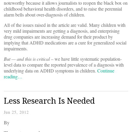
noteworthy because it allows journalists to reopen the black box on
childhood behavioral health disorders, and to raise the perennial
alarm bells about over-diagnosis of children.
All of the issues raised in the article are valid. Many children with
very mild impairments are getting a diagnosis, and enterprising
drug companies are increasing demand for their product by
implying that ADHD medications are a cure for generalized social
impairments.
But — and this is critical –
we have little systematic population-
level data to compare the reported prevalence of a diagnosis with
underlying data on ADHD symptoms in children.
Continue
reading…
Less Research Is Needed
Jun 25, 2012
By