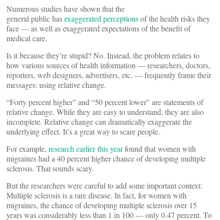
Numerous studies have shown that the
general public has
exaggerated perceptions
of the health risks they
face — as well as exaggerated expectations of the benefit of
medical care.
Is it because they’re stupid? No. Instead, the problem relates to
how various sources of health information — researchers, doctors,
reporters, web designers, advertisers, etc. — frequently frame their
messages: using relative change.
“Forty percent higher” and “50 percent lower” are statements of
relative change. While they are easy to understand, they are also
incomplete. Relative change can dramatically exaggerate the
underlying effect. It’s a great way to scare people.
For example,
research earlier this year
found that women with
migraines had a 40 percent higher chance of developing multiple
sclerosis. That sounds scary.
But the researchers were careful to add some important context:
Multiple sclerosis is a rare disease. In fact, for women with
migraines, the chance of developing multiple sclerosis over 15
years was considerably less than 1 in 100 — only 0.47 percent. To