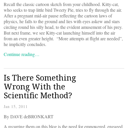
Recall the classic cartoon sketch from your childhood. Kitty-cat,
who seeks to trap little bird Tweety Pie, tries to fly through the air.
After a pregnant mid-air pause reflecting the cartoon laws of
physics, he falls to the ground and lies with eyes askew and stars
circling round his silly head, to the evident amusement of his prey.
But next frame, we see Kitty-cat launching himself into the air
from an even greater height. “More attempts at flight are needed”,
he implicitly concludes.
Continue reading…
Is There Something
Wrong With the
Scientific Method?
Jan 15, 2011
By DAVE deBRONKART
A recurring them on this blog is the need for empowered, engaged