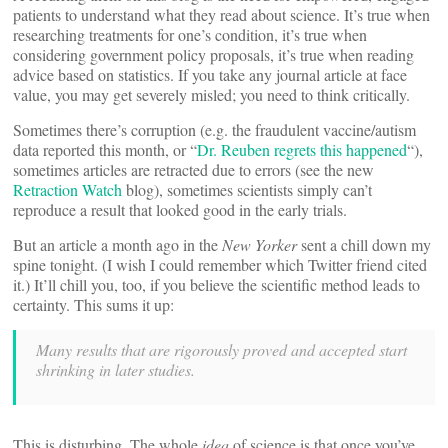
patients to understand what they read about science. It’s true when
researching treatments for one’s condition, it’s true when
considering government policy proposals, it’s true when reading
advice based on statistics. If you take any journal article at face
value, you may get severely misled; you need to think critically.
Sometimes there’s corruption (e.g. the fraudulent vaccine/autism
data reported this month, or “
Dr. Reuben regrets this happened
“),
sometimes articles are retracted due to errors (see the new
Retraction Watch
blog), sometimes scientists simply can’t
reproduce a result that looked good in the early trials.
But an article a month ago in the
New Yorker
sent a chill down my
spine tonight. (I wish I could remember which Twitter friend cited
it.) It’ll chill you, too, if you believe the scientific method leads to
certainty. This sums it up:
Many results that are rigorously proved and accepted start
shrinking in later studies.
This is disturbing. The whole
idea
of science is that once you’ve