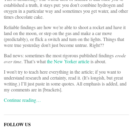
established a truth, it stays put: you don’t combine hydrogen and
oxygen in a particular way and sometimes you get water, and other
times chocolate cake.
Reliable findings are how we’re able to shoot a rocket and have it
land on the moon, or step on the gas and make a car move
(predictably), or flick a switch and turn on the lights. Things that
were true yesterday don’t just become untrue. Right??
Bad news: sometimes the most rigorous published findings
erode
over time
. That’s what
the New Yorker article
is about.
I won’t try to teach here everything in the article; if you want to
understand research and certainty, read it. (It’s longish, but great
writing.) I’ll just paste in some quotes. All emphasis is added, and
my comments are in [brackets].
Continue reading…
FOLLOW US