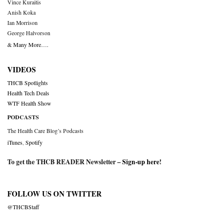
Vince Kuraitis
Anish Koka
Ian Morrison
George Halvorson
& Many More….
VIDEOS
THCB Spotlights
Health Tech Deals
WTF Health Show
PODCASTS
The Health Care Blog’s Podcasts
iTunes
,
Spotify
To get the THCB READER Newsletter –
Sign-up here
!
FOLLOW US ON TWITTER
@THCBStaff