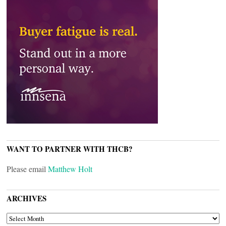
WANT TO PARTNER WITH THCB?
Please email
Matthew Holt
ARCHIVES
ARCHIVES