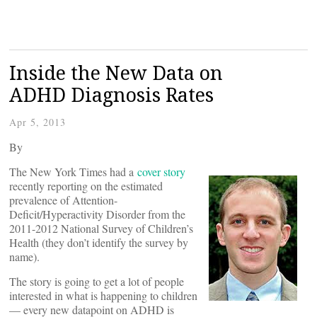
Inside the New Data on
ADHD Diagnosis Rates
Apr 5, 2013
By
The New York Times had a
cover story
recently reporting on the estimated
prevalence of Attention-
Deficit/Hyperactivity Disorder from the
2011-2012 National Survey of Children’s
Health (they don’t identify the survey by
name).
The story is going to get a lot of people
interested in what is happening to children
— every new datapoint on ADHD is