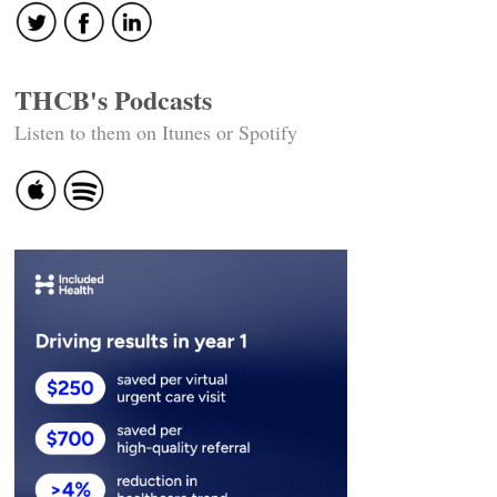
THCB's Podcasts
Listen to them on Itunes or Spotify