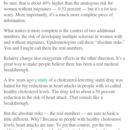
be sure, that is about 40% higher than the analogous risk for
women without migraines — 0.32 percent — but it’s a lot less
scary. More importantly, it’s a much more complete piece of
information.
What makes it more complete is the context of two additional
numbers: the risk of developing multiple sclerosis in women with
and without migraines. Epidemiologists call these “absolute risks.”
You and I might call them the real numbers.
Relative change also exaggerate effects in the other direction. It’s a
great way to make people believe there has been a real medical
breakthrough.
A few years ago
a study
of a cholesterol-lowering statin drug was
hailed for big reductions in heart attacks in people with so-called
healthy cholesterol levels. The drug led to about a 50 percent
reduction in the risk of heart attack. That sounds like a
breakthrough.
But the absolute risks — the real numbers — are sure to look a
little different. Why? Because in people with healthy cholesterol
levels, heart attacks are rare. To get that context, get the two