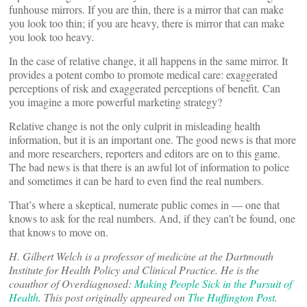
funhouse mirrors. If you are thin, there is a mirror that can make
you look too thin; if you are heavy, there is mirror that can make
you look too heavy.
In the case of relative change, it all happens in the same mirror. It
provides a potent combo to promote medical care: exaggerated
perceptions of risk and exaggerated perceptions of benefit. Can
you imagine a more powerful marketing strategy?
Relative change is not the only culprit in misleading health
information, but it is an important one. The good news is that more
and more researchers, reporters and editors are on to this game.
The bad news is that there is an awful lot of information to police
and sometimes it can be hard to even find the real numbers.
That’s where a skeptical, numerate public comes in — one that
knows to ask for the real numbers. And, if they can’t be found, one
that knows to move on.
H. Gilbert Welch is a professor of medicine at the Dartmouth
Institute for Health Policy and Clinical Practice. He is the
coauthor of Overdiagnosed:
Making People Sick in the Pursuit of
Health
. This post originally appeared on
The Huffington Post
.