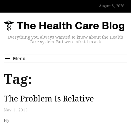
August 8, 2026
Everything you always wanted to know about the Health
Care system. But were afraid to ask.
Menu
Tag:
The Problem Is Relative
Nov 1, 2018
By