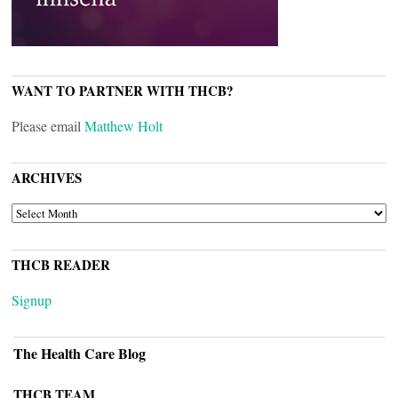
WANT TO PARTNER WITH THCB?
Please email
Matthew Holt
ARCHIVES
ARCHIVES
THCB READER
Signup
The Health Care Blog
THCB TEAM