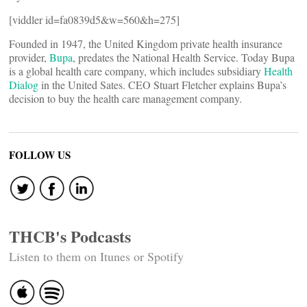
[viddler id=fa0839d5&w=560&h=275]
Founded in 1947, the United Kingdom private health insurance
provider,
Bupa
, predates the National Health Service. Today Bupa
is a global health care company, which includes subsidiary
Health
Dialog
in the United Sates. CEO Stuart Fletcher explains Bupa’s
decision to buy the health care management company.
FOLLOW US
THCB's Podcasts
Listen to them on Itunes or Spotify