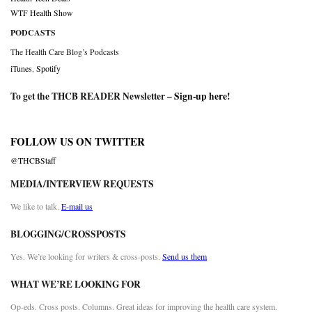
WTF Health Show
PODCASTS
The Health Care Blog’s Podcasts
iTunes
,
Spotify
To get the THCB READER Newsletter –
Sign-up here
!
FOLLOW US ON TWITTER
@THCBStaff
MEDIA/INTERVIEW REQUESTS
We like to talk.
E-mail us
BLOGGING/CROSSPOSTS
Yes. We’re looking for writers & cross-posts.
Send us them
WHAT WE’RE LOOKING FOR
Op-eds. Cross posts. Columns. Great ideas for improving the health care system.