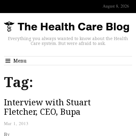
August 8, 2026
Everything you always wanted to know about the Health
Care system. But were afraid to ask.
Menu
Tag:
Interview with Stuart
Fletcher, CEO, Bupa
Mar 1, 2013
By