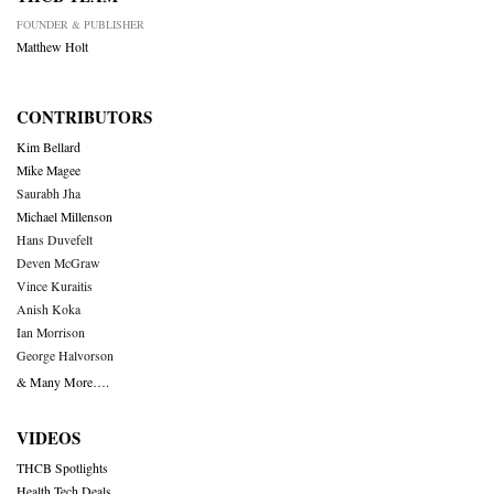
FOUNDER & PUBLISHER
Matthew Holt
CONTRIBUTORS
Kim Bellard
Mike Magee
Saurabh Jha
Michael Millenson
Hans Duvefelt
Deven McGraw
Vince Kuraitis
Anish Koka
Ian Morrison
George Halvorson
& Many More….
VIDEOS
THCB Spotlights
Health Tech Deals